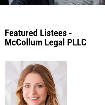
Featured Listees -
McCollum Legal PLLC