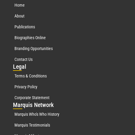
Home
About
Publications
Biographies Online
Branding Opportunities
Contact Us
Leg
al
Terms & Conditions
Privacy Policy
Corporate Statement
Mar
quis Network
Marquis Who's Who History
Marquis Testimonials