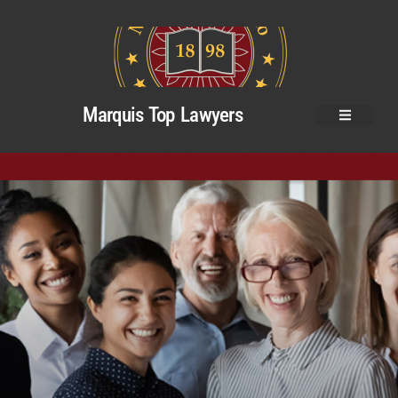
Marquis Top Lawyers