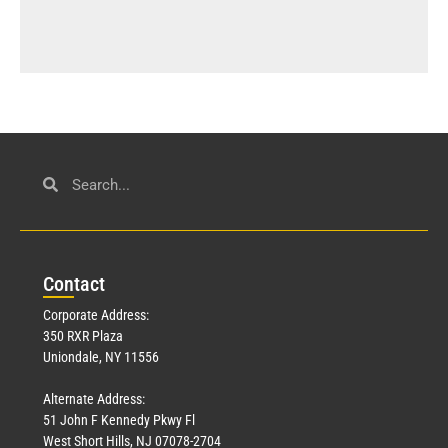
Con
tact
Corporate Address:
350 RXR Plaza
Uniondale, NY 11556
Alternate Address:
51 John F Kennedy Pkwy Fl
West Short Hills, NJ 07078-2704