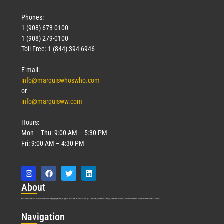
Phones:
1 (908) 673-0100
1 (908) 279-0100
Toll Free: 1 (844) 394-6946
E-mail:
info@marquiswhoswho.com
or
info@marquisww.com
Hours:
Mon – Thu: 9:00 AM – 5:30 PM
Fri: 9:00 AM – 4:30 PM
Abo
ut
Marquis Who’s Who was established in 1898 and promptly began publishing biographical data in 1899. More than
127
years ago, our founder, Albert Nelson Marquis, established a standard of excellence with the first publication of Who’s Who in America.
Nav
igation