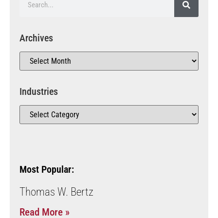
Archives
Industries
Most Popular:
Thomas W. Bertz
Read More »