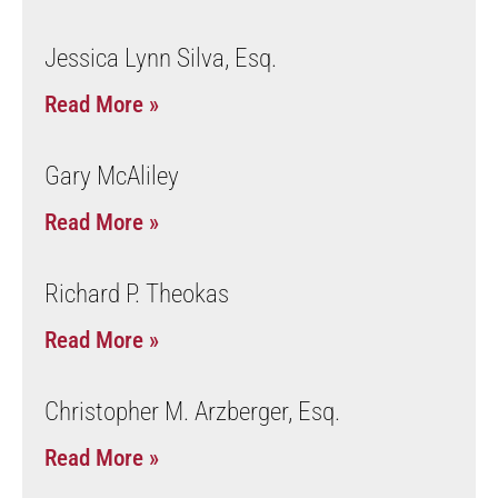
Jessica Lynn Silva, Esq.
Read More »
Gary McAliley
Read More »
Richard P. Theokas
Read More »
Christopher M. Arzberger, Esq.
Read More »