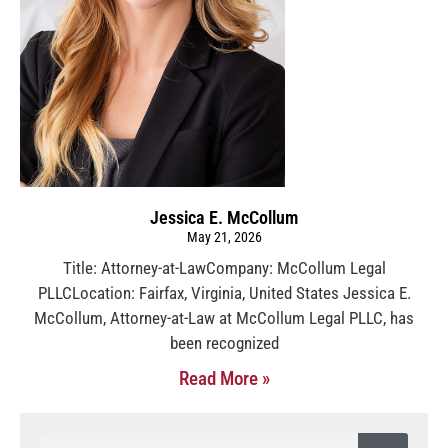
Jessica E. McCollum
May 21, 2026
Title: Attorney-at-LawCompany: McCollum Legal
PLLCLocation: Fairfax, Virginia, United States Jessica E.
McCollum, Attorney-at-Law at McCollum Legal PLLC, has
been recognized
Read More »