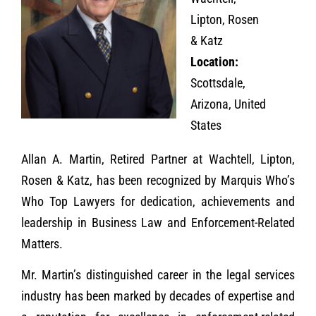
Lipton, Rosen
& Katz
Location:
Scottsdale,
Arizona, United
States
Allan A. Martin, Retired Partner at Wachtell, Lipton,
Rosen & Katz, has been recognized by Marquis Who’s
Who Top Lawyers for dedication, achievements and
leadership in Business Law and Enforcement-Related
Matters.
Mr. Martin’s distinguished career in the legal services
industry has been marked by decades of expertise and