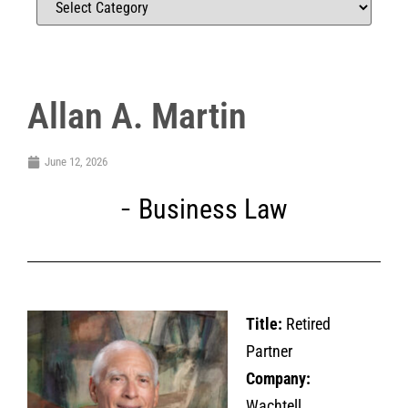
Allan A. Martin
June 12, 2026
Business Law
Title:
Retired
Partner
Company:
Wachtell,