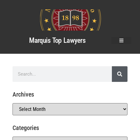
Marquis Top Lawyers
Archives
Categories