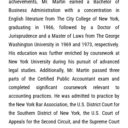
achievements, Mr. Martin earned a Bachelor of
Business Administration with a concentration in
English literature from The City College of New York,
graduating in 1966, followed by a Doctor of
Jurisprudence and a Master of Laws from The George
Washington University in 1969 and 1973, respectively.
His education was further enriched by coursework at
New York University during his pursuit of advanced
legal studies. Additionally, Mr. Martin passed three
parts of the Certified Public Accountant exam and
completed significant coursework relevant to
accounting practices. He was admitted to practice by
the New York Bar Association, the U.S. District Court for
the Southern District of New York, the U.S. Court of
Appeals for the Second Circuit, and the Supreme Court