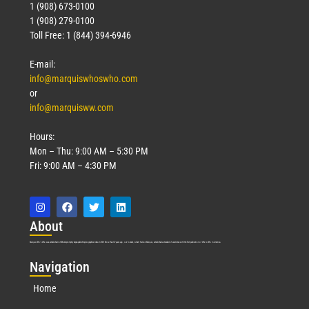
1 (908) 673-0100
1 (908) 279-0100
Toll Free: 1 (844) 394-6946
E-mail:
info@marquiswhoswho.com
or
info@marquisww.com
Hours:
Mon – Thu: 9:00 AM – 5:30 PM
Fri: 9:00 AM – 4:30 PM
Abo
ut
Marquis Who’s Who was established in 1898 and promptly began publishing biographical data in 1899. More than
127
years ago, our founder, Albert Nelson Marquis, established a standard of excellence with the first publication of Who’s Who in America.
Nav
igation
Home