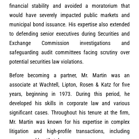
financial stability and avoided a moratorium that
would have severely impacted public markets and
municipal bond issuance. His expertise also extended
to defending senior executives during Securities and
Exchange Commission investigations and
safeguarding audit committees facing scrutiny over
potential securities law violations.
Before becoming a partner, Mr. Martin was an
associate at Wachtell, Lipton, Rosen & Katz for five
years, beginning in 1973. During this period, he
developed his skills in corporate law and various
significant cases. Throughout his tenure at the firm,
Mr. Martin was known for his expertise in complex
litigation and high-profile transactions, including