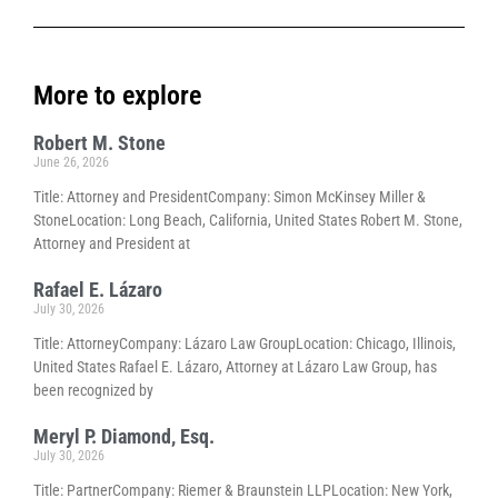
More to explore
Robert M. Stone
June 26, 2026
Title: Attorney and PresidentCompany: Simon McKinsey Miller &
StoneLocation: Long Beach, California, United States Robert M. Stone,
Attorney and President at
Rafael E. Lázaro
July 30, 2026
Title: AttorneyCompany: Lázaro Law GroupLocation: Chicago, Illinois,
United States Rafael E. Lázaro, Attorney at Lázaro Law Group, has
been recognized by
Meryl P. Diamond, Esq.
July 30, 2026
Title: PartnerCompany: Riemer & Braunstein LLPLocation: New York,