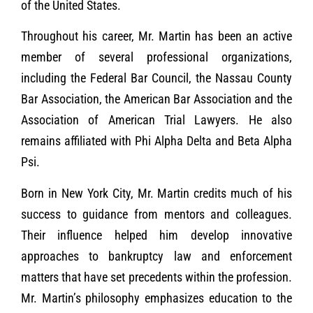
of the United States.
Throughout his career, Mr. Martin has been an active
member of several professional organizations,
including the Federal Bar Council, the Nassau County
Bar Association, the American Bar Association and the
Association of American Trial Lawyers. He also
remains affiliated with Phi Alpha Delta and Beta Alpha
Psi.
Born in New York City, Mr. Martin credits much of his
success to guidance from mentors and colleagues.
Their influence helped him develop innovative
approaches to bankruptcy law and enforcement
matters that have set precedents within the profession.
Mr. Martin’s philosophy emphasizes education to the