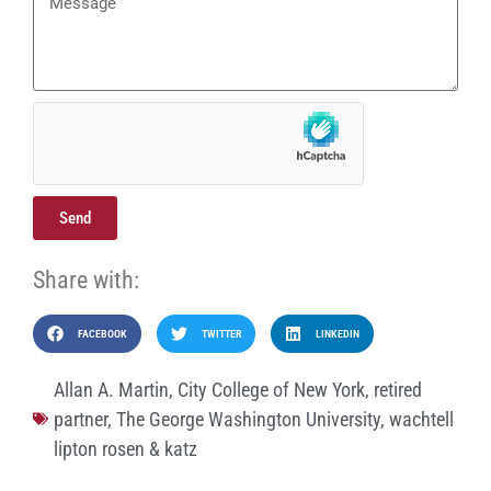
Send
Share with:
FACEBOOK
TWITTER
LINKEDIN
Allan A. Martin
,
City College of New York
,
retired
partner
,
The George Washington University
,
wachtell
lipton rosen & katz