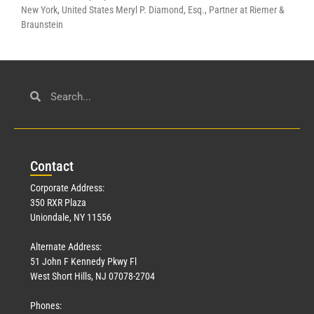
New York, United States Meryl P. Diamond, Esq., Partner at Riemer &
Braunstein
Con
tact
Corporate Address:
350 RXR Plaza
Uniondale, NY 11556
Alternate Address:
51 John F Kennedy Pkwy Fl
West Short Hills, NJ 07078-2704
Phones: