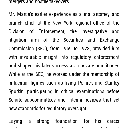
mergers and hostile takeovers.
Mr. Martin’s earlier experience as a trial attorney and
branch chief at the New York regional office of the
Division of Enforcement, the investigative and
litigation arm of the Securities and Exchange
Commission (SEC), from 1969 to 1973, provided him
with invaluable insight into regulatory enforcement
and shaped his later success as a private practitioner.
While at the SEC, he worked under the mentorship of
influential figures such as Irving Pollack and Stanley
Sporkin, participating in critical examinations before
Senate subcommittees and internal reviews that set
new standards for regulatory oversight.
Laying a strong foundation for his career