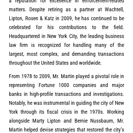
a reputation for excellence in enforcement-related
matters. Despite retiring as a partner at Wachtell,
Lipton, Rosen & Katz in 2009, he has continued to be
celebrated for his contributions to the field.
Headquartered in New York City, the leading business
law firm is recognized for handling many of the
largest, most complex, and demanding transactions
throughout the United States and worldwide.
From 1978 to 2009, Mr. Martin played a pivotal role in
representing Fortune 1000 companies and major
banks in high-profile transactions and investigations.
Notably, he was instrumental in guiding the city of New
York through its fiscal crisis in the 1970s. Working
alongside Marty Lipton and Bernie Nussbaum, Mr.
Martin helped devise strategies that restored the city’s