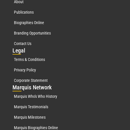
About
Publications
Biographies Online
Branding Opportunities
Contact Us
Leg
al
Terms & Conditions
Privacy Policy
Corporate Statement
Mar
quis Network
Marquis Who's Who History
Marquis Testimonials
Marquis Milestones
Marquis Biographies Online