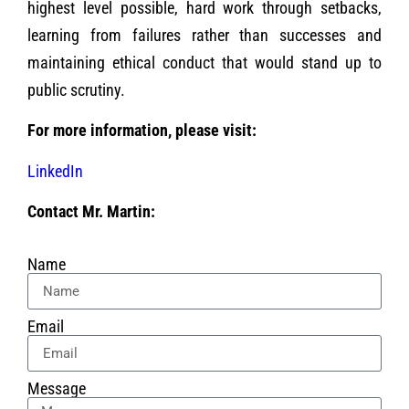
highest level possible, hard work through setbacks,
learning from failures rather than successes and
maintaining ethical conduct that would stand up to
public scrutiny.
For more information, please visit:
LinkedIn
Contact Mr. Martin:
Name
Email
Message