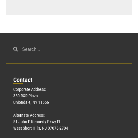
Con
tact
Corporate Address:
350 RXR Plaza
Uniondale, NY 11556
Alternate Address:
51 John F Kennedy Pkwy Fl
West Short Hills, NJ 07078-2704