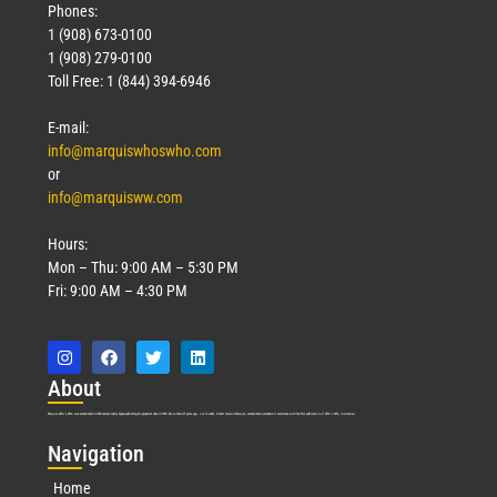
Phones:
1 (908) 673-0100
1 (908) 279-0100
Toll Free: 1 (844) 394-6946
E-mail:
info@marquiswhoswho.com
or
info@marquisww.com
Hours:
Mon – Thu: 9:00 AM – 5:30 PM
Fri: 9:00 AM – 4:30 PM
Abo
ut
Marquis Who’s Who was established in 1898 and promptly began publishing biographical data in 1899. More than
127
years ago, our founder, Albert Nelson Marquis, established a standard of excellence with the first publication of Who’s Who in America.
Nav
igation
Home