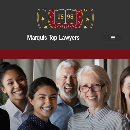
Marquis Top Lawyers