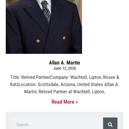
Allan A. Martin
June 12, 2026
Title: Retired PartnerCompany: Wachtell, Lipton, Rosen &
KatzLocation: Scottsdale, Arizona, United States Allan A.
Martin, Retired Partner at Wachtell, Lipton,
Read More »