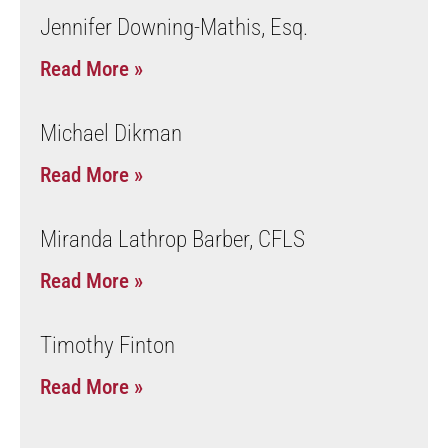
Jennifer Downing-Mathis, Esq.
Read More »
Michael Dikman
Read More »
Miranda Lathrop Barber, CFLS
Read More »
Timothy Finton
Read More »