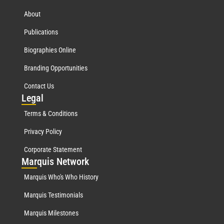
About
Publications
Biographies Online
Branding Opportunities
Contact Us
Leg
al
Terms & Conditions
Privacy Policy
Corporate Statement
Mar
quis Network
Marquis Who's Who History
Marquis Testimonials
Marquis Milestones