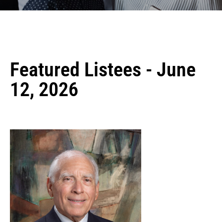
Featured Listees - June
12, 2026