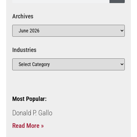
Archives
Industries
Most Popular:
Donald P. Gallo
Read More »