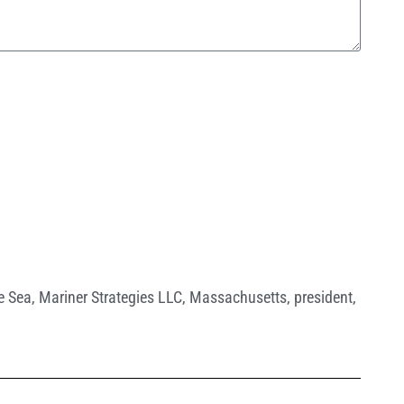
e Sea
,
Mariner Strategies LLC
,
Massachusetts
,
president
,