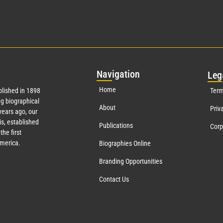
Nav
igation
Leg
Home
lished in 1898
Term
g biographical
About
Priv
ears ago, our
s, established
Publications
Corp
the first
America.
Biographies Online
Branding Opportunities
Contact Us