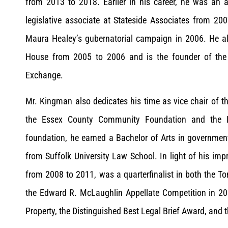
from 2013 to 2018. Earlier in his career, he was an
legislative associate at Stateside Associates from 2
Maura Healey’s gubernatorial campaign in 2006. He al
House from 2005 to 2006 and is the founder of the 
Exchange.
Mr. Kingman also dedicates his time as vice chair of 
the Essex County Community Foundation and the 
foundation, he earned a Bachelor of Arts in governmen
from Suffolk University Law School. In light of his im
from 2008 to 2011, was a quarterfinalist in both the 
the Edward R. McLaughlin Appellate Competition in 20
Property, the Distinguished Best Legal Brief Award, and