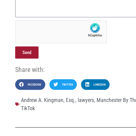
Send
Share with:
FACEBOOK
TWITTER
LINKEDIN
Andrew A. Kingman
,
Esq.
,
lawyers
,
Manchester By Th
TikTok