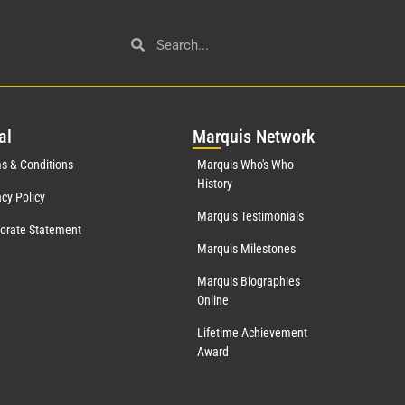
al
Mar
quis Network
s & Conditions
Marquis Who's Who
History
acy Policy
Marquis Testimonials
orate Statement
Marquis Milestones
Marquis Biographies
Online
Lifetime Achievement
Award