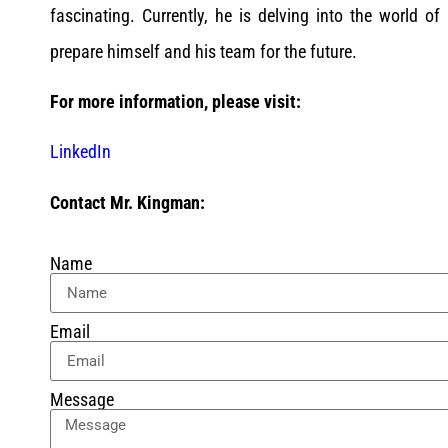
fascinating. Currently, he is delving into the world of a
prepare himself and his team for the future.
For more information, please visit:
LinkedIn
Contact Mr. Kingman:
Name
Email
Message