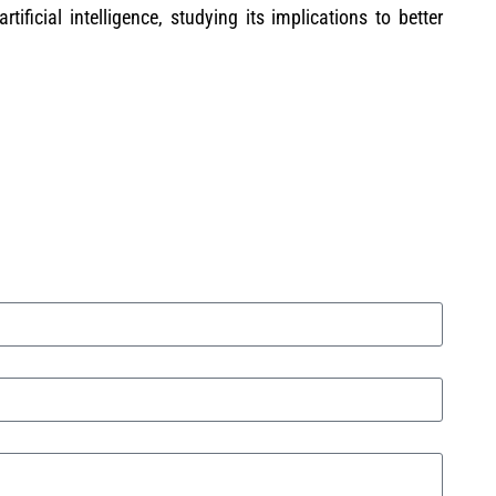
rtificial intelligence, studying its implications to better