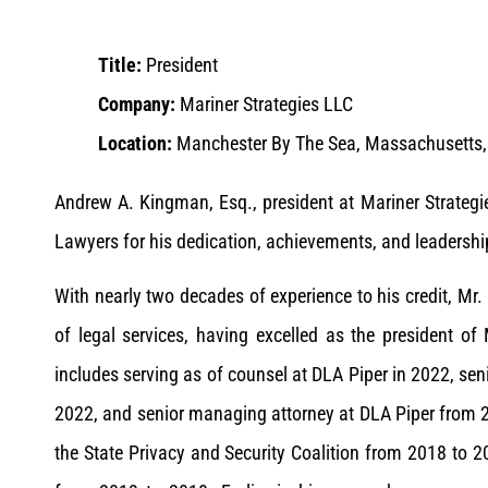
Title:
President
Company:
Mariner Strategies LLC
Location:
Manchester By The Sea, Massachusetts, 
Andrew A. Kingman, Esq., president at Mariner Strate
Lawyers for his dedication, achievements, and leadership
With nearly two decades of experience to his credit, Mr.
of legal services, having excelled as the president of
includes serving as of counsel at DLA Piper in 2022, sen
2022, and senior managing attorney at DLA Piper from 20
the State Privacy and Security Coalition from 2018 to 2