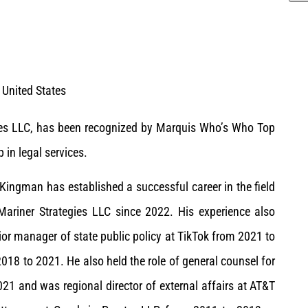
United States
gies LLC, has been recognized by Marquis Who’s Who Top
 in legal services.
 Kingman has established a successful career in the field
 Mariner Strategies LLC since 2022. His experience also
ior manager of state public policy at TikTok from 2021 to
18 to 2021. He also held the role of general counsel for
021 and was regional director of external affairs at AT&T