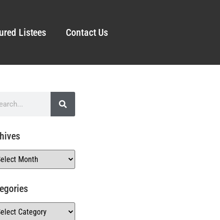
ured Listees
Contact Us
hives
egories