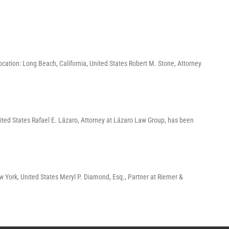
ation: Long Beach, California, United States Robert M. Stone, Attorney
ited States Rafael E. Lázaro, Attorney at Lázaro Law Group, has been
York, United States Meryl P. Diamond, Esq., Partner at Riemer &