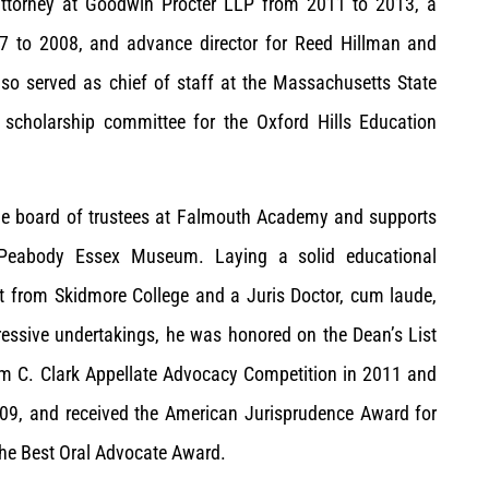
 attorney at Goodwin Procter LLP from 2011 to 2013, a
007 to 2008, and advance director for Reed Hillman and
so served as chief of staff at the Massachusetts State
scholarship committee for the Oxford Hills Education
the board of trustees at Falmouth Academy and supports
Peabody Essex Museum. Laying a solid educational
t from Skidmore College and a Juris Doctor, cum laude,
pressive undertakings, he was honored on the Dean’s List
Tom C. Clark Appellate Advocacy Competition in 2011 and
09, and received the American Jurisprudence Award for
 the Best Oral Advocate Award.