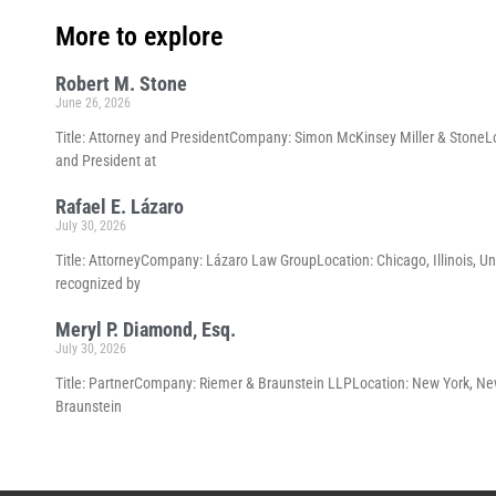
More to explore
Robert M. Stone
June 26, 2026
Title: Attorney and PresidentCompany: Simon McKinsey Miller & StoneLoc
and President at
Rafael E. Lázaro
July 30, 2026
Title: AttorneyCompany: Lázaro Law GroupLocation: Chicago, Illinois, Un
recognized by
Meryl P. Diamond, Esq.
July 30, 2026
Title: PartnerCompany: Riemer & Braunstein LLPLocation: New York, New 
Braunstein