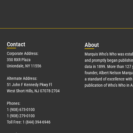
Con
tact
Abo
ut
Corporate Address:
Marquis Who’s Who was estab
350 RXR Plaza
and promptly began publishin
Uniondale, NY 11556
data in 1899. More than
127
y
founder, Albert Nelson Marqui
Alternate Address:
a standard of excellence with 
51 John F Kennedy Pkwy Fl
publication of Who’s Who in 
West Short Hills, NJ 07078-2704
Phones:
1 (908) 673-0100
1 (908) 279-0100
Toll Free: 1 (844) 394-6946