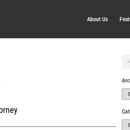
About Us
Feat
.
Arc
orney
Cat