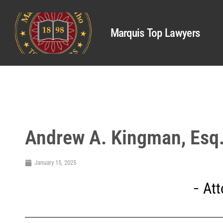
Marquis Top Lawyers
Andrew A. Kingman, Esq
January 15, 2025
Att