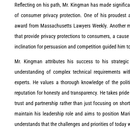
Reflecting on his path, Mr. Kingman has made significant 
of consumer privacy protection. One of his proudest
award from Massachusetts Lawyers Weekly. Another m
that provide privacy protections to consumers, a caus
inclination for persuasion and competition guided him to
Mr. Kingman attributes his success to his strategi
understanding of complex technical requirements wit
experts. He values a thorough knowledge of the polit
reputation for honesty and transparency. He takes pride i
trust and partnership rather than just focusing on shor
maintain his leadership role and aims to position Mar
understands that the challenges and priorities of today wi