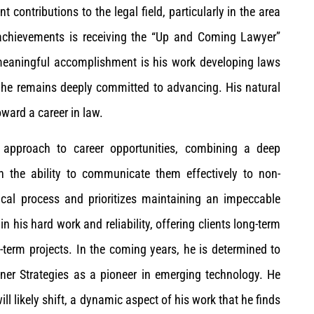
contributions to the legal field, particularly in the area
 achievements is receiving the “Up and Coming Lawyer”
eaningful accomplishment is his work developing laws
e he remains deeply committed to advancing. His natural
ward a career in law.
c approach to career opportunities, combining a deep
h the ability to communicate them effectively to non-
ical process and prioritizes maintaining an impeccable
n his hard work and reliability, offering clients long-term
t-term projects. In the coming years, he is determined to
iner Strategies as a pioneer in emerging technology. He
ll likely shift, a dynamic aspect of his work that he finds