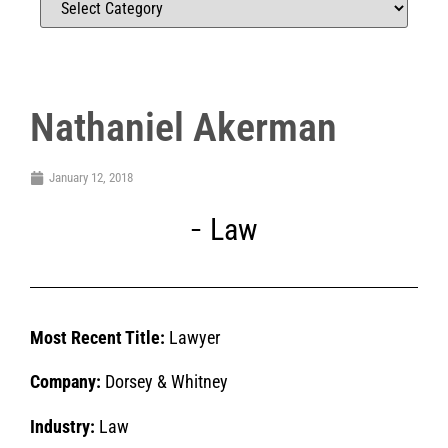
Nathaniel Akerman
January 12, 2018
Law
Most Recent Title:
Lawyer
Company:
Dorsey & Whitney
Industry:
Law