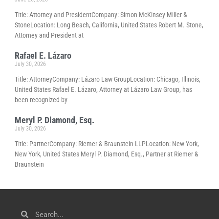
Title: Attorney and PresidentCompany: Simon McKinsey Miller &
StoneLocation: Long Beach, California, United States Robert M. Stone,
Attorney and President at
Rafael E. Lázaro
July 30, 2026
Title: AttorneyCompany: Lázaro Law GroupLocation: Chicago, Illinois,
United States Rafael E. Lázaro, Attorney at Lázaro Law Group, has
been recognized by
Meryl P. Diamond, Esq.
July 30, 2026
Title: PartnerCompany: Riemer & Braunstein LLPLocation: New York,
New York, United States Meryl P. Diamond, Esq., Partner at Riemer &
Braunstein