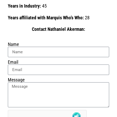
Years in Industry:
45
Years affiliated with Marquis Who’s Who:
28
Contact Nathaniel Akerman:
Name
Email
Message