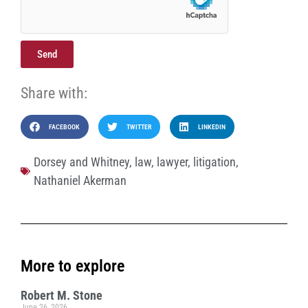
Send
Share with:
FACEBOOK
TWITTER
LINKEDIN
Dorsey and Whitney
,
law
,
lawyer
,
litigation
,
Nathaniel Akerman
More to explore
Robert M. Stone
June 26, 2026