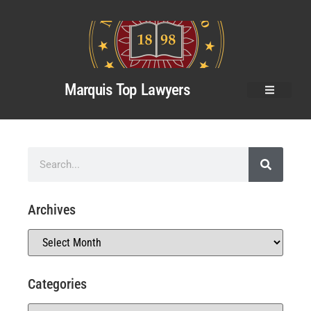
Marquis Top Lawyers
Archives
Categories