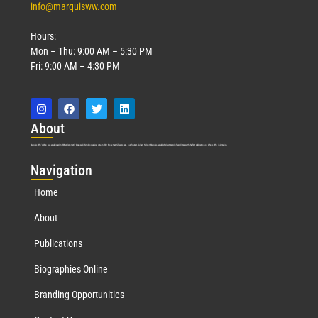
info@marquisww.com
Hours:
Mon – Thu: 9:00 AM – 5:30 PM
Fri: 9:00 AM – 4:30 PM
Abo
ut
Marquis Who’s Who was established in 1898 and promptly began publishing biographical data in 1899. More than
127
years ago, our founder, Albert Nelson Marquis, established a standard of excellence with the first publication of Who’s Who in America.
Nav
igation
Home
About
Publications
Biographies Online
Branding Opportunities