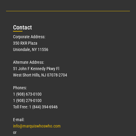
Con
tact
Corporate Address:
350 RXR Plaza
Uniondale, NY 11556
Alternate Address:
51 John F Kennedy Pkwy Fl
West Short Hills, NJ 07078-2704
Phones:
1 (908) 673-0100
1 (908) 279-0100
Toll Free: 1 (844) 394-6946
E-mail:
info@marquiswhoswho.com
or