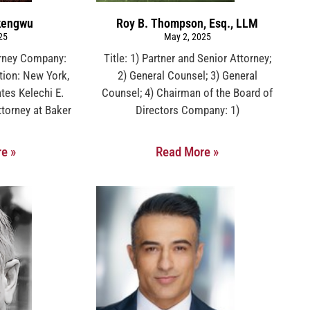
Okengwu
Roy B. Thompson, Esq., LLM
25
May 2, 2025
orney Company:
Title: 1) Partner and Senior Attorney;
ion: New York,
2) General Counsel; 3) General
tes Kelechi E.
Counsel; 4) Chairman of the Board of
torney at Baker
Directors Company: 1)
e »
Read More »