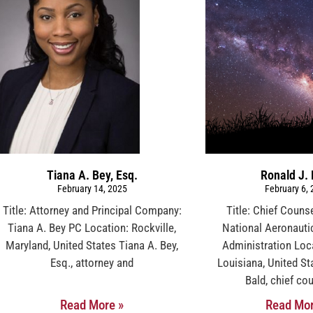
Tiana A. Bey, Esq.
Ronald J. 
February 14, 2025
February 6,
Title: Attorney and Principal Company:
Title: Chief Coun
Tiana A. Bey PC Location: Rockville,
National Aeronauti
Maryland, United States Tiana A. Bey,
Administration Locat
Esq., attorney and
Louisiana, United St
Bald, chief cou
Read More »
Read Mor