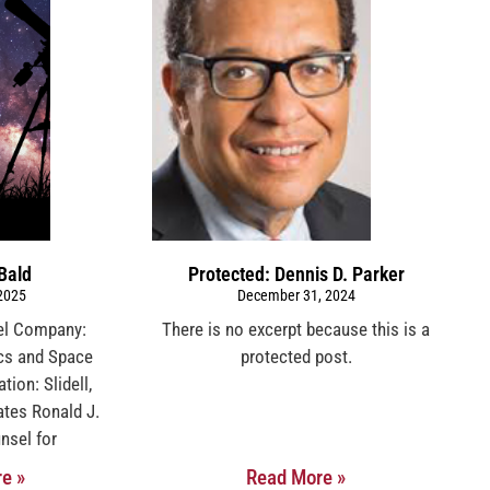
Bald
Protected: Dennis D. Parker
 2025
December 31, 2024
sel Company:
There is no excerpt because this is a
cs and Space
protected post.
ion: Slidell,
ates Ronald J.
nsel for
e »
Read More »