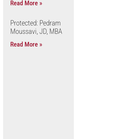
Read More »
Protected: Pedram
Moussavi, JD, MBA
Read More »