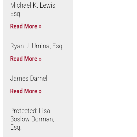
Michael K. Lewis,
Esq
Read More »
Ryan J. Umina, Esq.
Read More »
James Darnell
Read More »
Protected: Lisa
Boslow Dorman,
Esq.