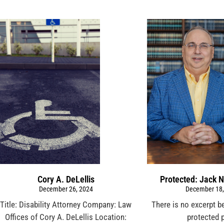
Cory A. DeLellis
Protected: Jack N
December 26, 2024
December 18,
Title: Disability Attorney Company: Law
There is no excerpt b
Offices of Cory A. DeLellis Location:
protected 