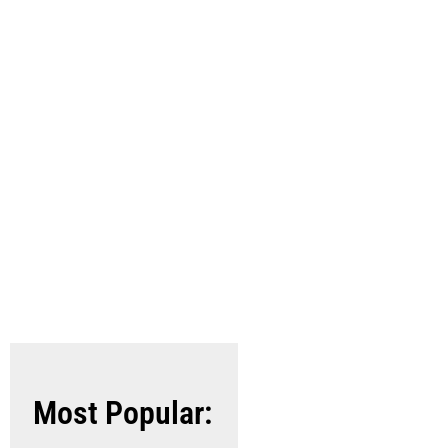
Archives
Industries
Most Popular: