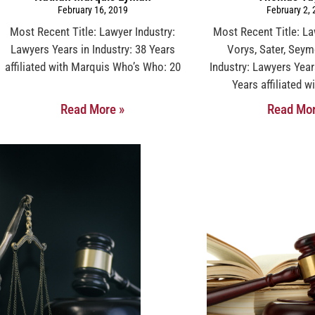
February 16, 2019
February 2,
Most Recent Title: Lawyer Industry:
Most Recent Title: L
Lawyers Years in Industry: 38 Years
Vorys, Sater, Sey
affiliated with Marquis Who’s Who: 20
Industry: Lawyers Year
Years affiliated 
Read More »
Read Mor