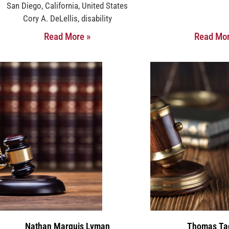
San Diego, California, United States
Cory A. DeLellis, disability
Read More »
Read Mor
Nathan Marquis Lyman
Thomas Ta