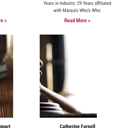
Years in Industry: 29 Years affiliated
with Marquis Who’s Who:
e »
Read More »
ggart
Catherine Farnell