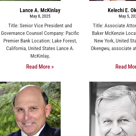
Lance A. McKinlay
Kelechi E. 
May 8, 2025
May 5, 20
Title: Senior Vice President and
Title: Associate Att
Governance Counsel Company: Pacific
Baker McKenzie Locat
Premier Bank Location: Lake Forest,
New York, United Sta
California, United States Lance A.
Okengwu, associate at
McKinlay,
Read More »
Read Mor