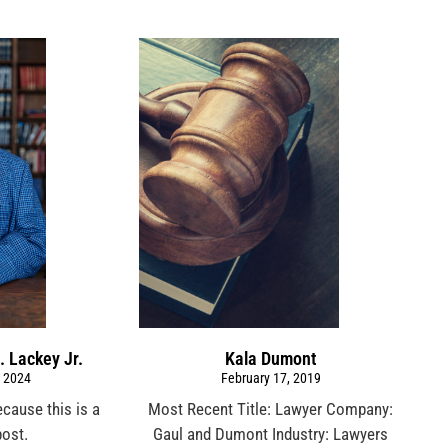
. Lackey Jr.
Kala Dumont
 2024
February 17, 2019
ecause this is a
Most Recent Title: Lawyer Company:
post.
Gaul and Dumont Industry: Lawyers