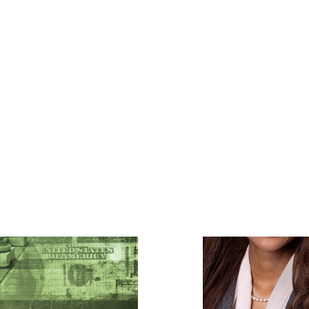
Featured Listees - law