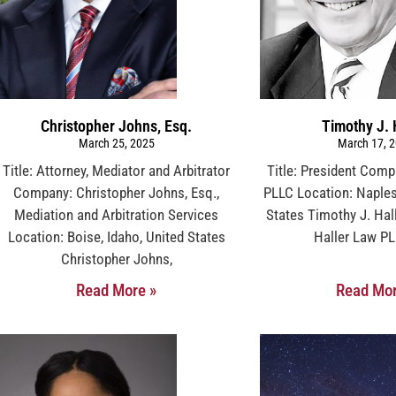
Christopher Johns, Esq.
Timothy J. 
March 25, 2025
March 17, 
Title: Attorney, Mediator and Arbitrator
Title: President Comp
Company: Christopher Johns, Esq.,
PLLC Location: Naples,
Mediation and Arbitration Services
States Timothy J. Hall
Location: Boise, Idaho, United States
Haller Law PL
Christopher Johns,
Read More »
Read Mor