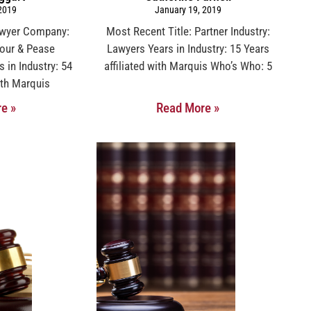
 2019
January 19, 2019
awyer Company:
Most Recent Title: Partner Industry:
mour & Pease
Lawyers Years in Industry: 15 Years
s in Industry: 54
affiliated with Marquis Who’s Who: 5
with Marquis
e »
Read More »