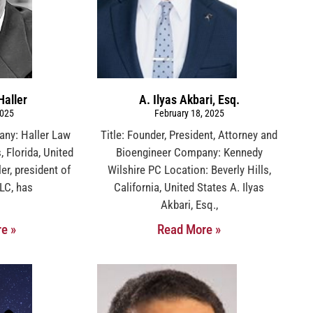
Haller
A. Ilyas Akbari, Esq.
2025
February 18, 2025
any: Haller Law
Title: Founder, President, Attorney and
 Florida, United
Bioengineer Company: Kennedy
er, president of
Wilshire PC Location: Beverly Hills,
LC, has
California, United States A. Ilyas
Akbari, Esq.,
e »
Read More »