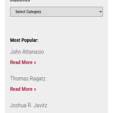
Most Popular:
John Attanasio
Read More »
Thomas Ragatz
Read More »
Joshua R. Javitz