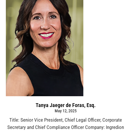
Tanya Jaeger de Foras, Esq.
May 12, 2025
Title: Senior Vice President, Chief Legal Officer, Corporate
Secretary and Chief Compliance Officer Company: Ingredion