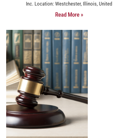
Inc. Location: Westchester, Illinois, United
Read More »