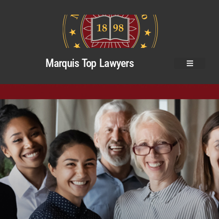
Marquis Top Lawyers