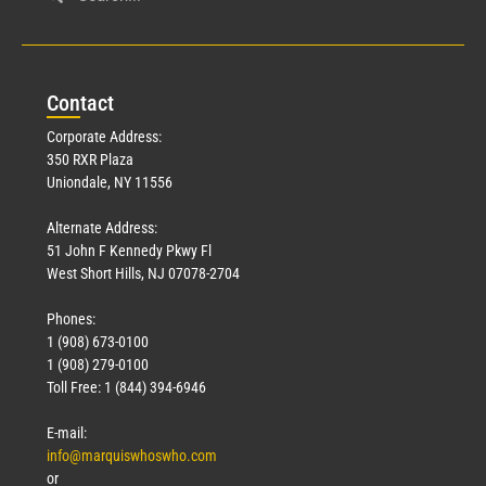
Con
tact
Corporate Address:
350 RXR Plaza
Uniondale, NY 11556
Alternate Address:
51 John F Kennedy Pkwy Fl
West Short Hills, NJ 07078-2704
Phones:
1 (908) 673-0100
1 (908) 279-0100
Toll Free: 1 (844) 394-6946
E-mail:
info@marquiswhoswho.com
or