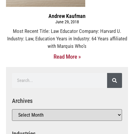
Andrew Kaufman
June 29, 2018
Most Recent Title: Law Educator Company: Harvard U.
Industry: Law, Education Years in Industry: 64 Years affiliated
with Marquis Who’s
Read More »
Archives
Industries