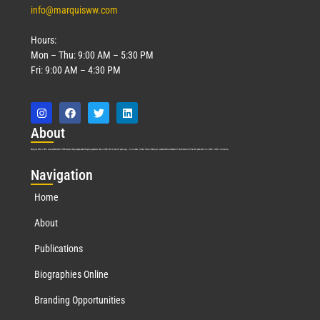
info@marquisww.com
Hours:
Mon – Thu: 9:00 AM – 5:30 PM
Fri: 9:00 AM – 4:30 PM
Abo
ut
Marquis Who’s Who was established in 1898 and promptly began publishing biographical data in 1899. More than
127
years ago, our founder, Albert Nelson Marquis, established a standard of excellence with the first publication of Who’s Who in America.
Nav
igation
Home
About
Publications
Biographies Online
Branding Opportunities