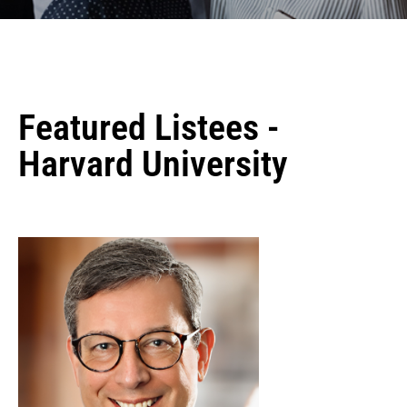
Featured Listees -
Harvard University