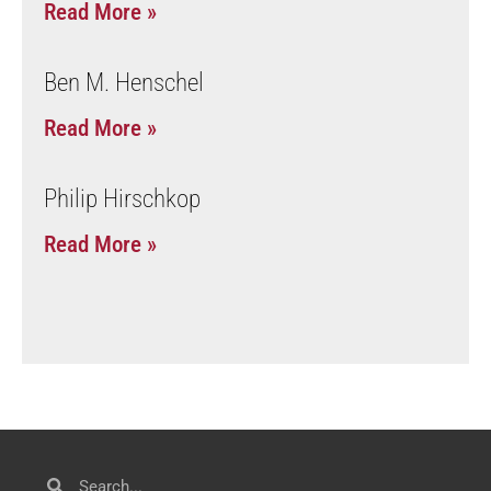
Read More »
Ben M. Henschel
Read More »
Philip Hirschkop
Read More »