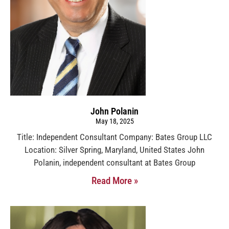
John Polanin
May 18, 2025
Title: Independent Consultant Company: Bates Group LLC
Location: Silver Spring, Maryland, United States John
Polanin, independent consultant at Bates Group
Read More »