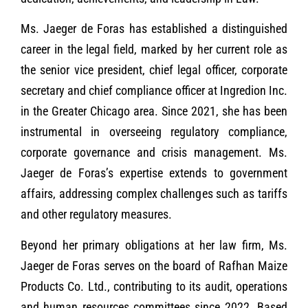
Ms. Jaeger de Foras has established a distinguished
career in the legal field, marked by her current role as
the senior vice president, chief legal officer, corporate
secretary and chief compliance officer at Ingredion Inc.
in the Greater Chicago area. Since 2021, she has been
instrumental in overseeing regulatory compliance,
corporate governance and crisis management. Ms.
Jaeger de Foras’s expertise extends to government
affairs, addressing complex challenges such as tariffs
and other regulatory measures.
Beyond her primary obligations at her law firm, Ms.
Jaeger de Foras serves on the board of Rafhan Maize
Products Co. Ltd., contributing to its audit, operations
and human resources committees since 2022. Based