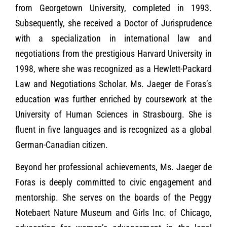
from Georgetown University, completed in 1993.
Subsequently, she received a Doctor of Jurisprudence
with a specialization in international law and
negotiations from the prestigious Harvard University in
1998, where she was recognized as a Hewlett-Packard
Law and Negotiations Scholar. Ms. Jaeger de Foras’s
education was further enriched by coursework at the
University of Human Sciences in Strasbourg. She is
fluent in five languages and is recognized as a global
German-Canadian citizen.
Beyond her professional achievements, Ms. Jaeger de
Foras is deeply committed to civic engagement and
mentorship. She serves on the boards of the Peggy
Notebaert Nature Museum and Girls Inc. of Chicago,