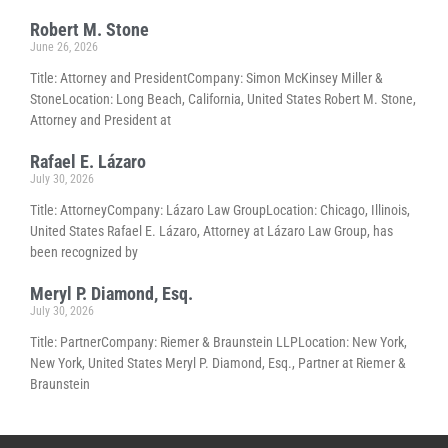
Robert M. Stone
June 26, 2026
Title: Attorney and PresidentCompany: Simon McKinsey Miller &
StoneLocation: Long Beach, California, United States Robert M. Stone,
Attorney and President at
Rafael E. Lázaro
July 30, 2026
Title: AttorneyCompany: Lázaro Law GroupLocation: Chicago, Illinois,
United States Rafael E. Lázaro, Attorney at Lázaro Law Group, has
been recognized by
Meryl P. Diamond, Esq.
July 30, 2026
Title: PartnerCompany: Riemer & Braunstein LLPLocation: New York,
New York, United States Meryl P. Diamond, Esq., Partner at Riemer &
Braunstein