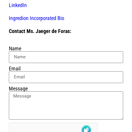
LinkedIn
Ingredion Incorporated Bio
Contact Ms. Jaeger de Foras:
Name
Email
Message