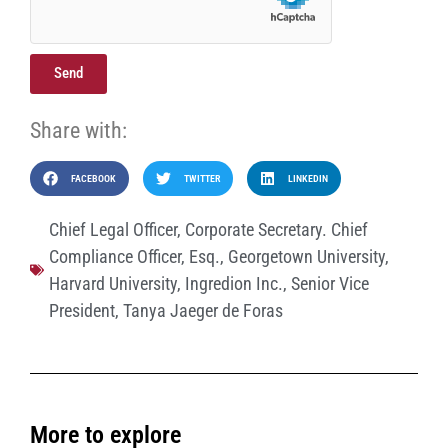
Send
Share with:
FACEBOOK
TWITTER
LINKEDIN
Chief Legal Officer
,
Corporate Secretary. Chief
Compliance Officer
,
Esq.
,
Georgetown University
,
Harvard University
,
Ingredion Inc.
,
Senior Vice
President
,
Tanya Jaeger de Foras
More to explore