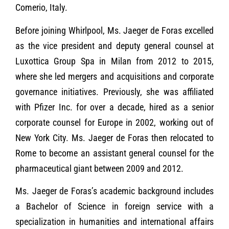
Comerio, Italy.
Before joining Whirlpool, Ms. Jaeger de Foras excelled
as the vice president and deputy general counsel at
Luxottica Group Spa in Milan from 2012 to 2015,
where she led mergers and acquisitions and corporate
governance initiatives. Previously, she was affiliated
with Pfizer Inc. for over a decade, hired as a senior
corporate counsel for Europe in 2002, working out of
New York City. Ms. Jaeger de Foras then relocated to
Rome to become an assistant general counsel for the
pharmaceutical giant between 2009 and 2012.
Ms. Jaeger de Foras’s academic background includes
a Bachelor of Science in foreign service with a
specialization in humanities and international affairs