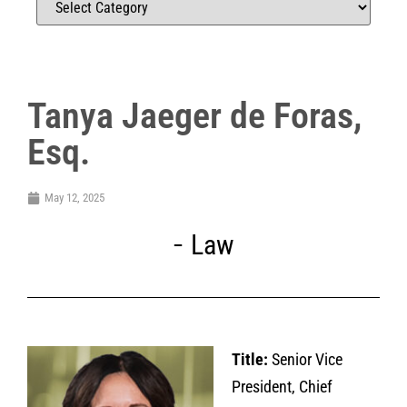
Tanya Jaeger de Foras,
Esq.
May 12, 2025
Law
Title:
Senior Vice
President, Chief