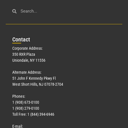
Con
tact
Corporate Address:
350 RXR Plaza
Uniondale, NY 11556
Alternate Address:
51 John F Kennedy Pkwy Fl
West Short Hills, NJ 07078-2704
Phones:
1 (908) 673-0100
1 (908) 279-0100
Toll Free: 1 (844) 394-6946
E-mail: