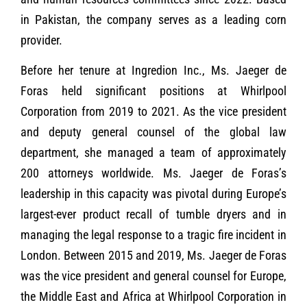
in Pakistan, the company serves as a leading corn
provider.
Before her tenure at Ingredion Inc., Ms. Jaeger de
Foras held significant positions at Whirlpool
Corporation from 2019 to 2021. As the vice president
and deputy general counsel of the global law
department, she managed a team of approximately
200 attorneys worldwide. Ms. Jaeger de Foras’s
leadership in this capacity was pivotal during Europe’s
largest-ever product recall of tumble dryers and in
managing the legal response to a tragic fire incident in
London. Between 2015 and 2019, Ms. Jaeger de Foras
was the vice president and general counsel for Europe,
the Middle East and Africa at Whirlpool Corporation in