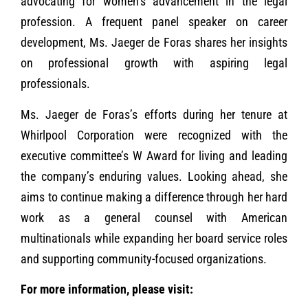
advocating for women’s advancement in the legal
profession. A frequent panel speaker on career
development, Ms. Jaeger de Foras shares her insights
on professional growth with aspiring legal
professionals.
Ms. Jaeger de Foras’s efforts during her tenure at
Whirlpool Corporation were recognized with the
executive committee’s W Award for living and leading
the company’s enduring values. Looking ahead, she
aims to continue making a difference through her hard
work as a general counsel with American
multinationals while expanding her board service roles
and supporting community-focused organizations.
For more information, please visit: