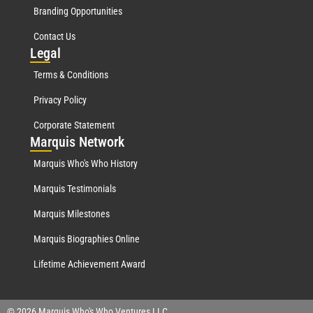
Branding Opportunities
Contact Us
Leg
al
Terms & Conditions
Privacy Policy
Corporate Statement
Mar
quis Network
Marquis Who's Who History
Marquis Testimonials
Marquis Milestones
Marquis Biographies Online
Lifetime Achievement Award
© 2026 Marquis Who's Who Ventures LLC