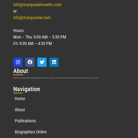
info@marquiswhoswho.com
or
info@marquisww.com
Hours:
Mon – Thu: 9:00 AM – 5:30 PM
Fri: 9:00 AM – 4:30 PM
Abo
ut
Marquis Who’s Who was established in 1898 and promptly began publishing biographical data in 1899. More than
127
years ago, our founder, Albert Nelson Marquis, established a standard of excellence with the first publication of Who’s Who in America.
Nav
igation
Home
About
Publications
Biographies Online