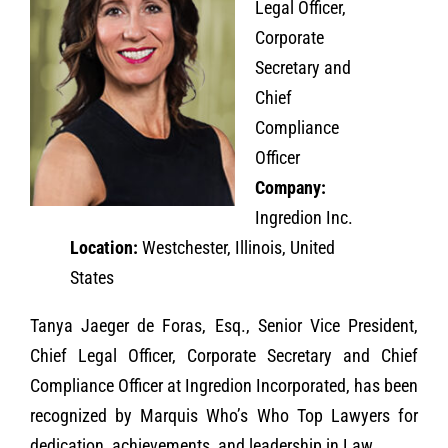
Legal Officer,
Corporate
Secretary and
Chief
Compliance
Officer
Company:
Ingredion Inc.
Location:
Westchester, Illinois, United
States
Tanya Jaeger de Foras, Esq., Senior Vice President,
Chief Legal Officer, Corporate Secretary and Chief
Compliance Officer at Ingredion Incorporated, has been
recognized by Marquis Who’s Who Top Lawyers for
dedication, achievements, and leadership in Law.