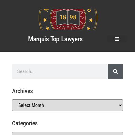
Marquis Top Lawyers
Archives
Categories