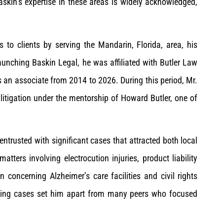
askin’s expertise in these areas is widely acknowledged,
 to clients by serving the Mandarin, Florida, area, his
nching Baskin Legal, he was affiliated with Butler Law
s an associate from 2014 to 2026. During this period, Mr.
litigation under the mentorship of Howard Butler, one of
entrusted with significant cases that attracted both local
tters involving electrocution injuries, product liability
 concerning Alzheimer’s care facilities and civil rights
enging cases set him apart from many peers who focused