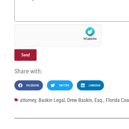
Send
Share with:
FACEBOOK
TWITTER
LINKEDIN
attorney
,
Baskin Legal
,
Drew Baskin
,
Esq.
,
Florida Coa