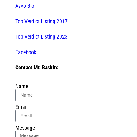
Avvo Bio
Top Verdict Listing 2017
Top Verdict Listing 2023
Facebook
Contact Mr. Baskin:
Name
Email
Message