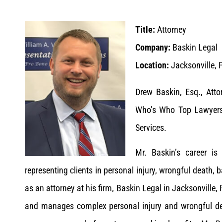
Title:
Attorney
Company:
Baskin Legal
Location:
Jacksonville, F
Drew Baskin, Esq., Att
Who’s Who Top Lawyers 
Services.
Mr. Baskin’s career i
representing clients in personal injury, wrongful death, b
as an attorney at his firm, Baskin Legal in Jacksonville, 
and manages complex personal injury and wrongful de