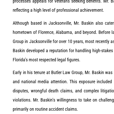
processes appeals for veterans seeking benefits. Mr. B
reflecting a high level of professional achievement.
Although based in Jacksonville, Mr. Baskin also caters
hometown of Florence, Alabama, and beyond. Before lau
Group in Jacksonville for over 10 years, most recently a
Baskin developed a reputation for handling high-stakes 
Florida’s most respected legal figures.
Early in his tenure at Butler Law Group, Mr. Baskin was 
and national media attention. This exposure included ma
disputes, wrongful death claims, and complex litigation
violations. Mr. Baskin’s willingness to take on chall
primarily on routine accident claims.