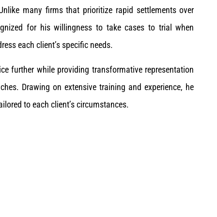
nlike many firms that prioritize rapid settlements over
nized for his willingness to take cases to trial when
ress each client’s specific needs.
ce further while providing transformative representation
aches. Drawing on extensive training and experience, he
ilored to each client’s circumstances.