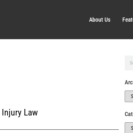
About Us
Feat
Arc
 Injury Law
Cat