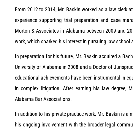
From 2012 to 2014, Mr. Baskin worked as a law clerk at 
experience supporting trial preparation and case mana
Morton & Associates in Alabama between 2009 and 2012
work, which sparked his interest in pursuing law school a
In preparation for his future, Mr. Baskin acquired a Bac
University of Alabama in 2008 and a Doctor of Jurispru
educational achievements have been instrumental in equi
in complex litigation. After earning his law degree, 
Alabama Bar Associations.
In addition to his private practice work, Mr. Baskin is a
his ongoing involvement with the broader legal commu