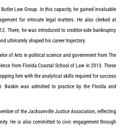
Butler Law Group. In this capacity, he gained invaluable
gement for intricate legal matters. He also clerked at
. There, he was introduced to creditor-side bankruptcy
nd ultimately shaped his career trajectory.
helor of Arts in political science and government from The
dence from Florida Coastal School of Law in 2013. These
pping him with the analytical skills required for success
Mr. Baskin was admitted to practice by the Florida and
 member of the Jacksonville Justice Association, reflecting
nity. He is also committed to civic engagement through