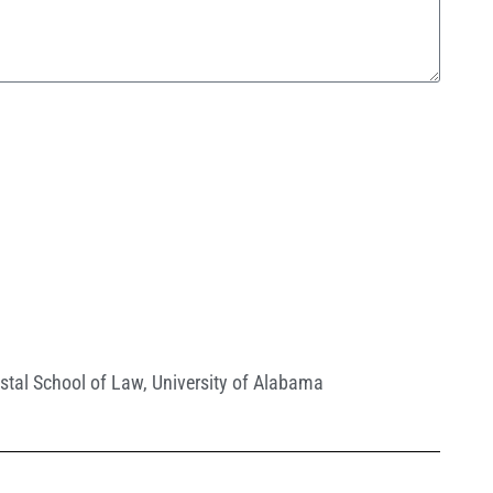
stal School of Law
,
University of Alabama