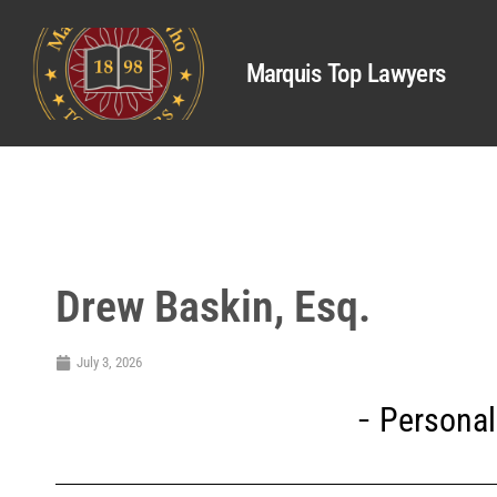
Marquis Top Lawyers
Drew Baskin, Esq.
July 3, 2026
Personal