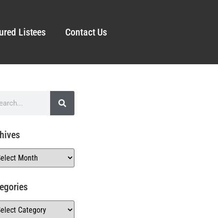
ured Listees
Contact Us
hives
egories