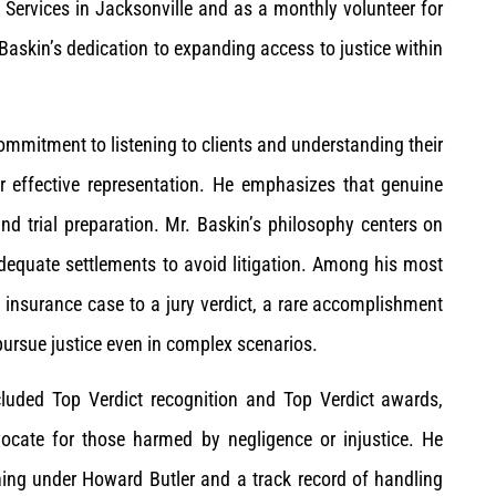
 Services in Jacksonville and as a monthly volunteer for
Baskin’s dedication to expanding access to justice within
mmitment to listening to clients and understanding their
or effective representation. He emphasizes that genuine
and trial preparation. Mr. Baskin’s philosophy centers on
nadequate settlements to avoid litigation. Among his most
h insurance case to a jury verdict, a rare accomplishment
pursue justice even in complex scenarios.
luded Top Verdict recognition and Top Verdict awards,
vocate for those harmed by negligence or injustice. He
ining under Howard Butler and a track record of handling