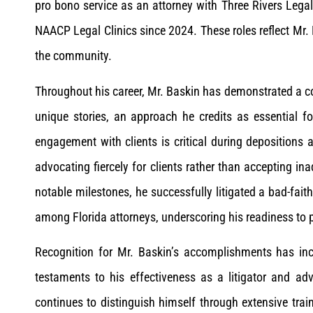
pro bono service as an attorney with Three Rivers Legal
NAACP Legal Clinics since 2024. These roles reflect Mr. 
the community.
Throughout his career, Mr. Baskin has demonstrated a co
unique stories, an approach he credits as essential f
engagement with clients is critical during depositions 
advocating fiercely for clients rather than accepting i
notable milestones, he successfully litigated a bad-fait
among Florida attorneys, underscoring his readiness to 
Recognition for Mr. Baskin’s accomplishments has inc
testaments to his effectiveness as a litigator and ad
continues to distinguish himself through extensive tra