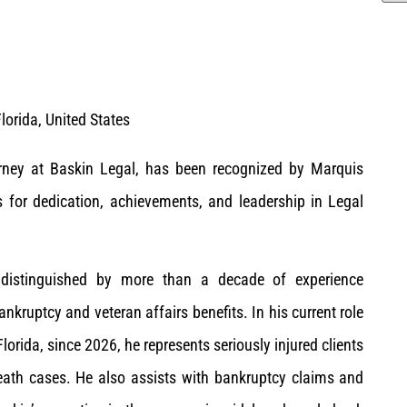
lorida, United States
orney at Baskin Legal, has been recognized by Marquis
for dedication, achievements, and leadership in Legal
s distinguished by more than a decade of experience
ankruptcy and veteran affairs benefits. In his current role
Florida, since 2026, he represents seriously injured clients
ath cases. He also assists with bankruptcy claims and