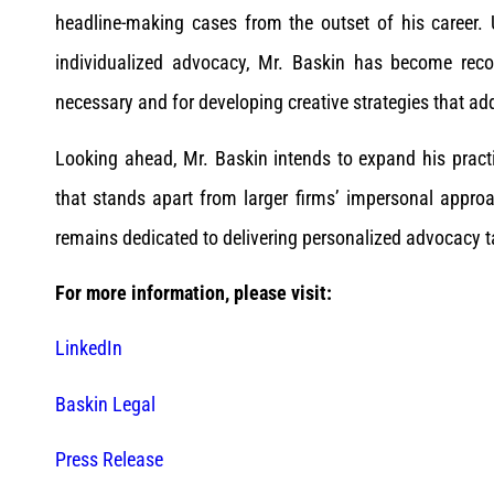
headline-making cases from the outset of his career. U
individualized advocacy, Mr. Baskin has become recog
necessary and for developing creative strategies that add
Looking ahead, Mr. Baskin intends to expand his practi
that stands apart from larger firms’ impersonal appro
remains dedicated to delivering personalized advocacy ta
For more information, please visit:
LinkedIn
Baskin Legal
Press Release