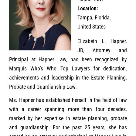
Location:
Tampa, Florida,
United States
Elizabeth L. Hapner,
JD, Attorney and
Principal at Hapner Law, has been recognized by
Marquis Who’s Who Top Lawyers for dedication,
achievements and leadership in the Estate Planning,
Probate and Guardianship Law.
Ms. Hapner has established herself in the field of law
with a career spanning more than four decades,
marked by her expertise in estate planning, probate
and guardianship. For the past 25 years, she has