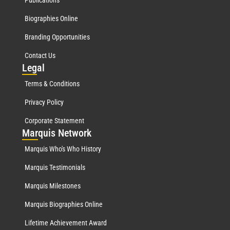
Biographies Online
Branding Opportunities
Contact Us
Leg
al
Terms & Conditions
Privacy Policy
Corporate Statement
Mar
quis Network
Marquis Who's Who History
Marquis Testimonials
Marquis Milestones
Marquis Biographies Online
Lifetime Achievement Award