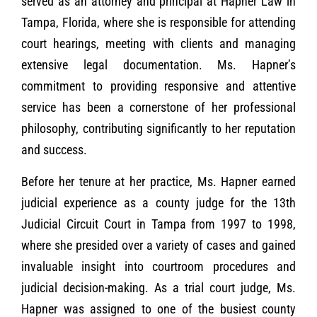
served as an attorney and principal at Hapner Law in
Tampa, Florida, where she is responsible for attending
court hearings, meeting with clients and managing
extensive legal documentation. Ms. Hapner’s
commitment to providing responsive and attentive
service has been a cornerstone of her professional
philosophy, contributing significantly to her reputation
and success.
Before her tenure at her practice, Ms. Hapner earned
judicial experience as a county judge for the 13th
Judicial Circuit Court in Tampa from 1997 to 1998,
where she presided over a variety of cases and gained
invaluable insight into courtroom procedures and
judicial decision-making. As a trial court judge, Ms.
Hapner was assigned to one of the busiest county