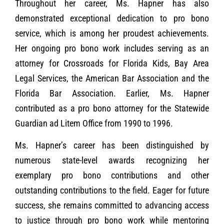
Throughout her career, Ms. Hapner has also
demonstrated exceptional dedication to pro bono
service, which is among her proudest achievements.
Her ongoing pro bono work includes serving as an
attorney for Crossroads for Florida Kids, Bay Area
Legal Services, the American Bar Association and the
Florida Bar Association. Earlier, Ms. Hapner
contributed as a pro bono attorney for the Statewide
Guardian ad Litem Office from 1990 to 1996.
Ms. Hapner’s career has been distinguished by
numerous state-level awards recognizing her
exemplary pro bono contributions and other
outstanding contributions to the field. Eager for future
success, she remains committed to advancing access
to justice through pro bono work while mentoring