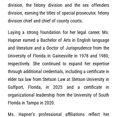
division, the felony division and the sex offenders
division, earning the titles of special prosecutor, felony
division chief and chief of county courts.
Laying a strong foundation for her legal career, Ms.
Hapner earned a Bachelor of Arts in English language
and literature and a Doctor of Jurisprudence from the
University of Florida in Gainesville in 1978 and 1980,
respectively. She continued to expand her expertise
through additional credentials, including a certificate in
elder tax law from Stetson Law at Stetson University in
Gulfport, Florida, in 2025 and a certificate in
organizational leadership from the University of South
Florida in Tampa in 2020.
Ms. Hapner’s professional affiliations reflect her