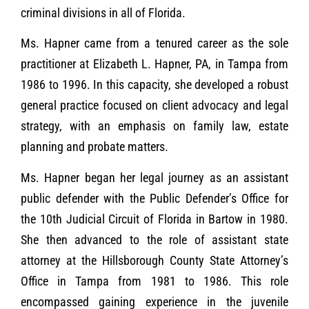
criminal divisions in all of Florida.
Ms. Hapner came from a tenured career as the sole
practitioner at Elizabeth L. Hapner, PA, in Tampa from
1986 to 1996. In this capacity, she developed a robust
general practice focused on client advocacy and legal
strategy, with an emphasis on family law, estate
planning and probate matters.
Ms. Hapner began her legal journey as an assistant
public defender with the Public Defender’s Office for
the 10th Judicial Circuit of Florida in Bartow in 1980.
She then advanced to the role of assistant state
attorney at the Hillsborough County State Attorney’s
Office in Tampa from 1981 to 1986. This role
encompassed gaining experience in the juvenile