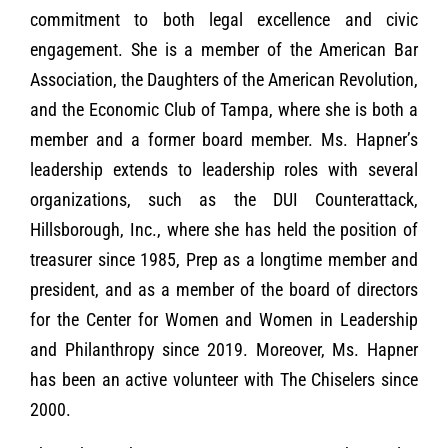
commitment to both legal excellence and civic
engagement. She is a member of the American Bar
Association, the Daughters of the American Revolution,
and the Economic Club of Tampa, where she is both a
member and a former board member. Ms. Hapner’s
leadership extends to leadership roles with several
organizations, such as the DUI Counterattack,
Hillsborough, Inc., where she has held the position of
treasurer since 1985, Prep as a longtime member and
president, and as a member of the board of directors
for the Center for Women and Women in Leadership
and Philanthropy since 2019. Moreover, Ms. Hapner
has been an active volunteer with The Chiselers since
2000.