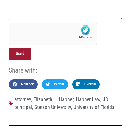
Send
Share with:
FACEBOOK
TWITTER
LINKEDIN
attorney
,
Elizabeth L. Hapner
,
Hapner Law
,
JD
,
principal
,
Stetson University
,
University of Florida