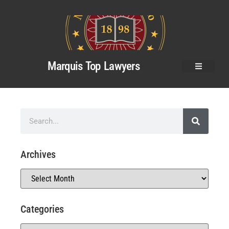
Marquis Top Lawyers
Archives
Categories