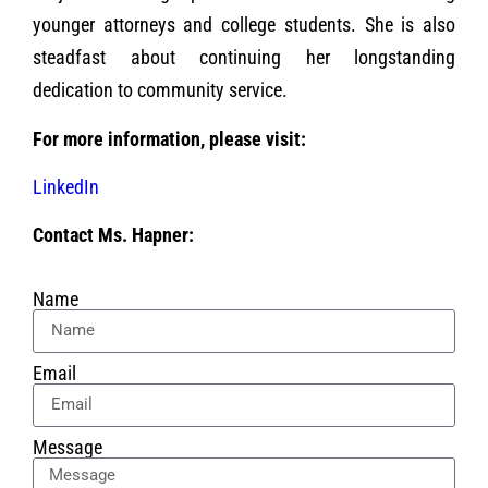
younger attorneys and college students. She is also
steadfast about continuing her longstanding
dedication to community service.
For more information, please visit:
LinkedIn
Contact Ms. Hapner:
Name
Email
Message