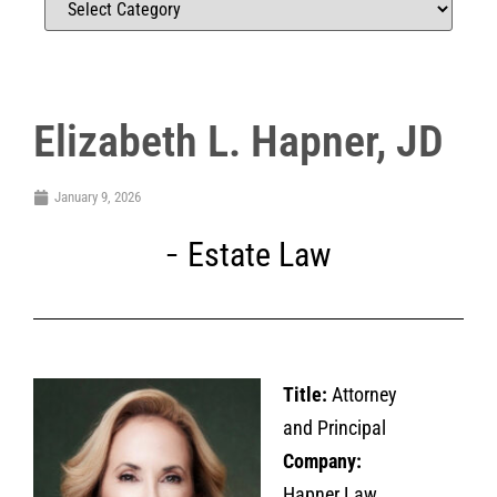
Elizabeth L. Hapner, JD
January 9, 2026
Estate Law
Title:
Attorney
and Principal
Company:
Hapner Law