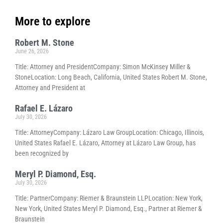
More to explore
Robert M. Stone
June 26, 2026
Title: Attorney and PresidentCompany: Simon McKinsey Miller &
StoneLocation: Long Beach, California, United States Robert M. Stone,
Attorney and President at
Rafael E. Lázaro
July 30, 2026
Title: AttorneyCompany: Lázaro Law GroupLocation: Chicago, Illinois,
United States Rafael E. Lázaro, Attorney at Lázaro Law Group, has
been recognized by
Meryl P. Diamond, Esq.
July 30, 2026
Title: PartnerCompany: Riemer & Braunstein LLPLocation: New York,
New York, United States Meryl P. Diamond, Esq., Partner at Riemer &
Braunstein