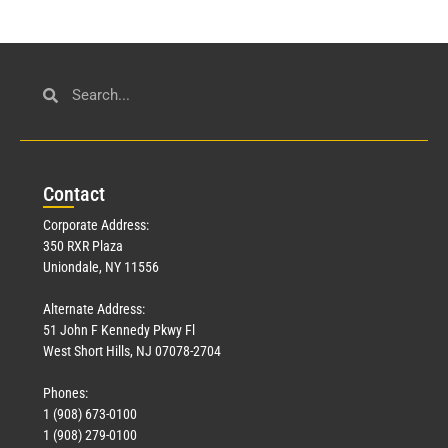
Con
tact
Corporate Address:
350 RXR Plaza
Uniondale, NY 11556
Alternate Address:
51 John F Kennedy Pkwy Fl
West Short Hills, NJ 07078-2704
Phones:
1 (908) 673-0100
1 (908) 279-0100