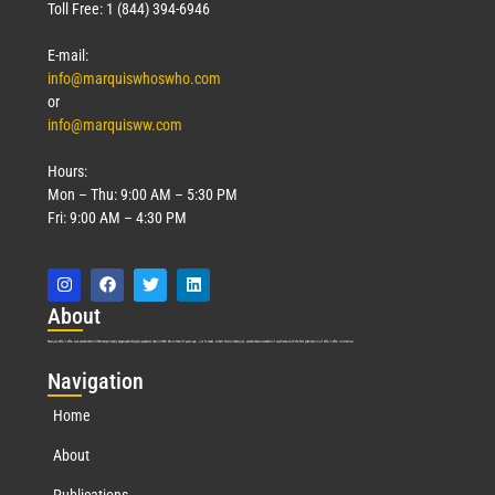
Toll Free: 1 (844) 394-6946
E-mail:
info@marquiswhoswho.com
or
info@marquisww.com
Hours:
Mon – Thu: 9:00 AM – 5:30 PM
Fri: 9:00 AM – 4:30 PM
Abo
ut
Marquis Who’s Who was established in 1898 and promptly began publishing biographical data in 1899. More than
127
years ago, our founder, Albert Nelson Marquis, established a standard of excellence with the first publication of Who’s Who in America.
Nav
igation
Home
About
Publications