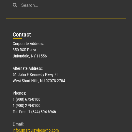
Con
tact
Corporate Address:
350 RXR Plaza
Uniondale, NY 11556
Alternate Address:
51 John F Kennedy Pkwy Fl
West Short Hills, NJ 07078-2704
Phones:
1 (908) 673-0100
1 (908) 279-0100
Toll Free: 1 (844) 394-6946
E-mail:
info@marquiswhoswho.com