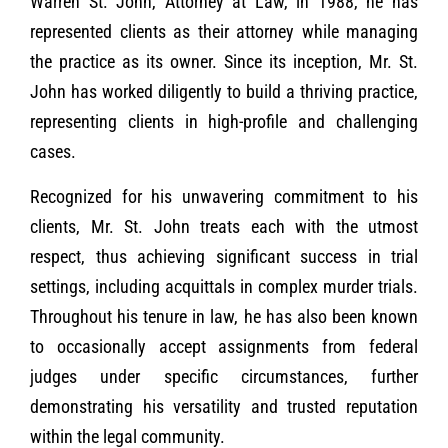
Warren St. John, Attorney at Law, in 1988, he has
represented clients as their attorney while managing
the practice as its owner. Since its inception, Mr. St.
John has worked diligently to build a thriving practice,
representing clients in high-profile and challenging
cases.
Recognized for his unwavering commitment to his
clients, Mr. St. John treats each with the utmost
respect, thus achieving significant success in trial
settings, including acquittals in complex murder trials.
Throughout his tenure in law, he has also been known
to occasionally accept assignments from federal
judges under specific circumstances, further
demonstrating his versatility and trusted reputation
within the legal community.