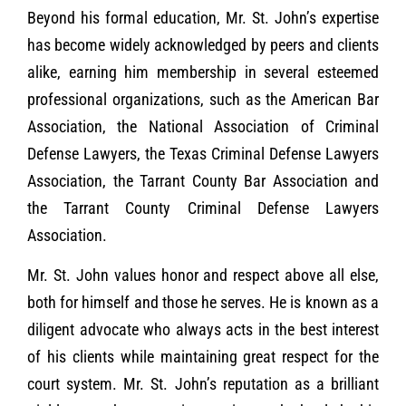
Beyond his formal education, Mr. St. John’s expertise
has become widely acknowledged by peers and clients
alike, earning him membership in several esteemed
professional organizations, such as the American Bar
Association, the National Association of Criminal
Defense Lawyers, the Texas Criminal Defense Lawyers
Association, the Tarrant County Bar Association and
the Tarrant County Criminal Defense Lawyers
Association.
Mr. St. John values honor and respect above all else,
both for himself and those he serves. He is known as a
diligent advocate who always acts in the best interest
of his clients while maintaining great respect for the
court system. Mr. St. John’s reputation as a brilliant