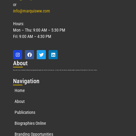
or
info@marquisww.com
Hours:
Mon – Thu: 9:00 AM – 5:30 PM
Fri: 9:00 AM – 4:30 PM
Abo
ut
Marquis Who’s Who was established in 1898 and promptly began publishing biographical data in 1899. More than
127
years ago, our founder, Albert Nelson Marquis, established a standard of excellence with the first publication of Who’s Who in America.
Nav
igation
Home
About
Publications
Biographies Online
Branding Opportunities