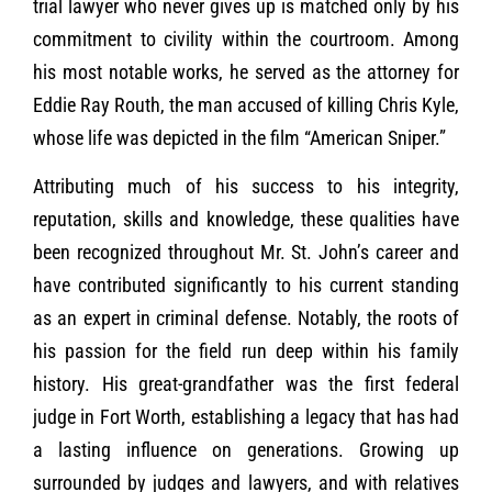
trial lawyer who never gives up is matched only by his
commitment to civility within the courtroom. Among
his most notable works, he served as the attorney for
Eddie Ray Routh, the man accused of killing Chris Kyle,
whose life was depicted in the film “American Sniper.”
Attributing much of his success to his integrity,
reputation, skills and knowledge, these qualities have
been recognized throughout Mr. St. John’s career and
have contributed significantly to his current standing
as an expert in criminal defense. Notably, the roots of
his passion for the field run deep within his family
history. His great-grandfather was the first federal
judge in Fort Worth, establishing a legacy that has had
a lasting influence on generations. Growing up
surrounded by judges and lawyers, and with relatives