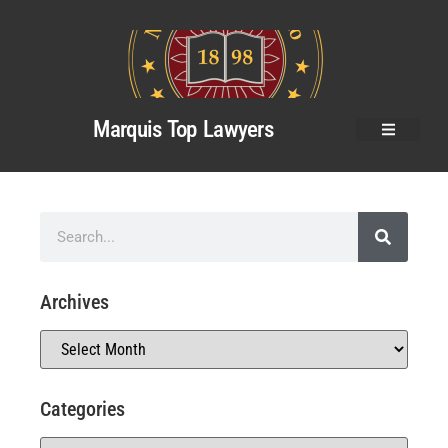
Marquis Top Lawyers
Archives
Categories