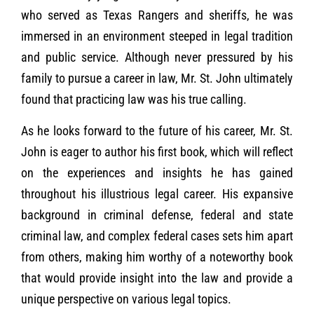
who served as Texas Rangers and sheriffs, he was
immersed in an environment steeped in legal tradition
and public service. Although never pressured by his
family to pursue a career in law, Mr. St. John ultimately
found that practicing law was his true calling.
As he looks forward to the future of his career, Mr. St.
John is eager to author his first book, which will reflect
on the experiences and insights he has gained
throughout his illustrious legal career. His expansive
background in criminal defense, federal and state
criminal law, and complex federal cases sets him apart
from others, making him worthy of a noteworthy book
that would provide insight into the law and provide a
unique perspective on various legal topics.