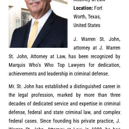
Location:
Fort
Worth, Texas,
United States
J. Warren St. John,
attorney at J. Warren
St. John, Attorney at Law, has been recognized by
Marquis Who’s Who Top Lawyers for dedication,
achievements and leadership in criminal defense.
Mr. St. John has established a distinguished career in
the legal profession, marked by more than three
decades of dedicated service and expertise in criminal
defense, federal and state criminal law, and complex
federal cases. Since founding his private practice, J.