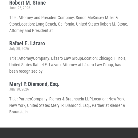
Robert M. Stone
June 26, 2026
Title: Attorney and PresidentCompany: Simon McKinsey Miller &
StoneLocation: Long Beach, California, United States Robert M. Stone,
Attorney and President at
Rafael E. Lázaro
July 30, 2026
Title: AttorneyCompany: Lázaro Law GroupLocation: Chicago, Illinois,
United States Rafael E. Lázaro, Attorney at Lázaro Law Group, has
been recognized by
Meryl P. Diamond, Esq.
July 30, 2026
Title: PartnerCompany: Riemer & Braunstein LLPLocation: New York,
New York, United States Meryl P. Diamond, Esq., Partner at Riemer &
Braunstein