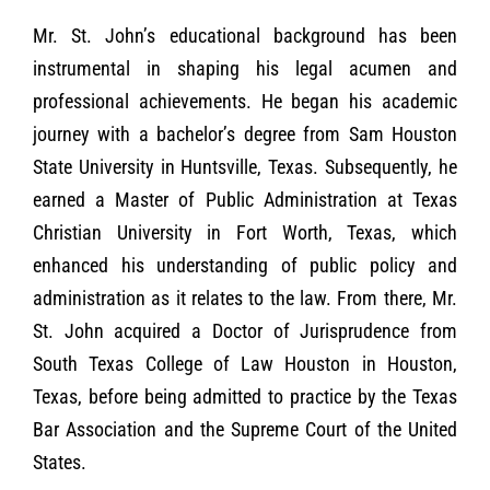
Mr. St. John
’
s educational background has been
instrumental in shaping his legal acumen and
professional achievements. He began his academic
journey with a bachelor
’
s degree from Sam Houston
State University in Huntsville, Texas. Subsequently, he
earned a Master of Public Administration at Texas
Christian University in Fort Worth, Texas, which
enhanced his understanding of public policy and
administration as it relates to the law. From there, Mr.
St. John acquired a Doctor of Jurisprudence from
South Texas College of Law Houston in Houston,
Texas, before being admitted to practice by the Texas
Bar Association and the Supreme Court of the United
States.