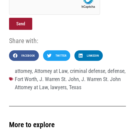
Send
Share with:
FACEBOOK
TWITTER
LINKEDIN
attorney
,
Attorney at Law
,
criminal defense
,
defense
,
Fort Worth
,
J. Warren St. John
,
J. Warren St. John
Attorney at Law
,
lawyers
,
Texas
More to explore