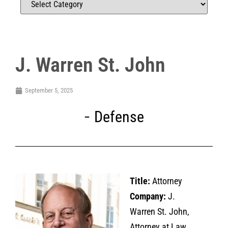
J. Warren St. John
September 5, 2025
Defense
Title:
Attorney
Company:
J.
Warren St. John,
Attorney at Law