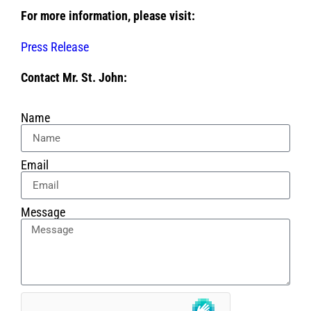
For more information, please visit:
Press Release
Contact Mr. St. John:
Name
Email
Message