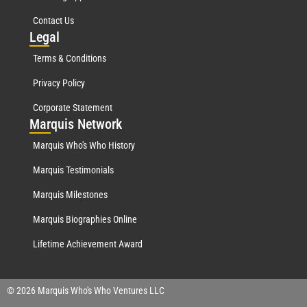
Contact Us
Leg
al
Terms & Conditions
Privacy Policy
Corporate Statement
Mar
quis Network
Marquis Who's Who History
Marquis Testimonials
Marquis Milestones
Marquis Biographies Online
Lifetime Achievement Award
© 2026 Marquis Who's Who Ventures LLC