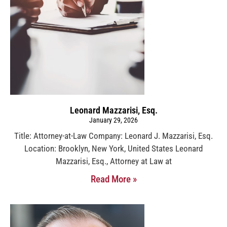
Leonard Mazzarisi, Esq.
January 29, 2026
Title: Attorney-at-Law Company: Leonard J. Mazzarisi, Esq.
Location: Brooklyn, New York, United States Leonard
Mazzarisi, Esq., Attorney at Law at
Read More »