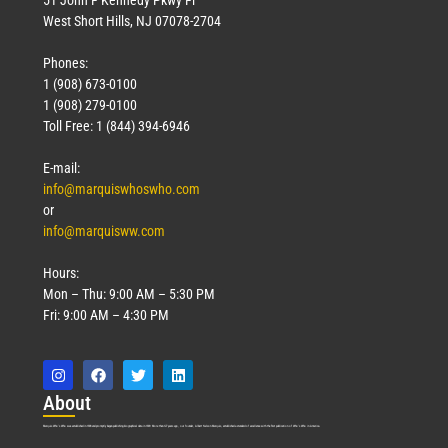
West Short Hills, NJ 07078-2704
Phones:
1 (908) 673-0100
1 (908) 279-0100
Toll Free: 1 (844) 394-6946
E-mail:
info@marquiswhoswho.com
or
info@marquisww.com
Hours:
Mon – Thu: 9:00 AM – 5:30 PM
Fri: 9:00 AM – 4:30 PM
Abo
ut
Marquis Who’s Who was established in 1898 and promptly began publishing biographical data in 1899. More than
127
years ago, our founder, Albert Nelson Marquis, established a standard of excellence with the first publication of Who’s Who in America.