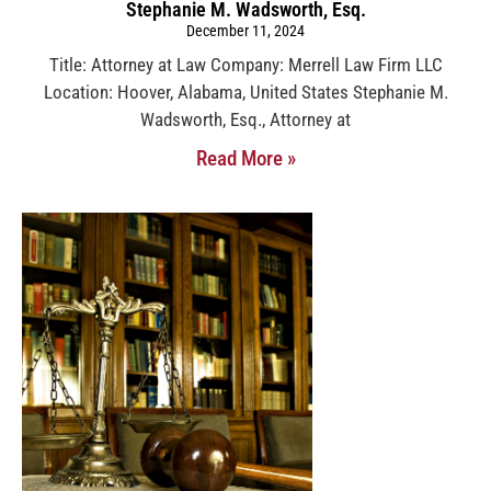
Stephanie M. Wadsworth, Esq.
December 11, 2024
Title: Attorney at Law Company: Merrell Law Firm LLC
Location: Hoover, Alabama, United States Stephanie M.
Wadsworth, Esq., Attorney at
Read More »