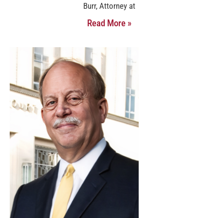
Burr, Attorney at
Read More »