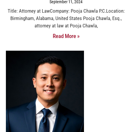
September 11, 2024
Title: Attorney at LawCompany: Pooja Chawla P.C.Location:
Birmingham, Alabama, United States Pooja Chawla, Esq.,
attorney at law at Pooja Chawla,
Read More »