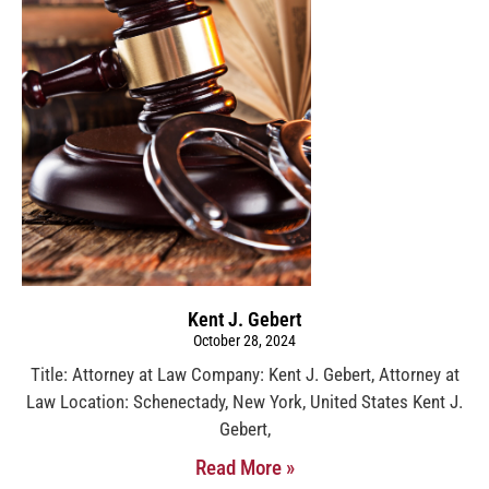
Kent J. Gebert
October 28, 2024
Title: Attorney at Law Company: Kent J. Gebert, Attorney at
Law Location: Schenectady, New York, United States Kent J.
Gebert,
Read More »