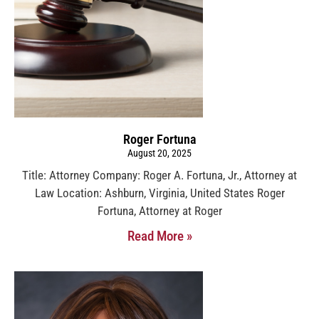
Roger Fortuna
August 20, 2025
Title: Attorney Company: Roger A. Fortuna, Jr., Attorney at
Law Location: Ashburn, Virginia, United States Roger
Fortuna, Attorney at Roger
Read More »