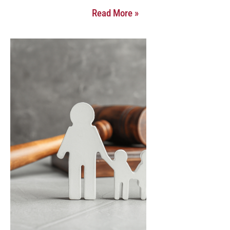
Read More »