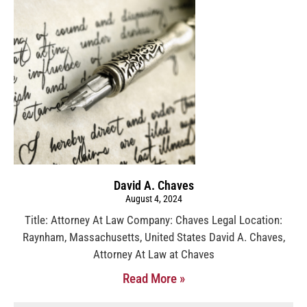
David A. Chaves
August 4, 2024
Title: Attorney At Law Company: Chaves Legal Location:
Raynham, Massachusetts, United States David A. Chaves,
Attorney At Law at Chaves
Read More »