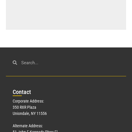
Con
tact
Corporate Address:
350 RXR Plaza
Uniondale, NY 11556
Alternate Address:
51 John F Kennedy Pkwy Fl