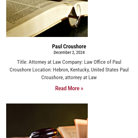
Paul Croushore
December 2, 2024
Title: Attorney at Law Company: Law Office of Paul
Croushore Location: Hebron, Kentucky, United States Paul
Croushore, attorney at Law
Read More »