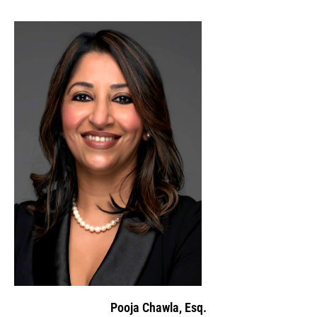
Pooja Chawla, Esq.