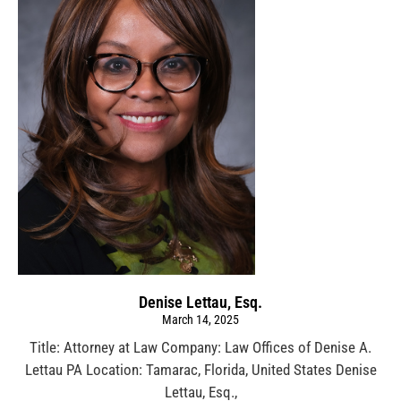
Denise Lettau, Esq.
March 14, 2025
Title: Attorney at Law Company: Law Offices of Denise A.
Lettau PA Location: Tamarac, Florida, United States Denise
Lettau, Esq.,