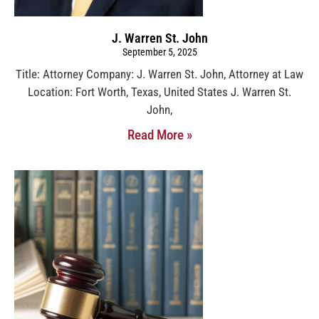
J. Warren St. John
September 5, 2025
Title: Attorney Company: J. Warren St. John, Attorney at Law
Location: Fort Worth, Texas, United States J. Warren St.
John,
Read More »