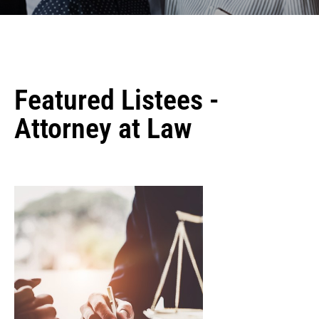
Featured Listees -
Attorney at Law