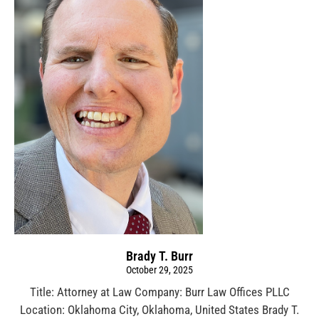
Brady T. Burr
October 29, 2025
Title: Attorney at Law Company: Burr Law Offices PLLC
Location: Oklahoma City, Oklahoma, United States Brady T.