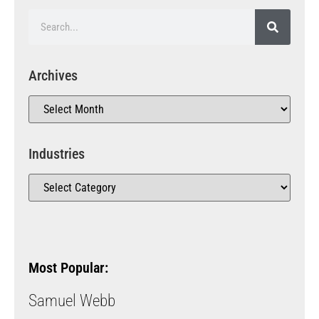
Archives
Industries
Most Popular:
Samuel Webb