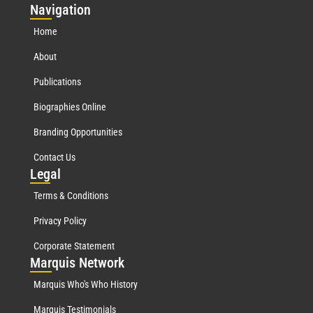
Nav
igation
Home
About
Publications
Biographies Online
Branding Opportunities
Contact Us
Leg
al
Terms & Conditions
Privacy Policy
Corporate Statement
Mar
quis Network
Marquis Who's Who History
Marquis Testimonials