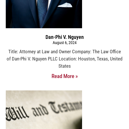
Dan-Phi V. Nguyen
August 6, 2024
Title: Attorney at Law and Owner Company: The Law Office
of Dan-Phi V. Nguyen PLLC Location: Houston, Texas, United
States
Read More »