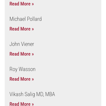
Read More »
Michael Pollard
Read More »
John Viener
Read More »
Roy Wasson
Read More »
Vikash Salig MD, MBA
Read More »