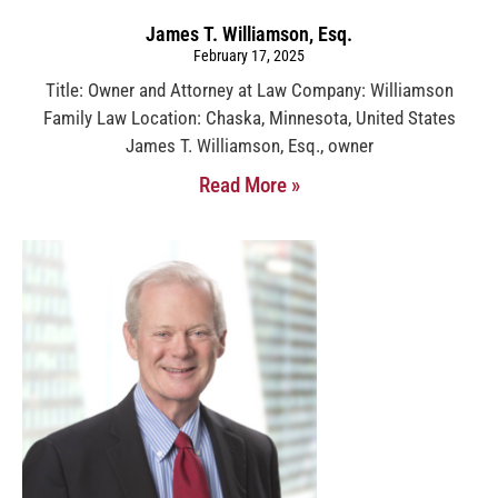
James T. Williamson, Esq.
February 17, 2025
Title: Owner and Attorney at Law Company: Williamson
Family Law Location: Chaska, Minnesota, United States
James T. Williamson, Esq., owner
Read More »