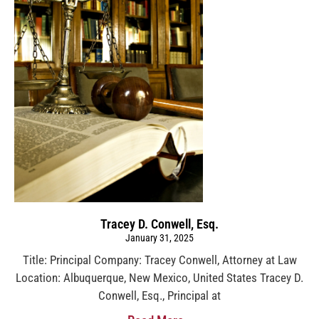
Tracey D. Conwell, Esq.
January 31, 2025
Title: Principal Company: Tracey Conwell, Attorney at Law
Location: Albuquerque, New Mexico, United States Tracey D.
Conwell, Esq., Principal at