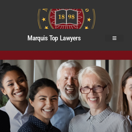
Marquis Top Lawyers