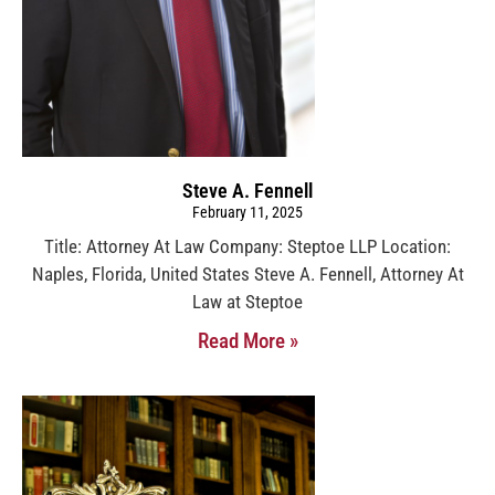
Steve A. Fennell
February 11, 2025
Title: Attorney At Law Company: Steptoe LLP Location:
Naples, Florida, United States Steve A. Fennell, Attorney At
Law at Steptoe
Read More »