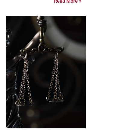
Read More »