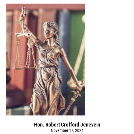
Hon. Robert Crofford Jenevein
November 17, 2024