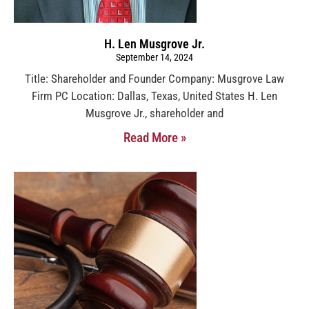
H. Len Musgrove Jr.
September 14, 2024
Title: Shareholder and Founder Company: Musgrove Law
Firm PC Location: Dallas, Texas, United States H. Len
Musgrove Jr., shareholder and
Read More »