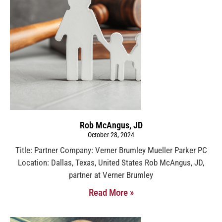
Rob McAngus, JD
October 28, 2024
Title: Partner Company: Verner Brumley Mueller Parker PC
Location: Dallas, Texas, United States Rob McAngus, JD,
partner at Verner Brumley
Read More »