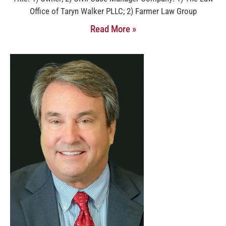
Office of Taryn Walker PLLC; 2) Farmer Law Group
Read More »