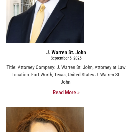
J. Warren St. John
September 5, 2025
Title: Attorney Company: J. Warren St. John, Attorney at Law
Location: Fort Worth, Texas, United States J. Warren St.
John,
Read More »