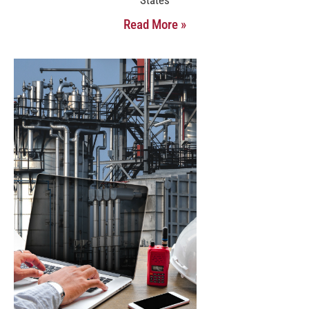
Read More »