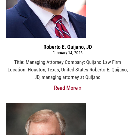
Roberto E. Quijano, JD
February 14, 2025
Title: Managing Attorney Company: Quijano Law Firm
Location: Houston, Texas, United States Roberto E. Quijano,
JD, managing attorney at Quijano
Read More »