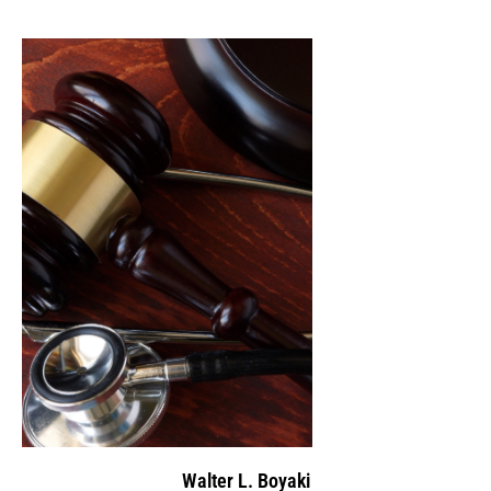
Walter L. Boyaki