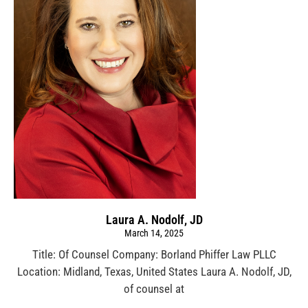
Laura A. Nodolf, JD
March 14, 2025
Title: Of Counsel Company: Borland Phiffer Law PLLC
Location: Midland, Texas, United States Laura A. Nodolf, JD,
of counsel at