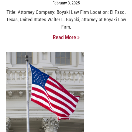
February 3, 2025
Title: Attorney Company: Boyaki Law Firm Location: El Paso,
Texas, United States Walter L. Boyaki, attorney at Boyaki Law
Firm,
Read More »