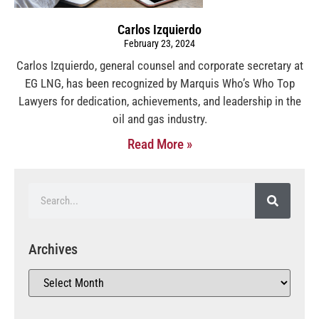
Carlos Izquierdo
February 23, 2024
Carlos Izquierdo, general counsel and corporate secretary at
EG LNG, has been recognized by Marquis Who’s Who Top
Lawyers for dedication, achievements, and leadership in the
oil and gas industry.
Read More »
Archives