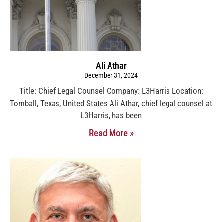
Ali Athar
December 31, 2024
Title: Chief Legal Counsel Company: L3Harris Location:
Tomball, Texas, United States Ali Athar, chief legal counsel at
L3Harris, has been
Read More »