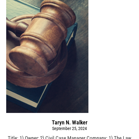
Taryn N. Walker
September 25, 2024
Title: 1) Owner; 2) Civil Case Manager Company: 1) The Law