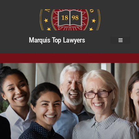
Marquis Top Lawyers