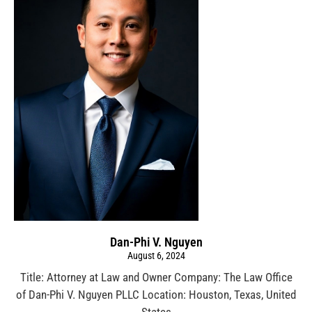
Dan-Phi V. Nguyen
August 6, 2024
Title: Attorney at Law and Owner Company: The Law Office
of Dan-Phi V. Nguyen PLLC Location: Houston, Texas, United
States