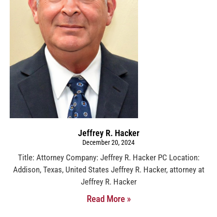
Jeffrey R. Hacker
December 20, 2024
Title: Attorney Company: Jeffrey R. Hacker PC Location:
Addison, Texas, United States Jeffrey R. Hacker, attorney at
Jeffrey R. Hacker
Read More »