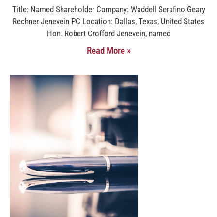
Title: Named Shareholder Company: Waddell Serafino Geary
Rechner Jenevein PC Location: Dallas, Texas, United States
Hon. Robert Crofford Jenevein, named
Read More »