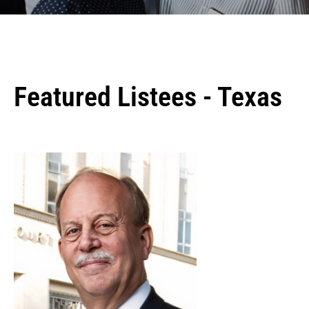
Featured Listees - Texas