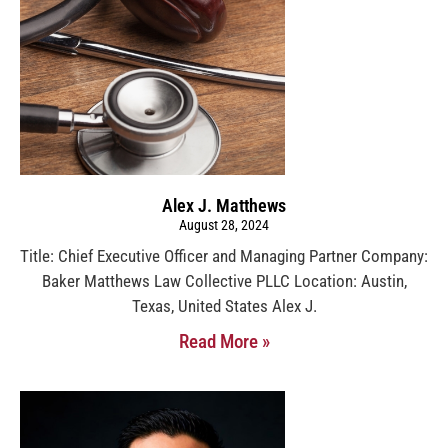
Alex J. Matthews
August 28, 2024
Title: Chief Executive Officer and Managing Partner Company:
Baker Matthews Law Collective PLLC Location: Austin,
Texas, United States Alex J.
Read More »