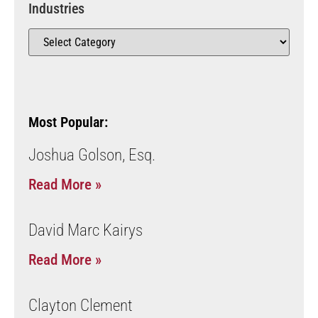
Industries
Most Popular:
Joshua Golson, Esq.
Read More »
David Marc Kairys
Read More »
Clayton Clement