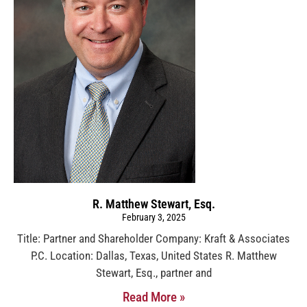
R. Matthew Stewart, Esq.
February 3, 2025
Title: Partner and Shareholder Company: Kraft & Associates
P.C. Location: Dallas, Texas, United States R. Matthew
Stewart, Esq., partner and
Read More »