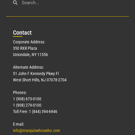
Con
tact
Corporate Address:
350 RXR Plaza
Uniondale, NY 11556
Alternate Address:
51 John F Kennedy Pkwy Fl
West Short Hills, NJ 07078-2704
Phones:
1 (908) 673-0100
1 (908) 279-0100
Toll Free: 1 (844) 394-6946
E-mail:
info@marquiswhoswho.com