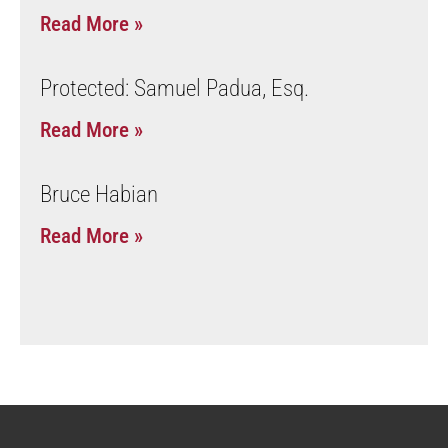
Read More »
Protected: Samuel Padua, Esq.
Read More »
Bruce Habian
Read More »