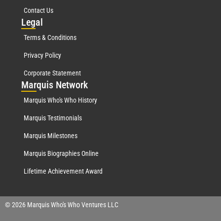
Contact Us
Leg
al
Terms & Conditions
Privacy Policy
Corporate Statement
Mar
quis Network
Marquis Who's Who History
Marquis Testimonials
Marquis Milestones
Marquis Biographies Online
Lifetime Achievement Award
© 2026 Marquis Who's Who Ventures LLC