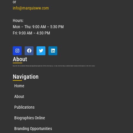
or
info@marquisww.com
Hours:
Mon – Thu: 9:00 AM – 5:30 PM
Fri: 9:00 AM – 4:30 PM
Abo
ut
Marquis Who’s Who was established in 1898 and promptly began publishing biographical data in 1899. More than
127
years ago, our founder, Albert Nelson Marquis, established a standard of excellence with the first publication of Who’s Who in America.
Nav
igation
Home
About
Publications
Biographies Online
Branding Opportunities