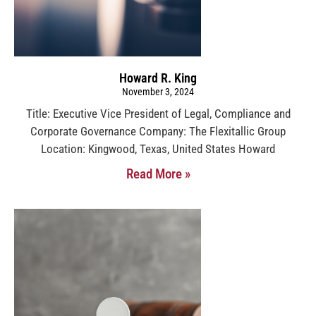
Howard R. King
November 3, 2024
Title: Executive Vice President of Legal, Compliance and
Corporate Governance Company: The Flexitallic Group
Location: Kingwood, Texas, United States Howard
Read More »