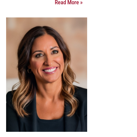
Read More »