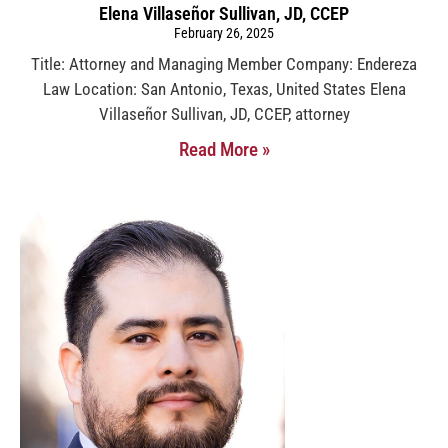
Elena Villaseñor Sullivan, JD, CCEP
February 26, 2025
Title: Attorney and Managing Member Company: Endereza
Law Location: San Antonio, Texas, United States Elena
Villaseñor Sullivan, JD, CCEP, attorney
Read More »