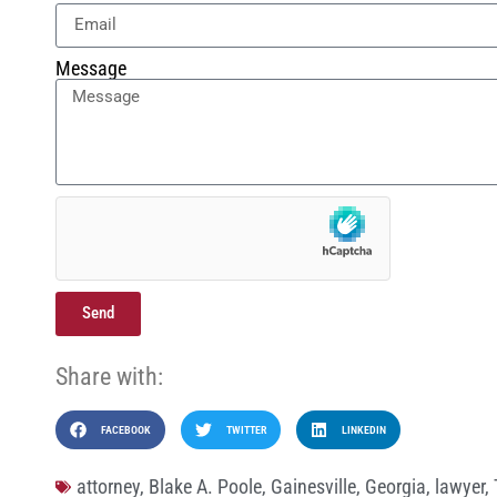
Message
Send
Share with:
FACEBOOK
TWITTER
LINKEDIN
attorney
,
Blake A. Poole
,
Gainesville
,
Georgia
,
lawyer
,