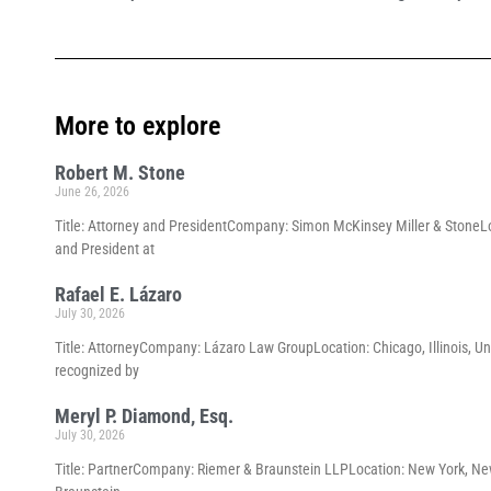
More to explore
Robert M. Stone
June 26, 2026
Title: Attorney and PresidentCompany: Simon McKinsey Miller & StoneLoc
and President at
Rafael E. Lázaro
July 30, 2026
Title: AttorneyCompany: Lázaro Law GroupLocation: Chicago, Illinois, Un
recognized by
Meryl P. Diamond, Esq.
July 30, 2026
Title: PartnerCompany: Riemer & Braunstein LLPLocation: New York, New 