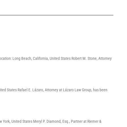
ation: Long Beach, California, United States Robert M. Stone, Attorney
ited States Rafael E. Lázaro, Attorney at Lázaro Law Group, has been
York, United States Meryl P. Diamond, Esq., Partner at Riemer &