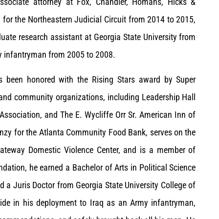
associate attorney at Fox, Chandler, Homans, Hicks &
 for the Northeastern Judicial Circuit from 2014 to 2015,
duate research assistant at Georgia State University from
my infantryman from 2005 to 2008.
as been honored with the Rising Stars award by Super
 and community organizations, including Leadership Hall
Association, and The E. Wycliffe Orr Sr. American Inn of
renzy for the Atlanta Community Food Bank, serves on the
 Gateway Domestic Violence Center, and is a member of
dation, he earned a Bachelor of Arts in Political Science
d a Juris Doctor from Georgia State University College of
ride in his deployment to Iraq as an Army infantryman,