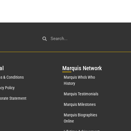
al
Mar
quis Network
s & Conditions
Marquis Who's Who
History
acy Policy
Marquis Testimonials
orate Statement
Marquis Milestones
Marquis Biographies
Online