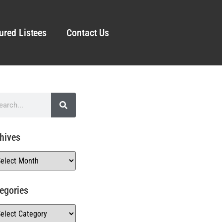
ured Listees
Contact Us
hives
egories