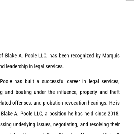
 of Blake A. Poole LLC, has been recognized by Marquis
 leadership in legal services.
Poole has built a successful career in legal services,
ing and boating under the influence, property and theft
lated offenses, and probation revocation hearings. He is
 Blake A. Poole LLC, a position he has held since 2018,
ssing underlying issues, negotiating, and resolving their