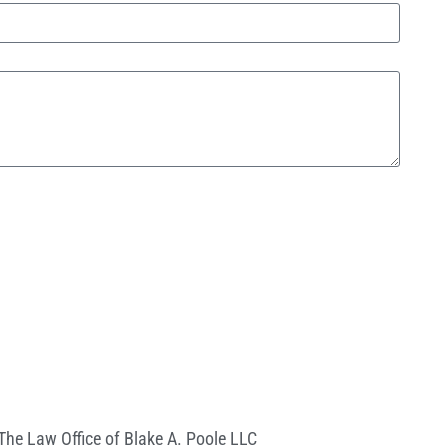
The Law Office of Blake A. Poole LLC