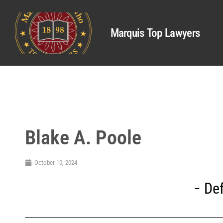
Marquis Top Lawyers
Blake A. Poole
October 10, 2024
De