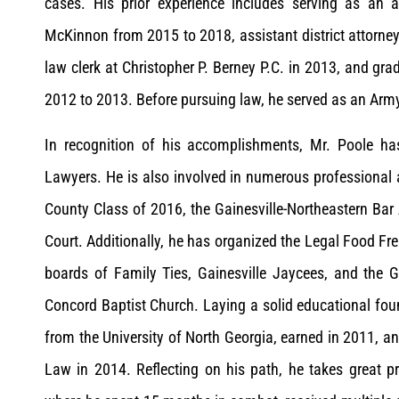
cases. His prior experience includes serving as an 
McKinnon from 2015 to 2018, assistant district attorney
law clerk at Christopher P. Berney P.C. in 2013, and gra
2012 to 2013. Before pursuing law, he served as an Ar
In recognition of his accomplishments, Mr. Poole h
Lawyers. He is also involved in numerous professional
County Class of 2016, the Gainesville-Northeastern Bar 
Court. Additionally, he has organized the Legal Food F
boards of Family Ties, Gainesville Jaycees, and the
Concord Baptist Church. Laying a solid educational foun
from the University of North Georgia, earned in 2011, an
Law in 2014. Reflecting on his path, he takes great p