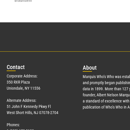
Braunstein
Con
tact
Abo
ut
Corporate Address:
Marquis Who’s Who was estab
350 RXR Plaza
and promptly began publishin
Uniondale, NY 11556
data in 1899. More than
127
y
founder, Albert Nelson Marqui
Alternate Address:
a standard of excellence with 
51 John F Kennedy Pkwy Fl
publication of Who’s Who in 
West Short Hills, NJ 07078-2704
Phones: