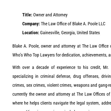
Title:
Owner and Attorney
Company:
The Law Office of Blake A. Poole LLC
Location:
Gainesville, Georgia, United States
Blake A. Poole, owner and attorney at The Law Office
Who’s Who Top Lawyers for dedication, achievements, and
With over a decade of experience to his credit, Mr. 
specializing in criminal defense, drug offenses, driv
crimes, sex crimes, violent crimes, weapons and gang-re
currently the owner and attorney at The Law Offices of
where he helps clients navigate the legal system, addre