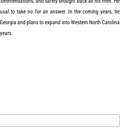
 commendations, and safely brought back all his men. He
efusal to take no for an answer. In the coming years, he
t Georgia and plans to expand into Western North Carolina
 years.