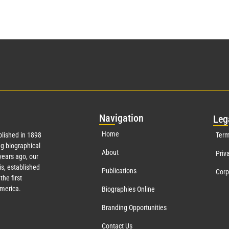
Nav
igation
Leg
Home
lished in 1898
Term
g biographical
About
Priv
ears ago, our
s, established
Publications
Corp
the first
America.
Biographies Online
Branding Opportunities
Contact Us