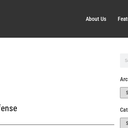
About Us
Feat
Arc
fense
Cat