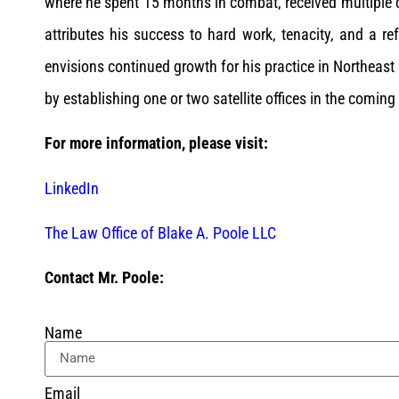
where he spent 15 months in combat, received multiple
attributes his success to hard work, tenacity, and a r
envisions continued growth for his practice in Northeas
by establishing one or two satellite offices in the coming
For more information, please visit:
LinkedIn
The Law Office of Blake A. Poole LLC
Contact Mr. Poole:
Name
Email