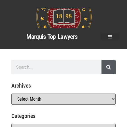
Marquis Top Lawyers
Archives
Categories