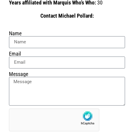
Years affiliated with Marquis Who’s Who:
30
Contact Michael Pollard:
Name
Email
Message