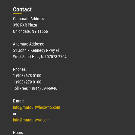
Con
tact
Corporate Address:
350 RXR Plaza
Uniondale, NY 11556
Alternate Address:
51 John F Kennedy Pkwy Fl
West Short Hills, NJ 07078-2704
Phones:
1 (908) 673-0100
1 (908) 279-0100
Toll Free: 1 (844) 394-6946
E-mail:
info@marquiswhoswho.com
or
info@marquisww.com
Hours: