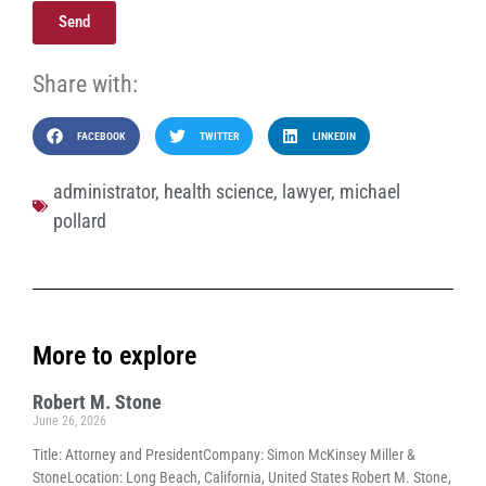
Send
Share with:
FACEBOOK
TWITTER
LINKEDIN
administrator
,
health science
,
lawyer
,
michael
pollard
More to explore
Robert M. Stone
June 26, 2026
Title: Attorney and PresidentCompany: Simon McKinsey Miller &
StoneLocation: Long Beach, California, United States Robert M. Stone,