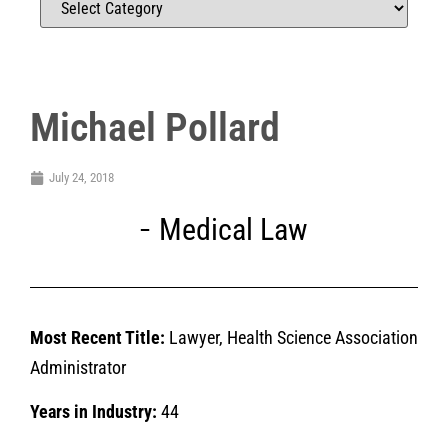
Michael Pollard
July 24, 2018
Medical Law
Most Recent Title:
Lawyer, Health Science Association
Administrator
Years in Industry:
44