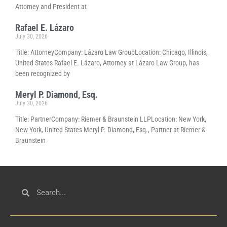
Attorney and President at
Rafael E. Lázaro
July 30, 2026
Title: AttorneyCompany: Lázaro Law GroupLocation: Chicago, Illinois,
United States Rafael E. Lázaro, Attorney at Lázaro Law Group, has
been recognized by
Meryl P. Diamond, Esq.
July 30, 2026
Title: PartnerCompany: Riemer & Braunstein LLPLocation: New York,
New York, United States Meryl P. Diamond, Esq., Partner at Riemer &
Braunstein