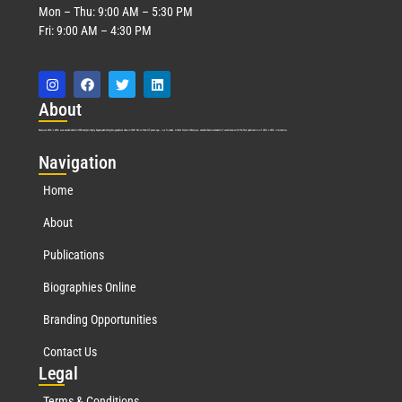
Mon – Thu: 9:00 AM – 5:30 PM
Fri: 9:00 AM – 4:30 PM
Abo
ut
Marquis Who’s Who was established in 1898 and promptly began publishing biographical data in 1899. More than
127
years ago, our founder, Albert Nelson Marquis, established a standard of excellence with the first publication of Who’s Who in America.
Nav
igation
Home
About
Publications
Biographies Online
Branding Opportunities
Contact Us
Leg
al
Terms & Conditions