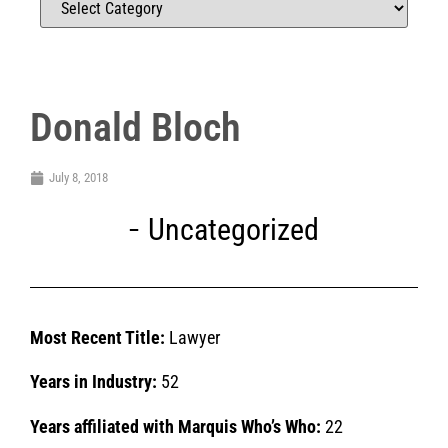
Donald Bloch
July 8, 2018
Uncategorized
Most Recent Title:
Lawyer
Years in Industry:
52
Years affiliated with Marquis Who’s Who:
22