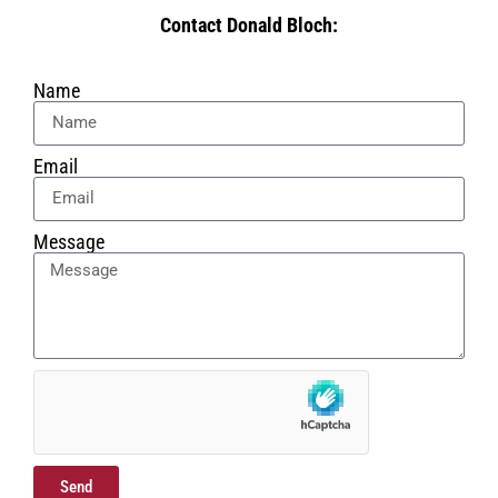
Contact Donald Bloch:
Name
Email
Message
Send