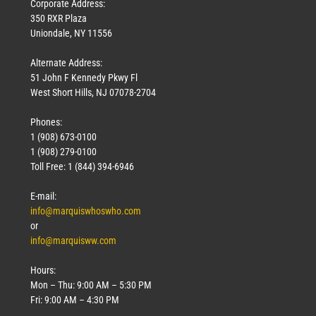
Corporate Address:
350 RXR Plaza
Uniondale, NY 11556
Alternate Address:
51 John F Kennedy Pkwy Fl
West Short Hills, NJ 07078-2704
Phones:
1 (908) 673-0100
1 (908) 279-0100
Toll Free: 1 (844) 394-6946
E-mail:
info@marquiswhoswho.com
or
info@marquisww.com
Hours:
Mon – Thu: 9:00 AM – 5:30 PM
Fri: 9:00 AM – 4:30 PM