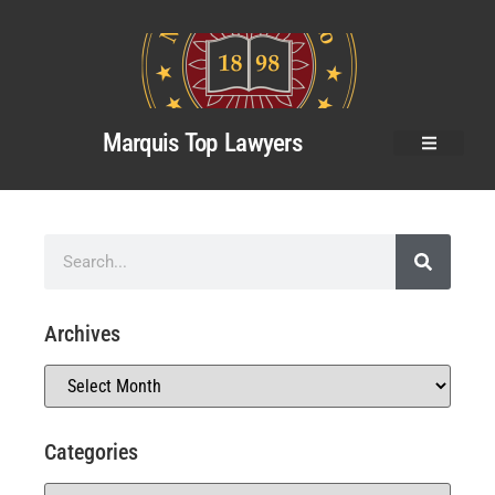
Marquis Top Lawyers
Archives
Categories