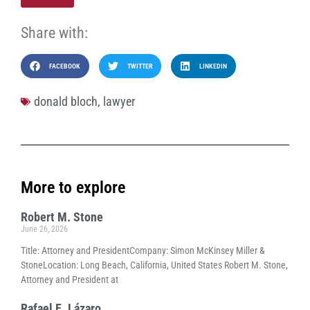
Share with:
FACEBOOK
TWITTER
LINKEDIN
donald bloch
,
lawyer
More to explore
Robert M. Stone
June 26, 2026
Title: Attorney and PresidentCompany: Simon McKinsey Miller &
StoneLocation: Long Beach, California, United States Robert M. Stone,
Attorney and President at
Rafael E. Lázaro