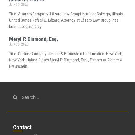
July 30, 2026
Title: AttorneyCompany: Lázaro Law GroupLocation: Chicago, Illinois,
United States Rafael E. Lázaro, Attorney at Lázaro Law Group, has
been recognized by
Meryl P. Diamond, Esq.
July 30, 2026
Title: PartnerCompany: Riemer & Braunstein LLPLocation: New York,
New York, United States Meryl P. Diamond, Esq., Partner at Riemer &
Braunstein
Con
tact