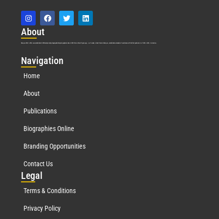
Abo
ut
Marquis Who’s Who was established in 1898 and promptly began publishing biographical data in 1899. More than
127
years ago, our founder, Albert Nelson Marquis, established a standard of excellence with the first publication of Who’s Who in America.
Nav
igation
Home
About
Publications
Biographies Online
Branding Opportunities
Contact Us
Leg
al
Terms & Conditions
Privacy Policy