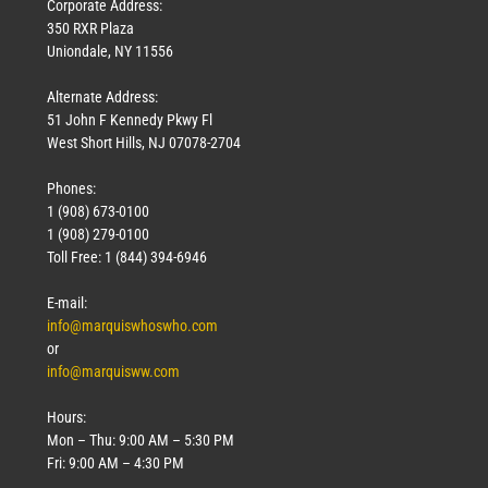
Corporate Address:
350 RXR Plaza
Uniondale, NY 11556
Alternate Address:
51 John F Kennedy Pkwy Fl
West Short Hills, NJ 07078-2704
Phones:
1 (908) 673-0100
1 (908) 279-0100
Toll Free: 1 (844) 394-6946
E-mail:
info@marquiswhoswho.com
or
info@marquisww.com
Hours:
Mon – Thu: 9:00 AM – 5:30 PM
Fri: 9:00 AM – 4:30 PM