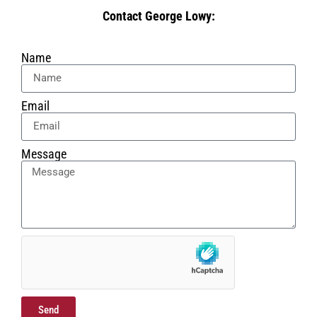
Contact George Lowy:
Name
Email
Message
Send