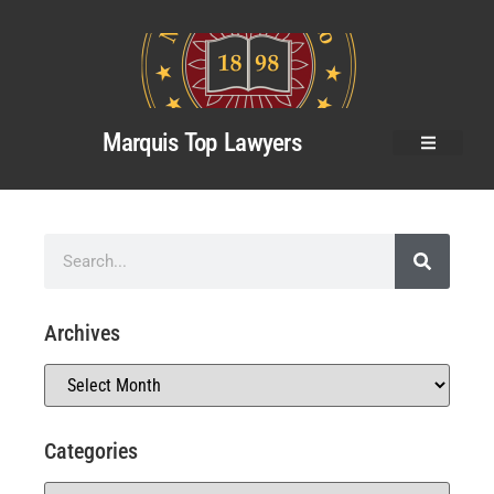
Marquis Top Lawyers
Archives
Categories