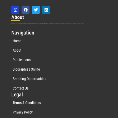
Abo
ut
Marquis Who’s Who was established in 1898 and promptly began publishing biographical data in 1899. More than
127
years ago, our founder, Albert Nelson Marquis, established a standard of excellence with the first publication of Who’s Who in America.
Nav
igation
Home
About
Publications
Biographies Online
Branding Opportunities
Contact Us
Leg
al
Terms & Conditions
Privacy Policy