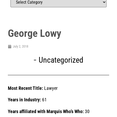
George Lowy
July 2, 2018
Uncategorized
Most Recent Title:
Lawyer
Years in Industry:
61
Years affiliated with Marquis Who’s Who:
30