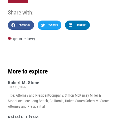
Share with:
FACEBOOK
TWITTER
LINKEDIN
george lowy
More to explore
Robert M. Stone
June 26, 2026
Title: Attorney and PresidentCompany: Simon McKinsey Miller &
StoneLocation: Long Beach, California, United States Robert M. Stone,
Attorney and President at
Rafael E. Lázaro