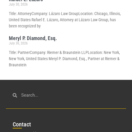
July 30, 2026
Title: AttorneyCompany: Lázaro Law GroupLocation: Chicago, Illinois,
United States Rafael E. Lázaro, Attorney at Lázaro Law Group, has
been recognized by
Meryl P. Diamond, Esq.
July 30, 2026
Title: PartnerCompany: Riemer & Braunstein LLPLocation: New York,
New York, United States Meryl P. Diamond, Esq., Partner at Riemer &
Braunstein
Con
tact