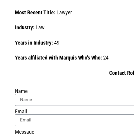
Most Recent Title:
Lawyer
Industry:
Law
Years in Industry:
49
Years affiliated with Marquis Who’s Who:
24
Contact Ro
Name
Email
Message