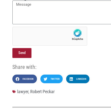
Send
Share with:
FACEBOOK
TWITTER
LINKEDIN
lawyer
,
Robert Peckar