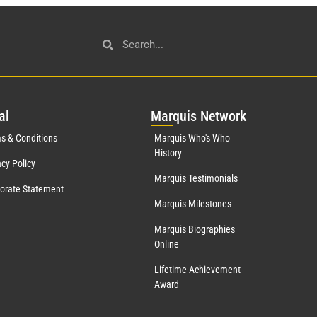
al
Mar
quis Network
s & Conditions
Marquis Who's Who
History
acy Policy
Marquis Testimonials
orate Statement
Marquis Milestones
Marquis Biographies
Online
Lifetime Achievement
Award