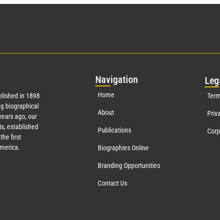
Nav
igation
Leg
Home
lished in 1898
Term
g biographical
About
Priv
ears ago, our
s, established
Publications
Corp
the first
America.
Biographies Online
Branding Opportunities
Contact Us