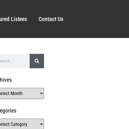
ured Listees
Contact Us
hives
egories