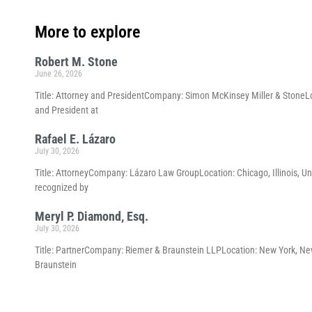
More to explore
Robert M. Stone
June 26, 2026
Title: Attorney and PresidentCompany: Simon McKinsey Miller & StoneLoc
and President at
Rafael E. Lázaro
July 30, 2026
Title: AttorneyCompany: Lázaro Law GroupLocation: Chicago, Illinois, Un
recognized by
Meryl P. Diamond, Esq.
July 30, 2026
Title: PartnerCompany: Riemer & Braunstein LLPLocation: New York, New 
Braunstein