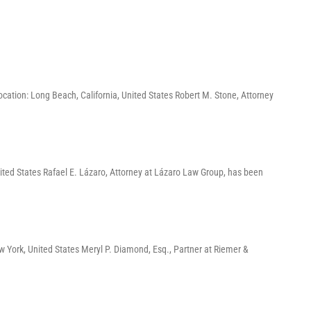
ation: Long Beach, California, United States Robert M. Stone, Attorney
ited States Rafael E. Lázaro, Attorney at Lázaro Law Group, has been
York, United States Meryl P. Diamond, Esq., Partner at Riemer &