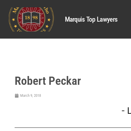
Marquis Top Lawyers
Robert Peckar
March 9, 2018