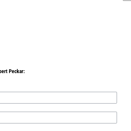
bert Peckar: