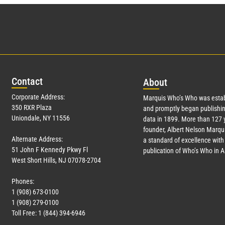
Con
tact
Abo
ut
Corporate Address:
Marquis Who’s Who was estab
350 RXR Plaza
and promptly began publishin
Uniondale, NY 11556
data in 1899. More than
127
y
founder, Albert Nelson Marqui
Alternate Address:
a standard of excellence with 
51 John F Kennedy Pkwy Fl
publication of Who’s Who in 
West Short Hills, NJ 07078-2704
Phones:
1 (908) 673-0100
1 (908) 279-0100
Toll Free: 1 (844) 394-6946