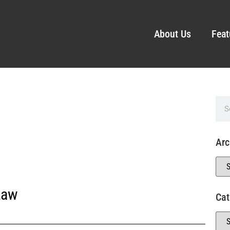
About Us
Feat
Arc
Law
Cat