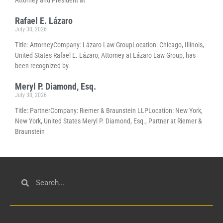
Attorney and President at
Rafael E. Lázaro
July 30, 2026
Title: AttorneyCompany: Lázaro Law GroupLocation: Chicago, Illinois,
United States Rafael E. Lázaro, Attorney at Lázaro Law Group, has
been recognized by
Meryl P. Diamond, Esq.
July 30, 2026
Title: PartnerCompany: Riemer & Braunstein LLPLocation: New York,
New York, United States Meryl P. Diamond, Esq., Partner at Riemer &
Braunstein