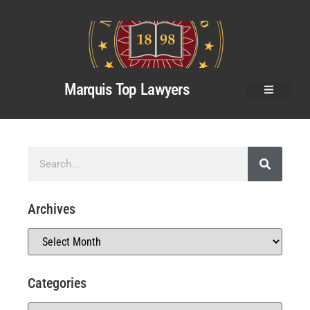
Marquis Top Lawyers
Archives
Categories