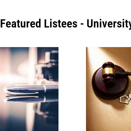
Featured Listees - Universi