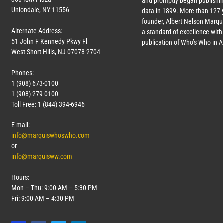
and promptly began publishin
Uniondale, NY 11556
data in 1899. More than
127
y
founder, Albert Nelson Marqui
Alternate Address:
a standard of excellence with 
51 John F Kennedy Pkwy Fl
publication of Who’s Who in 
West Short Hills, NJ 07078-2704
Phones:
1 (908) 673-0100
1 (908) 279-0100
Toll Free: 1 (844) 394-6946
E-mail:
info@marquiswhoswho.com
or
info@marquisww.com
Hours:
Mon – Thu: 9:00 AM – 5:30 PM
Fri: 9:00 AM – 4:30 PM