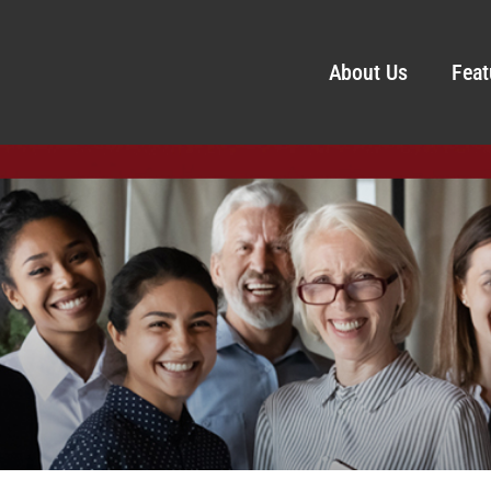
About Us
Feat