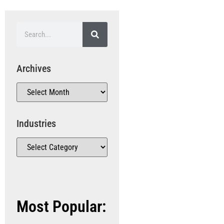
Archives
Industries
Most Popular: