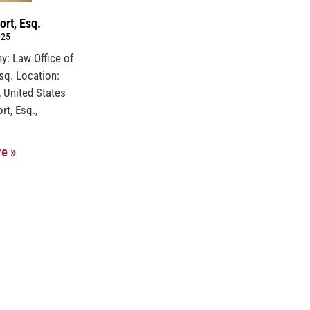
ort, Esq.
025
y: Law Office of
Esq. Location:
, United States
rt, Esq.,
e »