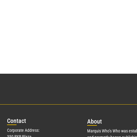
Con
tact
Abo
ut
Corporate Address:
Marquis Who’s Who was estab
350 RXR Plaza