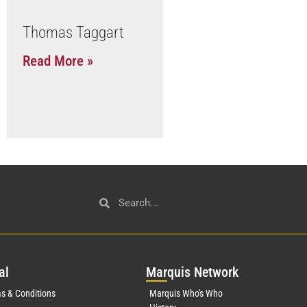
Thomas Taggart
Read More »
al
Mar
quis Network
s & Conditions
Marquis Who's Who