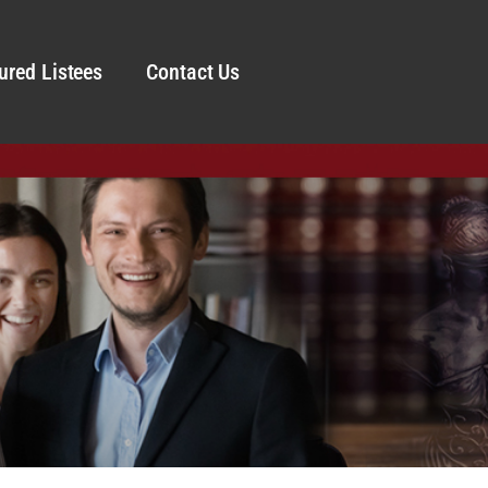
ured Listees
Contact Us