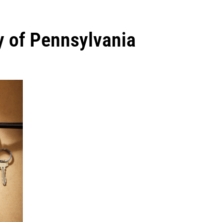
ty of Pennsylvania