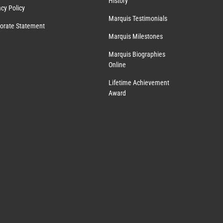
History
acy Policy
Marquis Testimonials
orate Statement
Marquis Milestones
Marquis Biographies
Online
Lifetime Achievement
Award