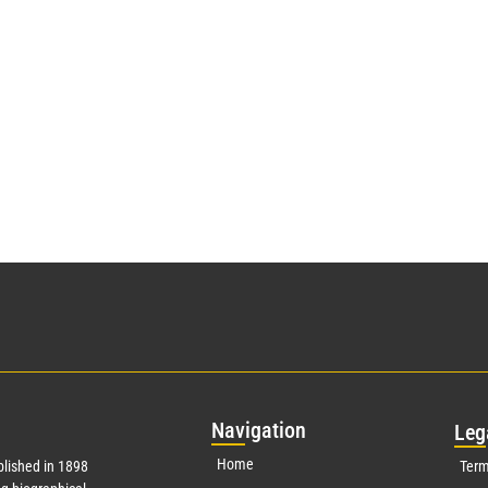
Nav
igation
Leg
Home
lished in 1898
Term