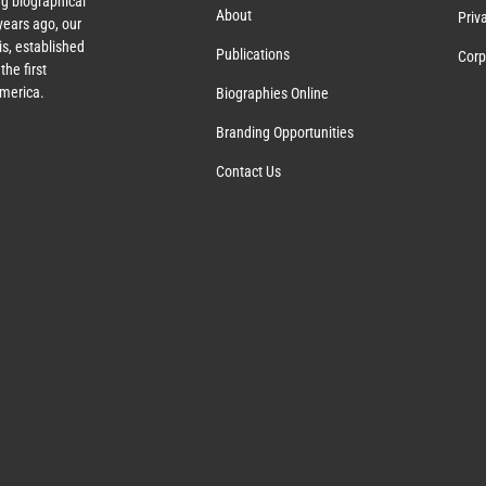
g biographical
About
Priv
ears ago, our
s, established
Publications
Corp
the first
America.
Biographies Online
Branding Opportunities
Contact Us