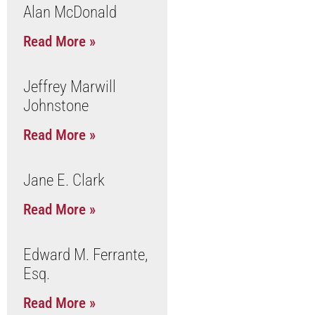
Alan McDonald
Read More »
Jeffrey Marwill
Johnstone
Read More »
Jane E. Clark
Read More »
Edward M. Ferrante,
Esq.
Read More »