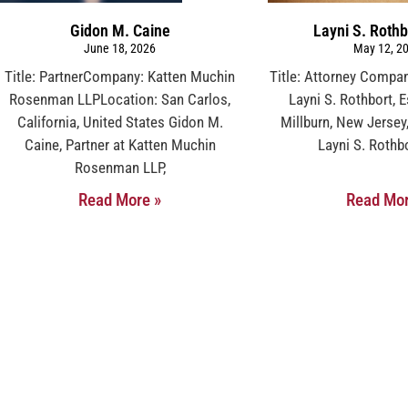
Gidon M. Caine
Layni S. Rothb
June 18, 2026
May 12, 2
Title: PartnerCompany: Katten Muchin
Title: Attorney Compan
Rosenman LLPLocation: San Carlos,
Layni S. Rothbort, 
California, United States Gidon M.
Millburn, New Jersey
Caine, Partner at Katten Muchin
Layni S. Rothbo
Rosenman LLP,
Read More »
Read Mor