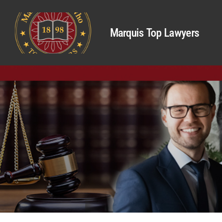
Marquis Top Lawyers