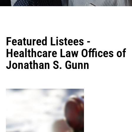
Featured Listees -
Healthcare Law Offices of
Jonathan S. Gunn