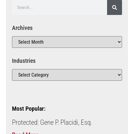
Archives
Industries
Most Popular:
Protected: Gene P. Placidi, Esq.