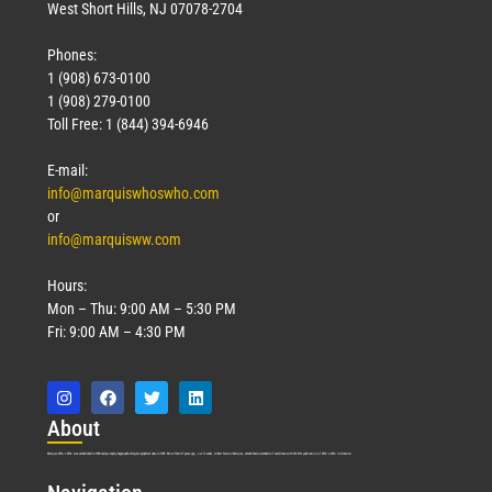
West Short Hills, NJ 07078-2704
Phones:
1 (908) 673-0100
1 (908) 279-0100
Toll Free: 1 (844) 394-6946
E-mail:
info@marquiswhoswho.com
or
info@marquisww.com
Hours:
Mon – Thu: 9:00 AM – 5:30 PM
Fri: 9:00 AM – 4:30 PM
Abo
ut
Marquis Who’s Who was established in 1898 and promptly began publishing biographical data in 1899. More than
127
years ago, our founder, Albert Nelson Marquis, established a standard of excellence with the first publication of Who’s Who in America.