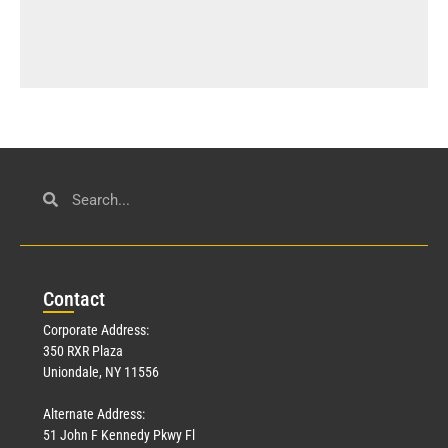
Con
tact
Corporate Address:
350 RXR Plaza
Uniondale, NY 11556
Alternate Address:
51 John F Kennedy Pkwy Fl