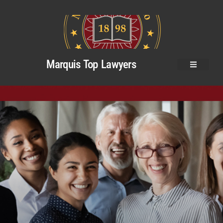
Marquis Top Lawyers