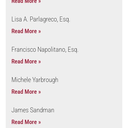
Read More »
Lisa A. Parlagreco, Esq.
Read More »
Francisco Napolitano, Esq.
Read More »
Michele Yarbrough
Read More »
James Sandman
Read More »