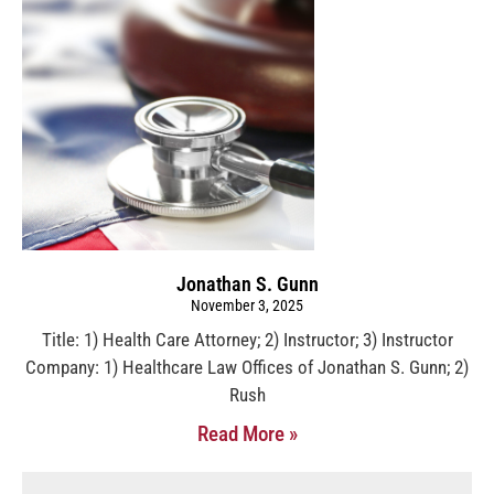
Jonathan S. Gunn
November 3, 2025
Title: 1) Health Care Attorney; 2) Instructor; 3) Instructor
Company: 1) Healthcare Law Offices of Jonathan S. Gunn; 2)
Rush
Read More »