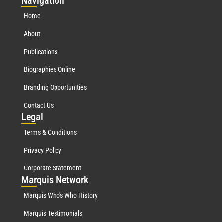
Nav
igation
Home
About
Publications
Biographies Online
Branding Opportunities
Contact Us
Leg
al
Terms & Conditions
Privacy Policy
Corporate Statement
Mar
quis Network
Marquis Who's Who History
Marquis Testimonials