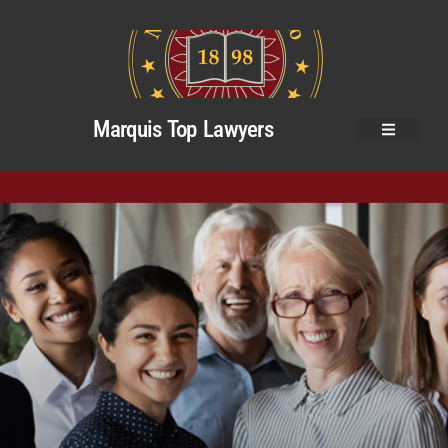
Marquis Top Lawyers