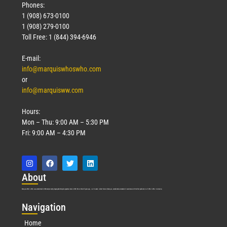
Phones:
1 (908) 673-0100
1 (908) 279-0100
Toll Free: 1 (844) 394-6946
E-mail:
info@marquiswhoswho.com
or
info@marquisww.com
Hours:
Mon – Thu: 9:00 AM – 5:30 PM
Fri: 9:00 AM – 4:30 PM
Abo
ut
Marquis Who’s Who was established in 1898 and promptly began publishing biographical data in 1899. More than
127
years ago, our founder, Albert Nelson Marquis, established a standard of excellence with the first publication of Who’s Who in America.
Nav
igation
Home