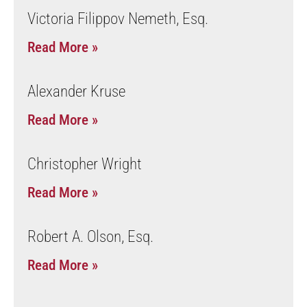
Victoria Filippov Nemeth, Esq.
Read More »
Alexander Kruse
Read More »
Christopher Wright
Read More »
Robert A. Olson, Esq.
Read More »