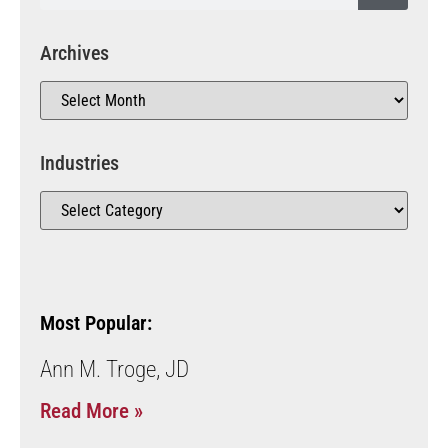
Archives
Industries
Most Popular:
Ann M. Troge, JD
Read More »