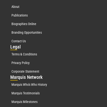
About
Publications
Biographies Online
Branding Opportunities
Contact Us
Leg
al
Terms & Conditions
Privacy Policy
Corporate Statement
Mar
quis Network
Marquis Who's Who History
Marquis Testimonials
Marquis Milestones