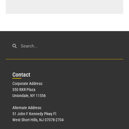
Con
tact
Corporate Address:
350 RXR Plaza
Uniondale, NY 11556
Alternate Address:
51 John F Kennedy Pkwy Fl
West Short Hills, NJ 07078-2704