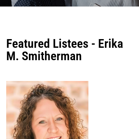
Featured Listees - Erika
M. Smitherman