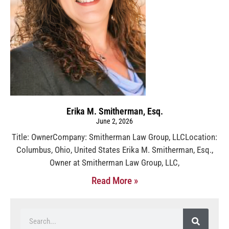
Erika M. Smitherman, Esq.
June 2, 2026
Title: OwnerCompany: Smitherman Law Group, LLCLocation:
Columbus, Ohio, United States Erika M. Smitherman, Esq.,
Owner at Smitherman Law Group, LLC,
Read More »