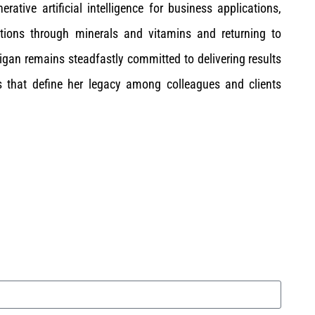
ative artificial intelligence for business applications,
tions through minerals and vitamins and returning to
gan remains steadfastly committed to delivering results
s that define her legacy among colleagues and clients