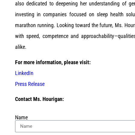
also dedicated to deepening her understanding of gener
investing in companies focused on sleep health solu
marathon running. Looking toward the future, Ms. Houri
with speed, competence and approachability—qualitie
alike.
For more information, please visit:
LinkedIn
Press Release
Contact Ms. Hourigan:
Name