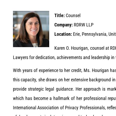
Title:
Counsel
Company:
RDRW LLP
Location:
Erie, Pennsylvania, Uni
Karen O. Hourigan, counsel at R
Lawyers for dedication, achievements and leadership in t
With years of experience to her credit, Ms. Hourigan 
this capacity, she draws on her extensive background in
provide strategic legal guidance. Her approach is mark
which has become a hallmark of her professional repu
International Association of Privacy Professionals, refl