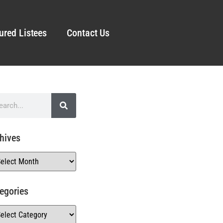
ured Listees
Contact Us
hives
egories