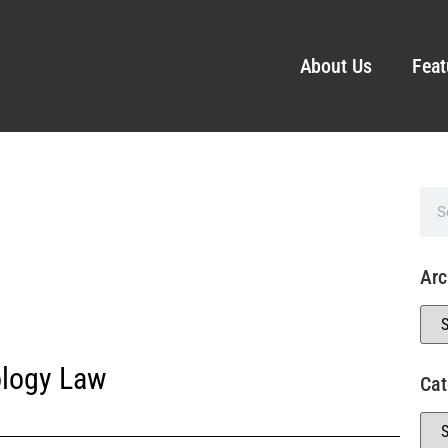
About Us
Feat
Arc
logy Law
Cat