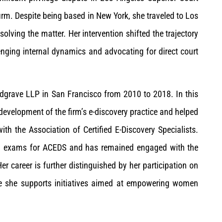
firm. Despite being based in New York, she traveled to Los
lving the matter. Her intervention shifted the trajectory
nging internal dynamics and advocating for direct court
edgrave LLP in San Francisco from 2010 to 2018. In this
 development of the firm’s e-discovery practice and helped
th the Association of Certified E-Discovery Specialists.
tion exams for ACEDS and has remained engaged with the
er career is further distinguished by her participation on
e she supports initiatives aimed at empowering women