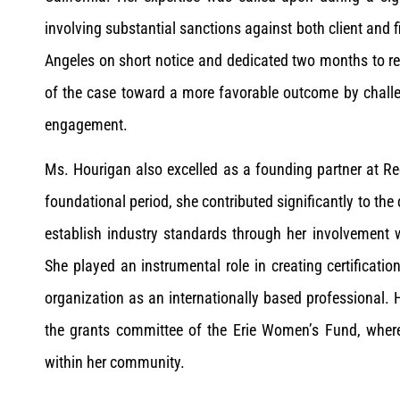
involving substantial sanctions against both client and 
Angeles on short notice and dedicated two months to reso
of the case toward a more favorable outcome by challe
engagement.
Ms. Hourigan also excelled as a founding partner at R
foundational period, she contributed significantly to the
establish industry standards through her involvement wi
She played an instrumental role in creating certifica
organization as an internationally based professional. H
the grants committee of the Erie Women’s Fund, wher
within her community.