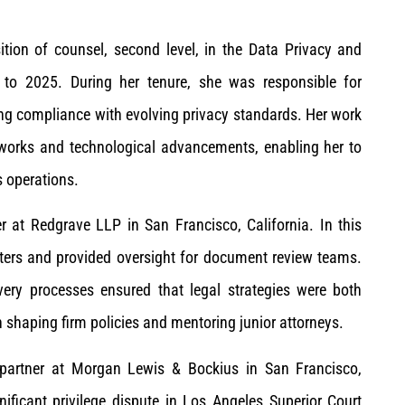
tion of counsel, second level, in the Data Privacy and
to 2025. During her tenure, she was responsible for
ng compliance with evolving privacy standards. Her work
works and technological advancements, enabling her to
s operations.
at Redgrave LLP in San Francisco, California. In this
atters and provided oversight for document review teams.
very processes ensured that legal strategies were both
n shaping firm policies and mentoring junior attorneys.
artner at Morgan Lewis & Bockius in San Francisco,
nificant privilege dispute in Los Angeles Superior Court