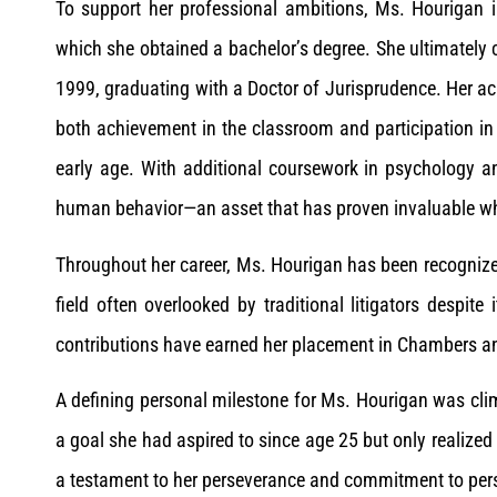
To support her professional ambitions, Ms. Hourigan i
which she obtained a bachelor’s degree. She ultimately 
1999, graduating with a Doctor of Jurisprudence. Her
both achievement in the classroom and participation in 
early age. With additional coursework in psychology 
human behavior—an asset that has proven invaluable whe
Throughout her career, Ms. Hourigan has been recognize
field often overlooked by traditional litigators despite 
contributions have earned her placement in Chambers an
A defining personal milestone for Ms. Hourigan was cli
a goal she had aspired to since age 25 but only realize
a testament to her perseverance and commitment to per