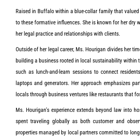
Raised in Buffalo within a blue-collar family that valu
to these formative influences. She is known for her dry
her legal practice and relationships with clients.
Outside of her legal career, Ms. Hourigan divides her ti
building a business rooted in local sustainability withi
such as lunch-and-learn sessions to connect residents
laptops and generators. Her approach emphasizes partn
locals through business ventures like restaurants that
Ms. Hourigan’s experience extends beyond law into hos
spent traveling globally as both customer and observ
properties managed by local partners committed to long-