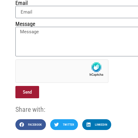
Email
Message
Send
Share with:
FACEBOOK
TWITTER
LINKEDIN