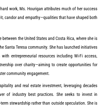
ed hard work, Ms. Hourigan attributes much of her success
 wit, candor and empathy—qualities that have shaped both
me between the United States and Costa Rica, where she is
n the Santa Teresa community. She has launched initiatives
 with entrepreneurial resources including Wi-Fi access,
ership over charity—aiming to create opportunities for
 foster community engagement.
pitality and real estate investment, leveraging decades
er of industry best practices. She seeks to invest in
term stewardship rather than outside speculation. She is