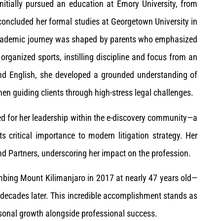
nitially pursued an education at Emory University, from
concluded her formal studies at Georgetown University in
 academic journey was shaped by parents who emphasized
organized sports, instilling discipline and focus from an
and English, she developed a grounded understanding of
n guiding clients through high-stress legal challenges.
d for her leadership within the e-discovery community—a
its critical importance to modern litigation strategy. Her
d Partners, underscoring her impact on the profession.
mbing Mount Kilimanjaro in 2017 at nearly 47 years old—
d decades later. This incredible accomplishment stands as
sonal growth alongside professional success.