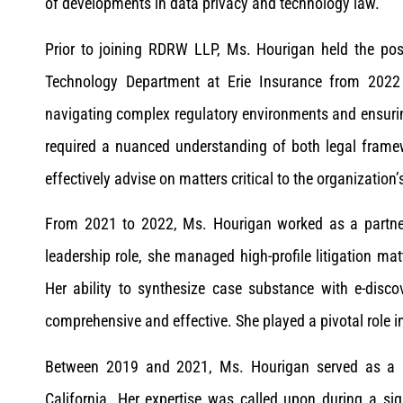
of developments in data privacy and technology law.
Prior to joining RDRW LLP, Ms. Hourigan held the posi
Technology Department at Erie Insurance from 2022 
navigating complex regulatory environments and ensuri
required a nuanced understanding of both legal frame
effectively advise on matters critical to the organization’
From 2021 to 2022, Ms. Hourigan worked as a partner 
leadership role, she managed high-profile litigation m
Her ability to synthesize case substance with e-disco
comprehensive and effective. She played a pivotal role i
Between 2019 and 2021, Ms. Hourigan served as a p
California. Her expertise was called upon during a sig