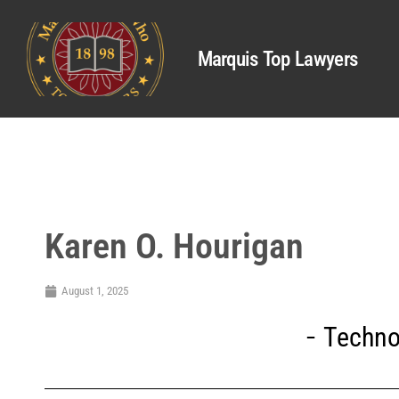
Marquis Top Lawyers
Karen O. Hourigan
August 1, 2025
Techno