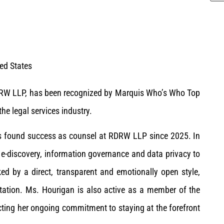
ted States
DRW LLP, has been recognized by Marquis Who’s Who Top
he legal services industry.
has found success as counsel at RDRW LLP since 2025. In
 e-discovery, information governance and data privacy to
ed by a direct, transparent and emotionally open style,
tation. Ms. Hourigan is also active as a member of the
ecting her ongoing commitment to staying at the forefront