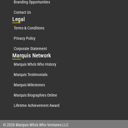
Branding Opportunities
Contact Us
Leg
al
Terms & Conditions
Privacy Policy
Corporate Statement
Mar
quis Network
Marquis Who's Who History
Marquis Testimonials
Marquis Milestones
Marquis Biographies Online
Lifetime Achievement Award
© 2026 Marquis Who's Who Ventures LLC