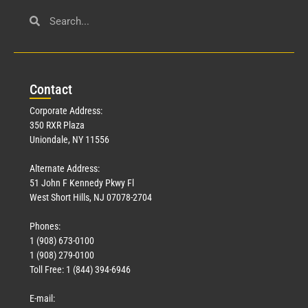
Con
tact
Corporate Address:
350 RXR Plaza
Uniondale, NY 11556
Alternate Address:
51 John F Kennedy Pkwy Fl
West Short Hills, NJ 07078-2704
Phones:
1 (908) 673-0100
1 (908) 279-0100
Toll Free: 1 (844) 394-6946
E-mail: