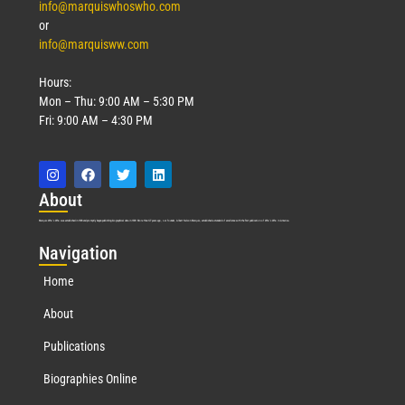
info@marquiswhoswho.com
or
info@marquisww.com
Hours:
Mon – Thu: 9:00 AM – 5:30 PM
Fri: 9:00 AM – 4:30 PM
Abo
ut
Marquis Who’s Who was established in 1898 and promptly began publishing biographical data in 1899. More than
127
years ago, our founder, Albert Nelson Marquis, established a standard of excellence with the first publication of Who’s Who in America.
Nav
igation
Home
About
Publications
Biographies Online