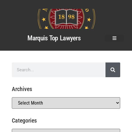
Marquis Top Lawyers
Archives
Categories