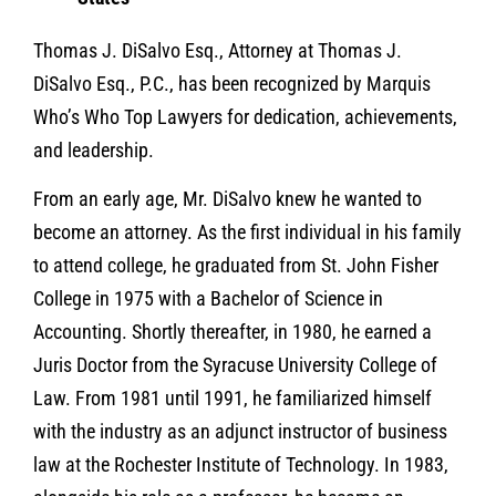
Thomas J. DiSalvo Esq., Attorney at Thomas J.
DiSalvo Esq., P.C., has been recognized by Marquis
Who’s Who Top Lawyers for dedication, achievements,
and leadership.
From an early age, Mr. DiSalvo knew he wanted to
become an attorney. As the first individual in his family
to attend college, he graduated from St. John Fisher
College in 1975 with a Bachelor of Science in
Accounting. Shortly thereafter, in 1980, he earned a
Juris Doctor from the Syracuse University College of
Law. From 1981 until 1991, he familiarized himself
with the industry as an adjunct instructor of business
law at the Rochester Institute of Technology. In 1983,