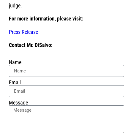
judge.
For more information, please visit:
Press Release
Contact Mr. DiSalvo:
Name
Email
Message