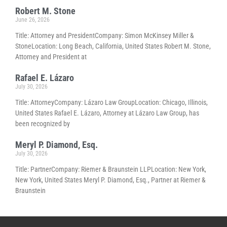
Robert M. Stone
June 26, 2026
Title: Attorney and PresidentCompany: Simon McKinsey Miller &
StoneLocation: Long Beach, California, United States Robert M. Stone,
Attorney and President at
Rafael E. Lázaro
July 30, 2026
Title: AttorneyCompany: Lázaro Law GroupLocation: Chicago, Illinois,
United States Rafael E. Lázaro, Attorney at Lázaro Law Group, has
been recognized by
Meryl P. Diamond, Esq.
July 30, 2026
Title: PartnerCompany: Riemer & Braunstein LLPLocation: New York,
New York, United States Meryl P. Diamond, Esq., Partner at Riemer &
Braunstein