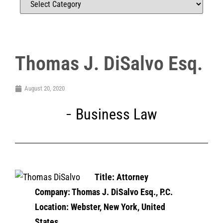
Thomas J. DiSalvo Esq.
August 20, 2020
Business Law
Title: Attorney
Company: Thomas J. DiSalvo Esq., P.C.
Location: Webster, New York, United
States