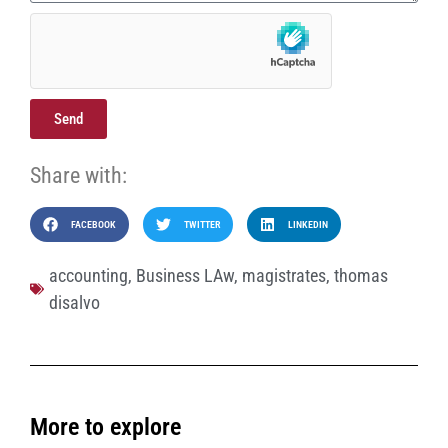
Send
Share with:
FACEBOOK
TWITTER
LINKEDIN
accounting
,
Business LAw
,
magistrates
,
thomas
disalvo
More to explore