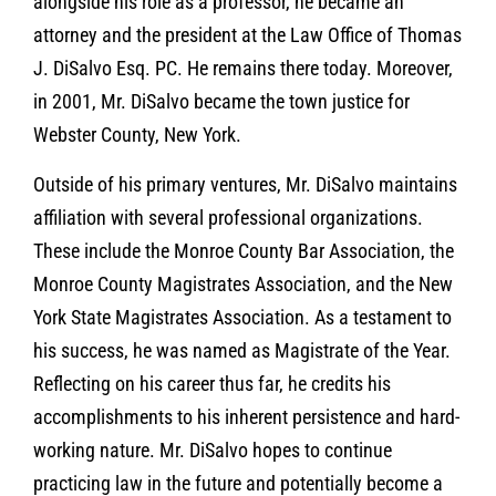
alongside his role as a professor, he became an
attorney and the president at the Law Office of Thomas
J. DiSalvo Esq. PC. He remains there today. Moreover,
in 2001, Mr. DiSalvo became the town justice for
Webster County, New York.
Outside of his primary ventures, Mr. DiSalvo maintains
affiliation with several professional organizations.
These include the Monroe County Bar Association, the
Monroe County Magistrates Association, and the New
York State Magistrates Association. As a testament to
his success, he was named as Magistrate of the Year.
Reflecting on his career thus far, he credits his
accomplishments to his inherent persistence and hard-
working nature. Mr. DiSalvo hopes to continue
practicing law in the future and potentially become a