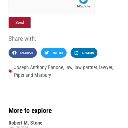
Send
Share with:
FACEBOOK
TWITTER
LINKEDIN
Joseph Anthony Fanone
,
law
,
law partner
,
lawyer
,
Piper and Marbury
More to explore
Robert M. Stone
June 26, 2026