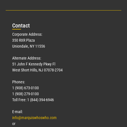
Con
tact
Corporate Address:
350 RXR Plaza
Uniondale, NY 11556
Alternate Address:
51 John F Kennedy Pkwy Fl
West Short Hills, NJ 07078-2704
Phones:
1 (908) 673-0100
1 (908) 279-0100
Toll Free: 1 (844) 394-6946
E-mail:
info@marquiswhoswho.com
or