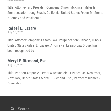
Title: Attorney and PresidentCompany: Simon McKinsey Miller &
StoneLocation: Long Beach, California, United States Robert M. Stone,
Attorney and President at
Rafael E. Lázaro
July 30, 2026
Title: AttorneyCompany: Lázaro Law GroupLocation: Chicago, Illinois,
United States Rafael E. Lázaro, Attorney at Lázaro Law Group, has
been recognized by
Meryl P. Diamond, Esq.
July 30, 2026
Title: PartnerCompany: Riemer & Braunstein LLPLocation: New York,
New York, United States Meryl P. Diamond, Esq., Partner at Riemer &
Braunstein