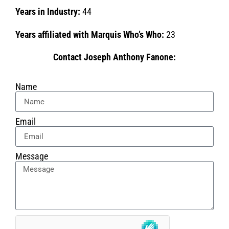
Years in Industry:
44
Years affiliated with Marquis Who’s Who:
23
Contact Joseph Anthony Fanone:
Name
Email
Message