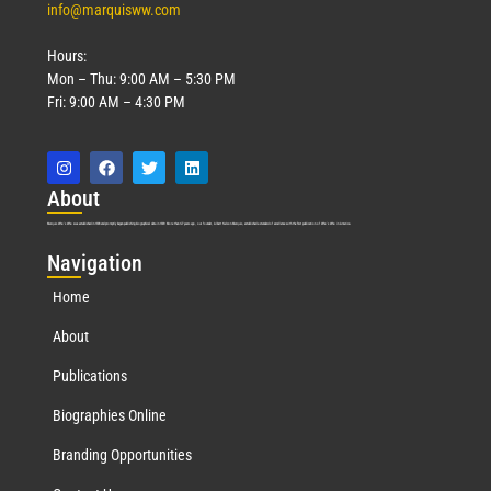
info@marquisww.com
Hours:
Mon – Thu: 9:00 AM – 5:30 PM
Fri: 9:00 AM – 4:30 PM
Abo
ut
Marquis Who’s Who was established in 1898 and promptly began publishing biographical data in 1899. More than
127
years ago, our founder, Albert Nelson Marquis, established a standard of excellence with the first publication of Who’s Who in America.
Nav
igation
Home
About
Publications
Biographies Online
Branding Opportunities