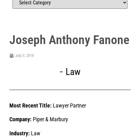
Joseph Anthony Fanone
July 3, 2018
Law
Most Recent Title:
Lawyer Partner
Company:
Piper & Marbury
Industry:
Law