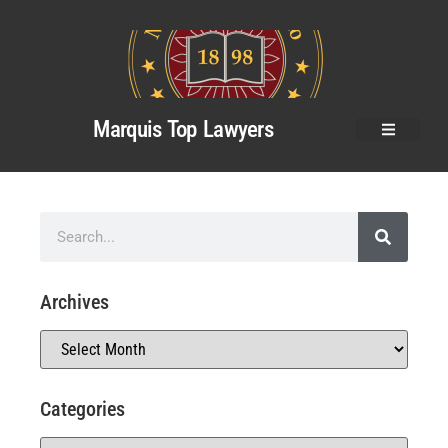
Marquis Top Lawyers
Archives
Categories