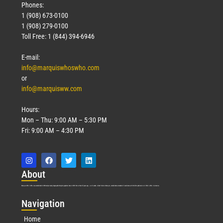
Phones:
1 (908) 673-0100
1 (908) 279-0100
Toll Free: 1 (844) 394-6946
E-mail:
info@marquiswhoswho.com
or
info@marquisww.com
Hours:
Mon – Thu: 9:00 AM – 5:30 PM
Fri: 9:00 AM – 4:30 PM
Abo
ut
Marquis Who’s Who was established in 1898 and promptly began publishing biographical data in 1899. More than
127
years ago, our founder, Albert Nelson Marquis, established a standard of excellence with the first publication of Who’s Who in America.
Nav
igation
Home