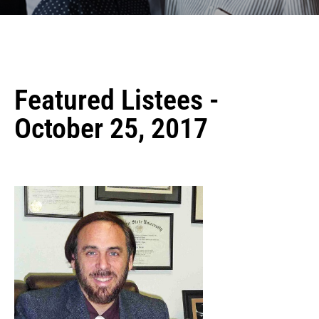
Featured Listees -
October 25, 2017