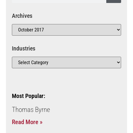
Archives
Industries
Most Popular:
Thomas Byrne
Read More »