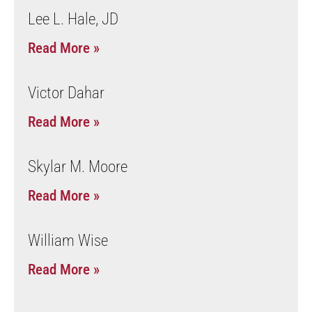
Lee L. Hale, JD
Read More »
Victor Dahar
Read More »
Skylar M. Moore
Read More »
William Wise
Read More »