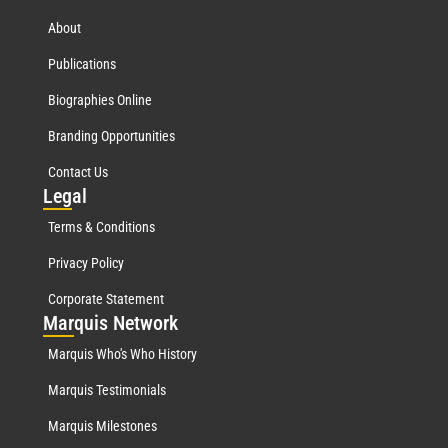
About
Publications
Biographies Online
Branding Opportunities
Contact Us
Leg
al
Terms & Conditions
Privacy Policy
Corporate Statement
Mar
quis Network
Marquis Who's Who History
Marquis Testimonials
Marquis Milestones