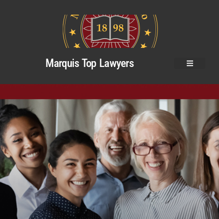
Marquis Top Lawyers