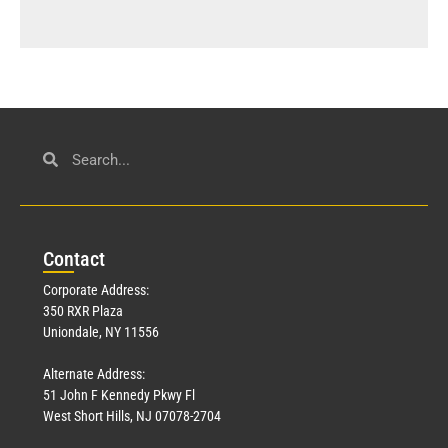
Con
tact
Corporate Address:
350 RXR Plaza
Uniondale, NY 11556
Alternate Address:
51 John F Kennedy Pkwy Fl
West Short Hills, NJ 07078-2704