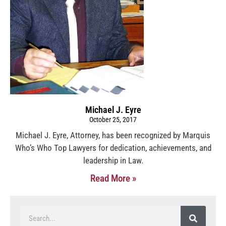
Michael J. Eyre
October 25, 2017
Michael J. Eyre, Attorney, has been recognized by Marquis
Who’s Who Top Lawyers for dedication, achievements, and
leadership in Law.
Read More »