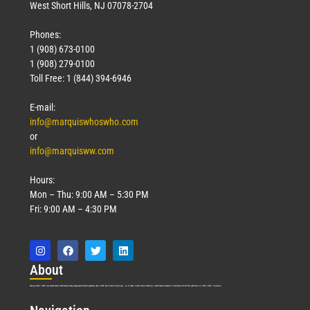
West Short Hills, NJ 07078-2704
Phones:
1 (908) 673-0100
1 (908) 279-0100
Toll Free: 1 (844) 394-6946
E-mail:
info@marquiswhoswho.com
or
info@marquisww.com
Hours:
Mon – Thu: 9:00 AM – 5:30 PM
Fri: 9:00 AM – 4:30 PM
Abo
ut
Marquis Who’s Who was established in 1898 and promptly began publishing biographical data in 1899. More than
127
years ago, our founder, Albert Nelson Marquis, established a standard of excellence with the first publication of Who’s Who in America.