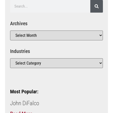
Archives
Industries
Most Popular:
John DiFalco