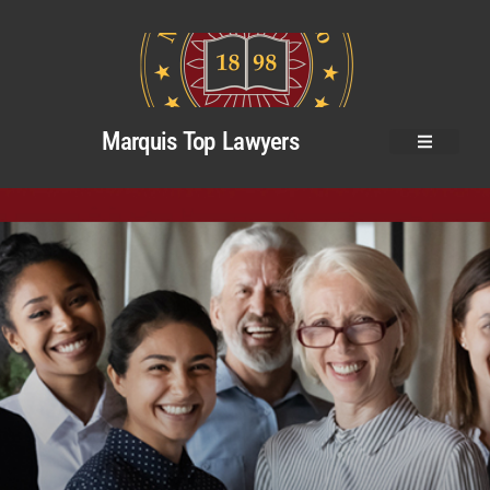
Marquis Top Lawyers