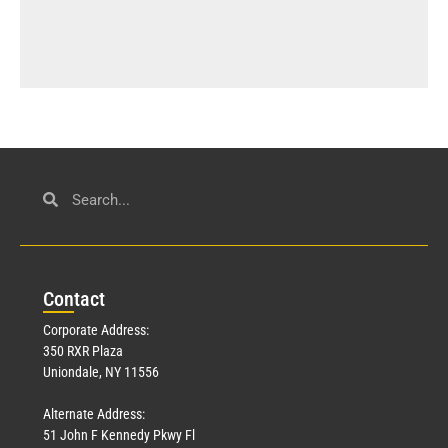
Con
tact
Corporate Address:
350 RXR Plaza
Uniondale, NY 11556
Alternate Address:
51 John F Kennedy Pkwy Fl