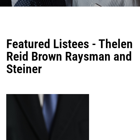
Featured Listees - Thelen
Reid Brown Raysman and
Steiner