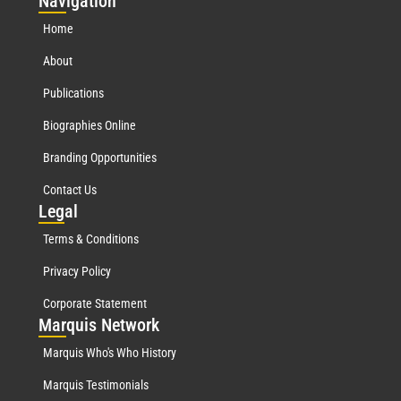
Nav
igation
Home
About
Publications
Biographies Online
Branding Opportunities
Contact Us
Leg
al
Terms & Conditions
Privacy Policy
Corporate Statement
Mar
quis Network
Marquis Who's Who History
Marquis Testimonials