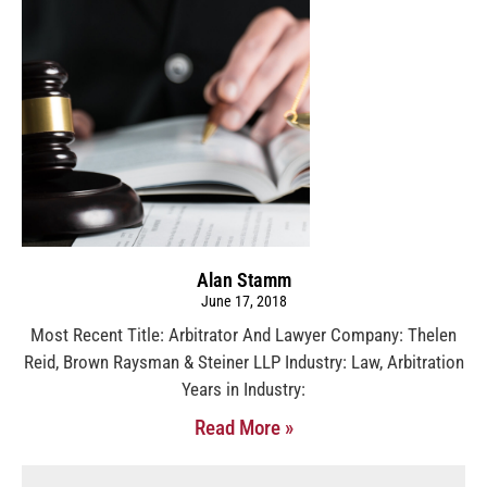
Alan Stamm
June 17, 2018
Most Recent Title: Arbitrator And Lawyer Company: Thelen
Reid, Brown Raysman & Steiner LLP Industry: Law, Arbitration
Years in Industry:
Read More »