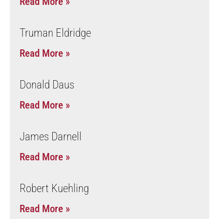
Read More »
Truman Eldridge
Read More »
Donald Daus
Read More »
James Darnell
Read More »
Robert Kuehling
Read More »