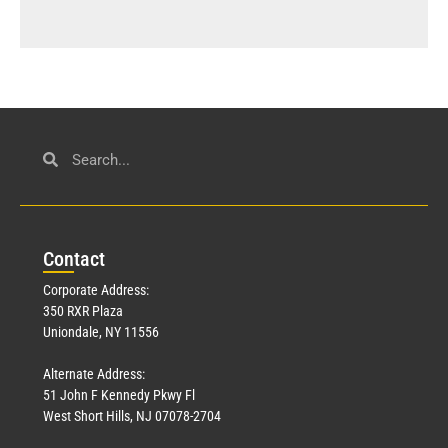
Con
tact
Corporate Address:
350 RXR Plaza
Uniondale, NY 11556
Alternate Address:
51 John F Kennedy Pkwy Fl
West Short Hills, NJ 07078-2704