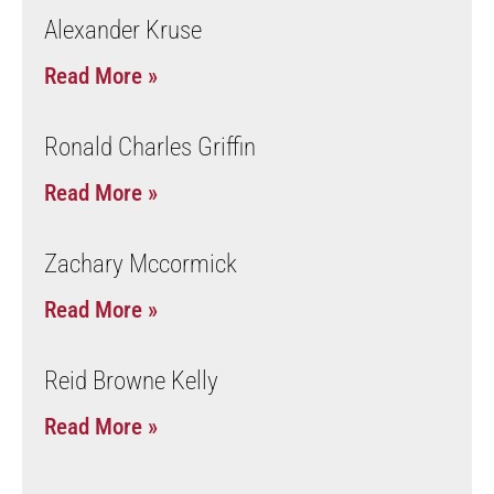
Alexander Kruse
Read More »
Ronald Charles Griffin
Read More »
Zachary Mccormick
Read More »
Reid Browne Kelly
Read More »