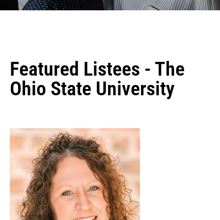
Featured Listees - The
Ohio State University