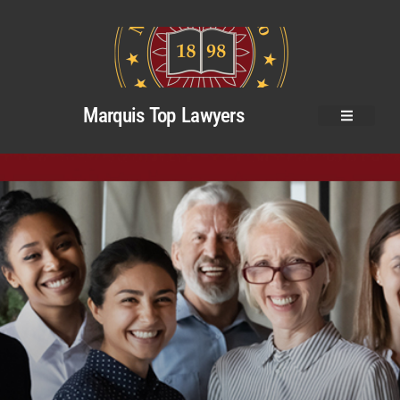
Marquis Top Lawyers