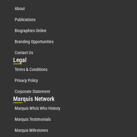
About
Publications
Biographies Online
Branding Opportunities
Contact Us
Leg
al
Terms & Conditions
Privacy Policy
Corporate Statement
Mar
quis Network
Marquis Who's Who History
Marquis Testimonials
Marquis Milestones