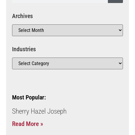
Archives
Industries
Most Popular:
Sherry Hazel Joseph
Read More »