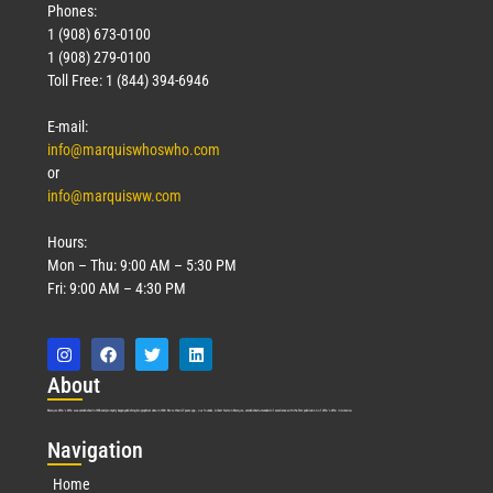
Phones:
1 (908) 673-0100
1 (908) 279-0100
Toll Free: 1 (844) 394-6946
E-mail:
info@marquiswhoswho.com
or
info@marquisww.com
Hours:
Mon – Thu: 9:00 AM – 5:30 PM
Fri: 9:00 AM – 4:30 PM
Abo
ut
Marquis Who’s Who was established in 1898 and promptly began publishing biographical data in 1899. More than
127
years ago, our founder, Albert Nelson Marquis, established a standard of excellence with the first publication of Who’s Who in America.
Nav
igation
Home