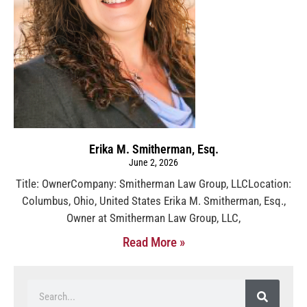
Erika M. Smitherman, Esq.
June 2, 2026
Title: OwnerCompany: Smitherman Law Group, LLCLocation:
Columbus, Ohio, United States Erika M. Smitherman, Esq.,
Owner at Smitherman Law Group, LLC,
Read More »