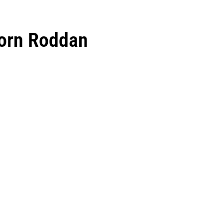
Horn Roddan