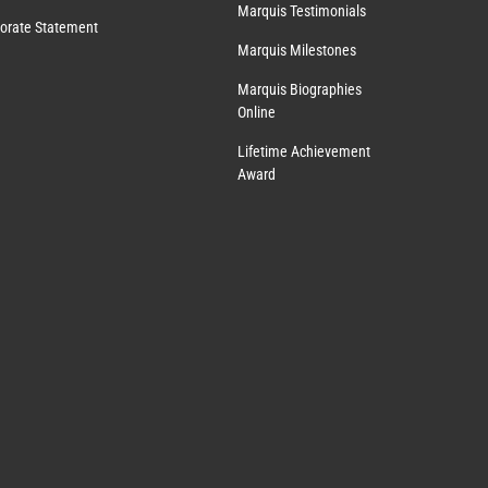
Marquis Testimonials
orate Statement
Marquis Milestones
Marquis Biographies
Online
Lifetime Achievement
Award