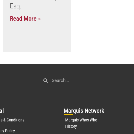
Esq.
Read More »
al
Mar
quis Network
s & Conditions
Marquis Who's Who
History
acy Policy