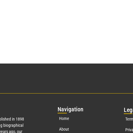
Nav
igation
Leg
Home
lished in 1898
Term
g biographical
About
Priv
ears ago, our