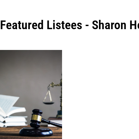
Featured Listees - Sharon 