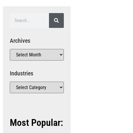
Archives
Industries
Most Popular: