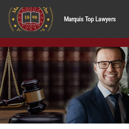
Marquis Top Lawyers