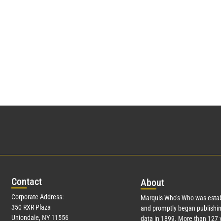
Con
tact
Abo
ut
Corporate Address:
Marquis Who’s Who was estab
350 RXR Plaza
and promptly began publishin
Uniondale, NY 11556
data in 1899. More than
127
y