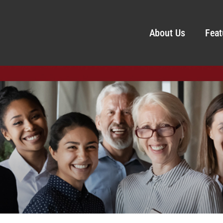
About Us
Feat