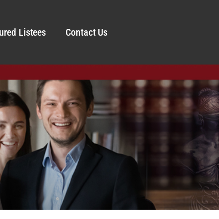
ured Listees
Contact Us