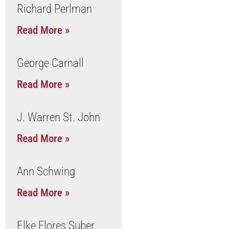
Richard Perlman
Read More »
George Carnall
Read More »
J. Warren St. John
Read More »
Ann Schwing
Read More »
Elke Flores Suber,