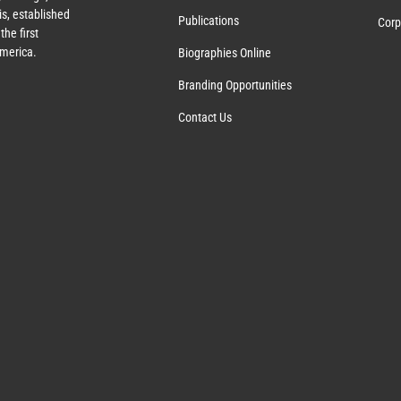
s, established
Publications
Corp
the first
America.
Biographies Online
Branding Opportunities
Contact Us