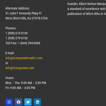
founder, Albert Nelson Marqui
Alternate Address:
a standard of excellence with 
51 John F Kennedy Pkwy Fl
publication of Who’s Who in 
West Short Hills, NJ 07078-2704
Phones:
1 (908) 673-0100
1 (908) 279-0100
Toll Free: 1 (844) 394-6946
E-mail:
info@marquiswhoswho.com
or
info@marquisww.com
Hours:
Mon – Thu: 9:00 AM – 5:30 PM
Fri: 9:00 AM – 4:30 PM