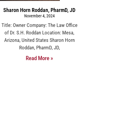
Sharon Horn Roddan, PharmD, JD
November 4, 2024
Title: Owner Company: The Law Office
of Dr. S.H. Roddan Location: Mesa,
Arizona, United States Sharon Horn
Roddan, PharmD, JD,
Read More »