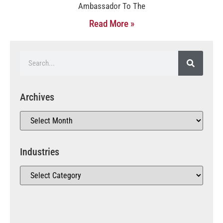
Ambassador To The
Read More »
Archives
Industries