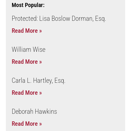
Most Popular:
Protected: Lisa Boslow Dorman, Esq.
Read More »
William Wise
Read More »
Carla L. Hartley, Esq.
Read More »
Deborah Hawkins
Read More »