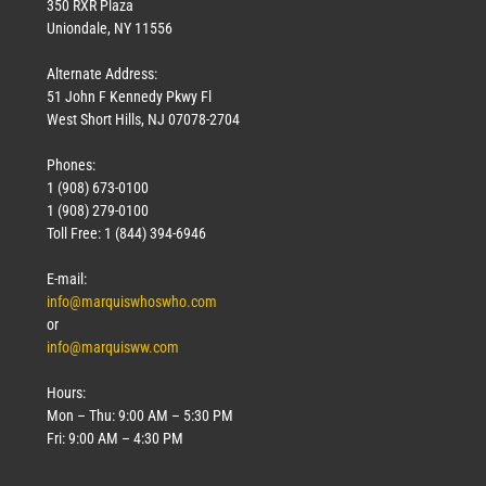
350 RXR Plaza
Uniondale, NY 11556
Alternate Address:
51 John F Kennedy Pkwy Fl
West Short Hills, NJ 07078-2704
Phones:
1 (908) 673-0100
1 (908) 279-0100
Toll Free: 1 (844) 394-6946
E-mail:
info@marquiswhoswho.com
or
info@marquisww.com
Hours:
Mon – Thu: 9:00 AM – 5:30 PM
Fri: 9:00 AM – 4:30 PM