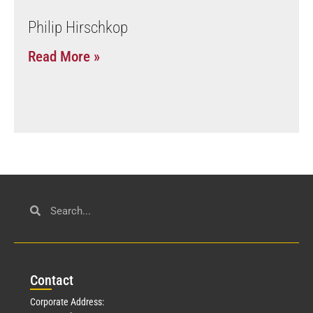
Philip Hirschkop
Read More »
Con
tact
Corporate Address: