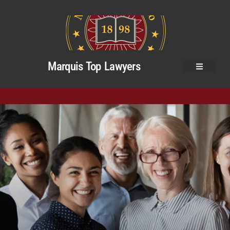
Marquis Top Lawyers