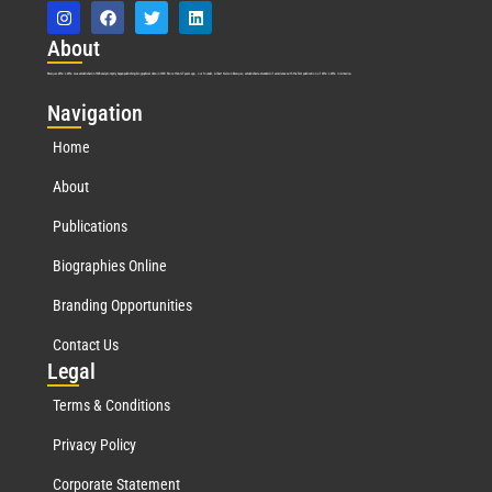
Abo
ut
Marquis Who’s Who was established in 1898 and promptly began publishing biographical data in 1899. More than
127
years ago, our founder, Albert Nelson Marquis, established a standard of excellence with the first publication of Who’s Who in America.
Nav
igation
Home
About
Publications
Biographies Online
Branding Opportunities
Contact Us
Leg
al
Terms & Conditions
Privacy Policy
Corporate Statement