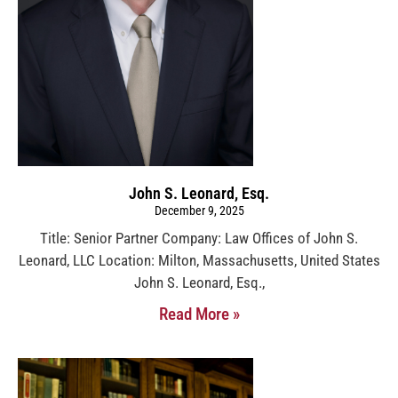
John S. Leonard, Esq.
December 9, 2025
Title: Senior Partner Company: Law Offices of John S.
Leonard, LLC Location: Milton, Massachusetts, United States
John S. Leonard, Esq.,
Read More »