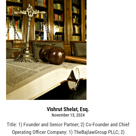
Vishrut Shelat, Esq.
November 13, 2024
Title: 1) Founder and Senior Partner; 2) Co-Founder and Chief
Operating Officer Company: 1) TheBajlawGroup PLLC; 2)