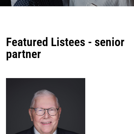
Featured Listees - senior
partner