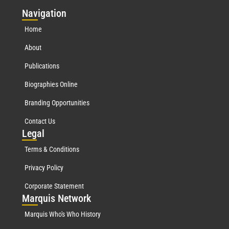
Nav
igation
Home
About
Publications
Biographies Online
Branding Opportunities
Contact Us
Leg
al
Terms & Conditions
Privacy Policy
Corporate Statement
Mar
quis Network
Marquis Who's Who History