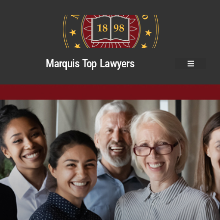
Marquis Top Lawyers