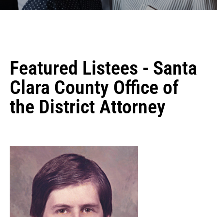
Featured Listees - Santa
Clara County Office of
the District Attorney