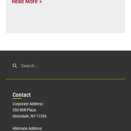
Read More »
Con
tact
Corporate Address:
350 RXR Plaza
Uniondale, NY 11556
Alternate Address: