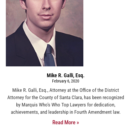
Mike R. Galli, Esq.
February 6, 2020
Mike R. Galli, Esq., Attorney at the Office of the District
Attorney for the County of Santa Clara, has been recognized
by Marquis Who’s Who Top Lawyers for dedication,
achievements, and leadership in Fourth Amendment law.
Read More »