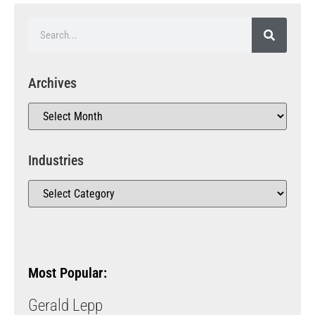
Archives
Industries
Most Popular:
Gerald Lepp