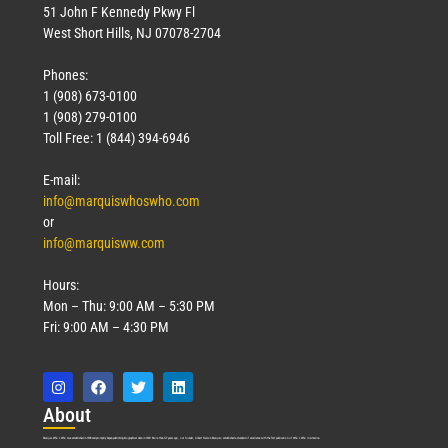
51 John F Kennedy Pkwy Fl
West Short Hills, NJ 07078-2704
Phones:
1 (908) 673-0100
1 (908) 279-0100
Toll Free: 1 (844) 394-6946
E-mail:
info@marquiswhoswho.com
or
info@marquisww.com
Hours:
Mon – Thu: 9:00 AM – 5:30 PM
Fri: 9:00 AM – 4:30 PM
Abo
ut
Marquis Who’s Who was established in 1898 and promptly began publishing biographical data in 1899. More than
127
years ago, our founder, Albert Nelson Marquis, established a standard of excellence with the first publication of Who’s Who in America.