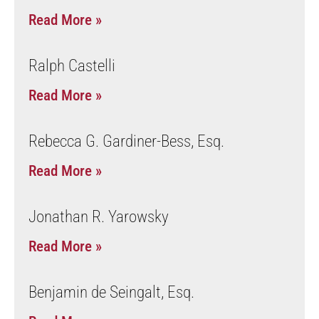
Read More »
Ralph Castelli
Read More »
Rebecca G. Gardiner-Bess, Esq.
Read More »
Jonathan R. Yarowsky
Read More »
Benjamin de Seingalt, Esq.