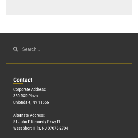
Con
tact
Corporate Address:
350 RXR Plaza
Uniondale, NY 11556
Alternate Address:
51 John F Kennedy Pkwy Fl
West Short Hills, NJ 07078-2704