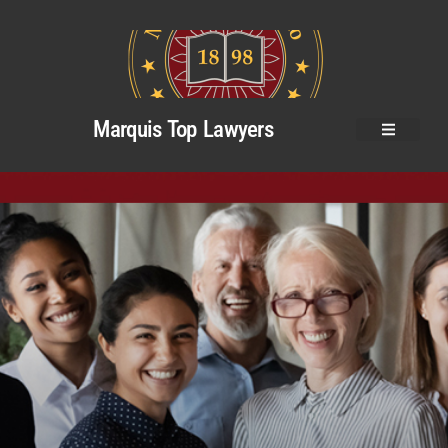
Marquis Top Lawyers