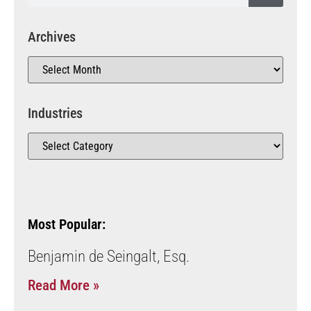
Archives
Industries
Most Popular:
Benjamin de Seingalt, Esq.
Read More »