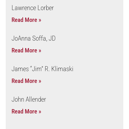
Lawrence Lorber
Read More »
JoAnna Soffa, JD
Read More »
James “Jim” R. Klimaski
Read More »
John Allender
Read More »