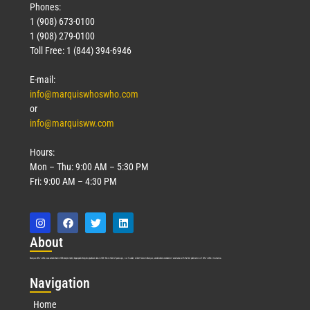
Phones:
1 (908) 673-0100
1 (908) 279-0100
Toll Free: 1 (844) 394-6946
E-mail:
info@marquiswhoswho.com
or
info@marquisww.com
Hours:
Mon – Thu: 9:00 AM – 5:30 PM
Fri: 9:00 AM – 4:30 PM
Abo
ut
Marquis Who’s Who was established in 1898 and promptly began publishing biographical data in 1899. More than
127
years ago, our founder, Albert Nelson Marquis, established a standard of excellence with the first publication of Who’s Who in America.
Nav
igation
Home