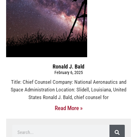
Ronald J. Bald
February 6, 2025
Title: Chief Counsel Company: National Aeronautics and
Space Administration Location: Slidell, Louisiana, United
States Ronald J. Bald, chief counsel for
Read More »