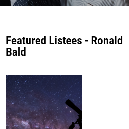
Featured Listees - Ronald
Bald