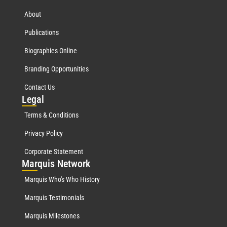
About
Publications
Biographies Online
Branding Opportunities
Contact Us
Leg
al
Terms & Conditions
Privacy Policy
Corporate Statement
Mar
quis Network
Marquis Who's Who History
Marquis Testimonials
Marquis Milestones