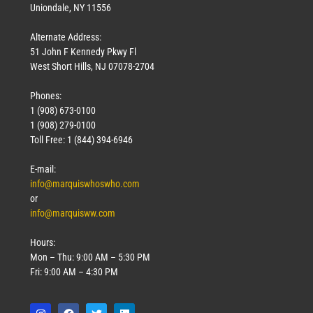
Uniondale, NY 11556
Alternate Address:
51 John F Kennedy Pkwy Fl
West Short Hills, NJ 07078-2704
Phones:
1 (908) 673-0100
1 (908) 279-0100
Toll Free: 1 (844) 394-6946
E-mail:
info@marquiswhoswho.com
or
info@marquisww.com
Hours:
Mon – Thu: 9:00 AM – 5:30 PM
Fri: 9:00 AM – 4:30 PM