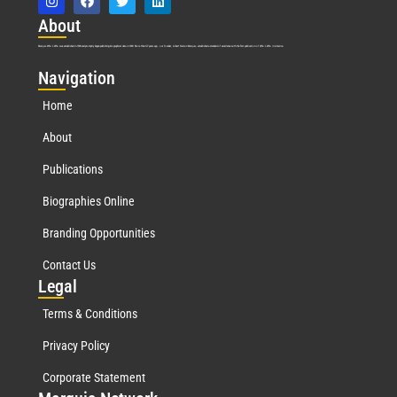
Abo
ut
Marquis Who’s Who was established in 1898 and promptly began publishing biographical data in 1899. More than
127
years ago, our founder, Albert Nelson Marquis, established a standard of excellence with the first publication of Who’s Who in America.
Nav
igation
Home
About
Publications
Biographies Online
Branding Opportunities
Contact Us
Leg
al
Terms & Conditions
Privacy Policy
Corporate Statement