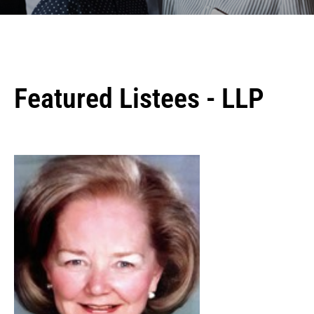
Featured Listees - LLP