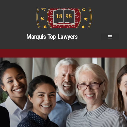
Marquis Top Lawyers