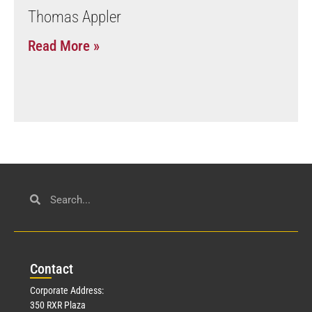
Thomas Appler
Read More »
Con
tact
Corporate Address:
350 RXR Plaza