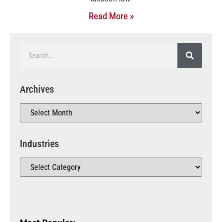
Read More »
Archives
Industries