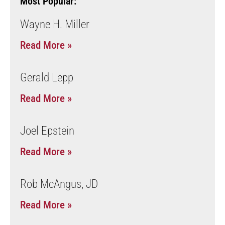
Most Popular:
Wayne H. Miller
Read More »
Gerald Lepp
Read More »
Joel Epstein
Read More »
Rob McAngus, JD
Read More »