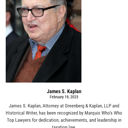
James S. Kaplan
February 19, 2023
James S. Kaplan, Attorney at Greenberg & Kaplan, LLP and
Historical Writer, has been recognized by Marquis Who’s Who
Top Lawyers for dedication, achievements, and leadership in
taxation law.