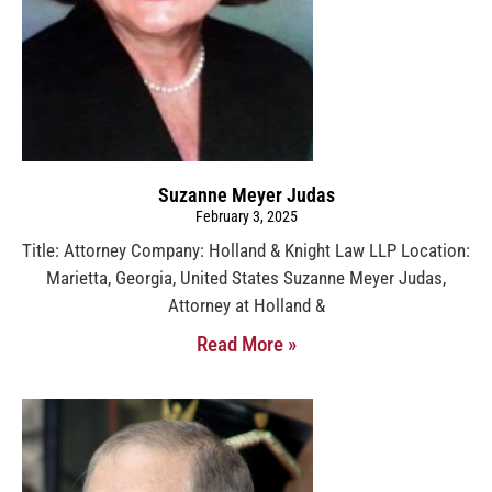
Suzanne Meyer Judas
February 3, 2025
Title: Attorney Company: Holland & Knight Law LLP Location:
Marietta, Georgia, United States Suzanne Meyer Judas,
Attorney at Holland &
Read More »