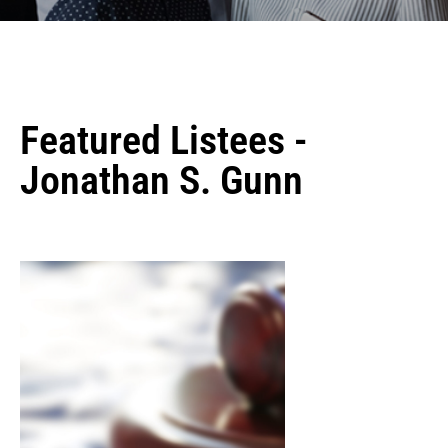
Featured Listees -
Jonathan S. Gunn