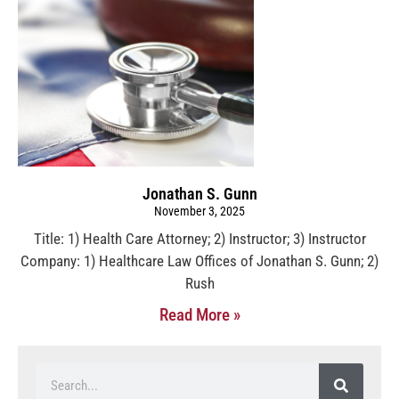
Jonathan S. Gunn
November 3, 2025
Title: 1) Health Care Attorney; 2) Instructor; 3) Instructor
Company: 1) Healthcare Law Offices of Jonathan S. Gunn; 2)
Rush
Read More »