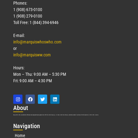
Phones:
1 (908) 673-0100
1 (908) 279-0100
Toll Free: 1 (844) 394-6946
E-mail:
info@marquiswhoswho.com
or
info@marquisww.com
Hours:
Mon – Thu: 9:00 AM – 5:30 PM
Fri: 9:00 AM – 4:30 PM
Abo
ut
Marquis Who’s Who was established in 1898 and promptly began publishing biographical data in 1899. More than
127
years ago, our founder, Albert Nelson Marquis, established a standard of excellence with the first publication of Who’s Who in America.
Nav
igation
Home