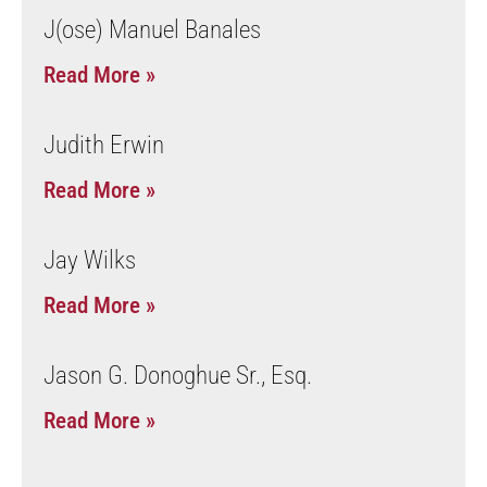
J(ose) Manuel Banales
Read More »
Judith Erwin
Read More »
Jay Wilks
Read More »
Jason G. Donoghue Sr., Esq.
Read More »