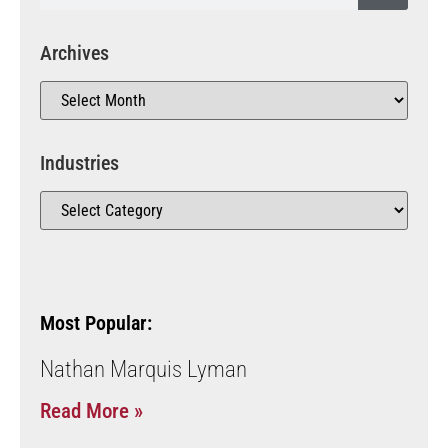
Archives
Industries
Most Popular:
Nathan Marquis Lyman
Read More »