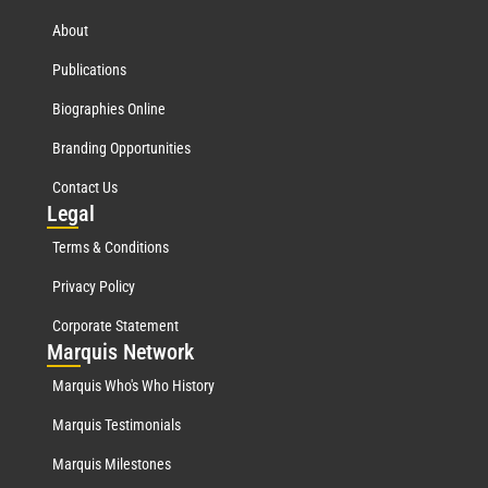
About
Publications
Biographies Online
Branding Opportunities
Contact Us
Leg
al
Terms & Conditions
Privacy Policy
Corporate Statement
Mar
quis Network
Marquis Who's Who History
Marquis Testimonials
Marquis Milestones