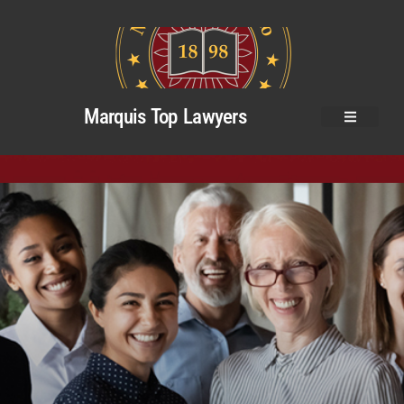
Marquis Top Lawyers