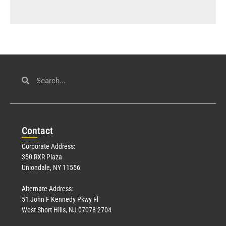
Con
tact
Corporate Address:
350 RXR Plaza
Uniondale, NY 11556
Alternate Address:
51 John F Kennedy Pkwy Fl
West Short Hills, NJ 07078-2704