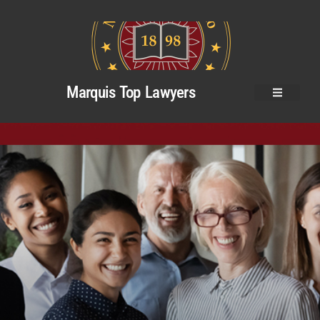
Marquis Top Lawyers