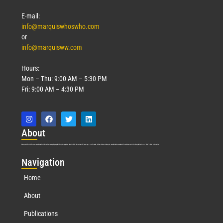
E-mail:
info@marquiswhoswho.com
or
info@marquisww.com
Hours:
Mon – Thu: 9:00 AM – 5:30 PM
Fri: 9:00 AM – 4:30 PM
Abo
ut
Marquis Who’s Who was established in 1898 and promptly began publishing biographical data in 1899. More than
127
years ago, our founder, Albert Nelson Marquis, established a standard of excellence with the first publication of Who’s Who in America.
Nav
igation
Home
About
Publications