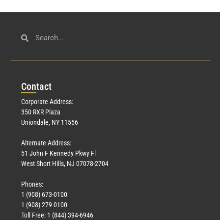
Con
tact
Corporate Address:
350 RXR Plaza
Uniondale, NY 11556
Alternate Address:
51 John F Kennedy Pkwy Fl
West Short Hills, NJ 07078-2704
Phones:
1 (908) 673-0100
1 (908) 279-0100
Toll Free: 1 (844) 394-6946