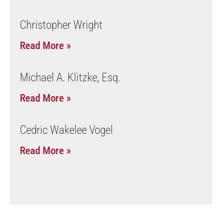
Christopher Wright
Read More »
Michael A. Klitzke, Esq.
Read More »
Cedric Wakelee Vogel
Read More »