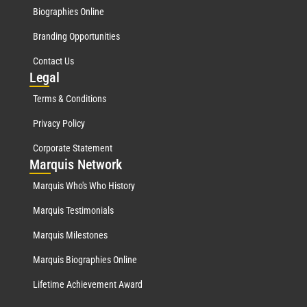
Biographies Online
Branding Opportunities
Contact Us
Leg
al
Terms & Conditions
Privacy Policy
Corporate Statement
Mar
quis Network
Marquis Who's Who History
Marquis Testimonials
Marquis Milestones
Marquis Biographies Online
Lifetime Achievement Award