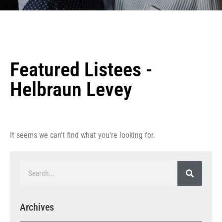
Featured Listees -
Helbraun Levey
It seems we can't find what you're looking for.
Archives