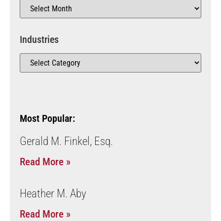
Industries
Most Popular:
Gerald M. Finkel, Esq.
Read More »
Heather M. Aby
Read More »