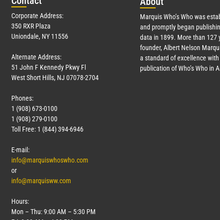
Con
tact
Abo
ut
Corporate Address:
Marquis Who’s Who was estab
350 RXR Plaza
and promptly began publishin
Uniondale, NY 11556
data in 1899. More than
127
y
founder, Albert Nelson Marqui
Alternate Address:
a standard of excellence with 
51 John F Kennedy Pkwy Fl
publication of Who’s Who in 
West Short Hills, NJ 07078-2704
Phones:
1 (908) 673-0100
1 (908) 279-0100
Toll Free: 1 (844) 394-6946
E-mail:
info@marquiswhoswho.com
or
info@marquisww.com
Hours:
Mon – Thu: 9:00 AM – 5:30 PM