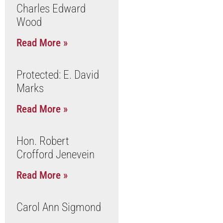
Charles Edward
Wood
Read More »
Protected: E. David
Marks
Read More »
Hon. Robert
Crofford Jenevein
Read More »
Carol Ann Sigmond