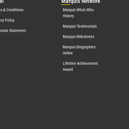
al
Mar
quis Network
s & Conditions
Marquis Who's Who
History
acy Policy
Marquis Testimonials
orate Statement
Marquis Milestones
Marquis Biographies
Online
Lifetime Achievement
Award