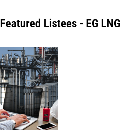
Featured Listees - EG LNG