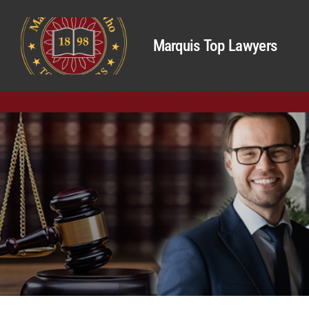
Marquis Top Lawyers