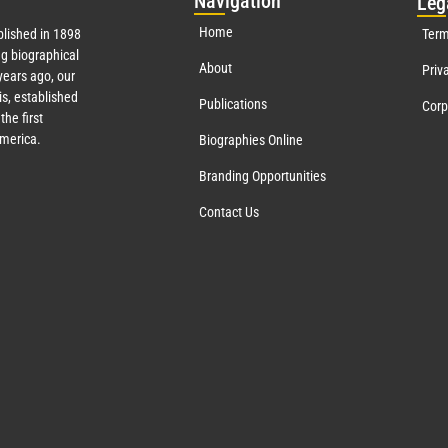
Nav
igation
Leg
Home
lished in 1898
Term
g biographical
About
Priv
ears ago, our
s, established
Publications
Corp
the first
America.
Biographies Online
Branding Opportunities
Contact Us