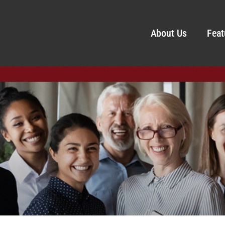
About Us
Feat