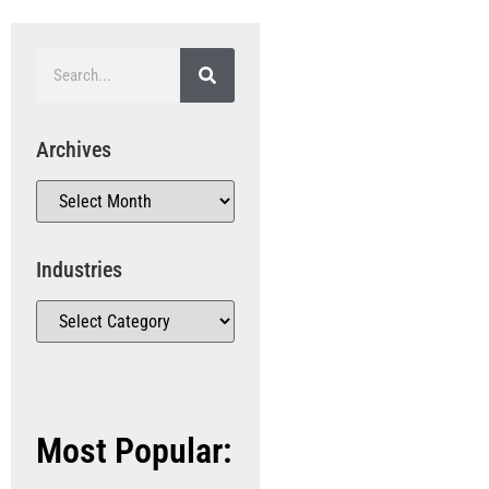
Archives
Industries
Most Popular: