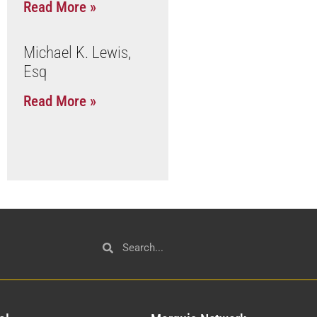
Read More »
Michael K. Lewis,
Esq
Read More »