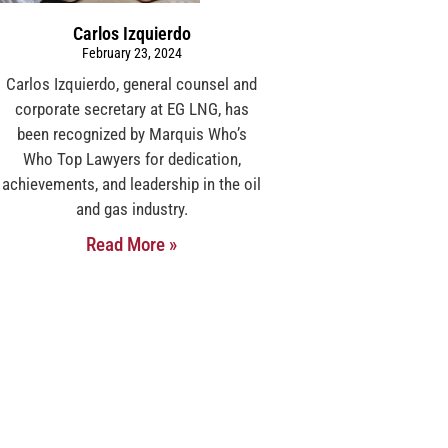
Carlos Izquierdo
February 23, 2024
Carlos Izquierdo, general counsel and
corporate secretary at EG LNG, has
been recognized by Marquis Who’s
Who Top Lawyers for dedication,
achievements, and leadership in the oil
and gas industry.
Read More »