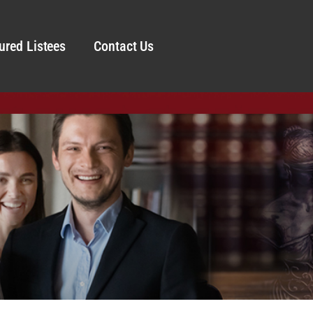
ured Listees
Contact Us