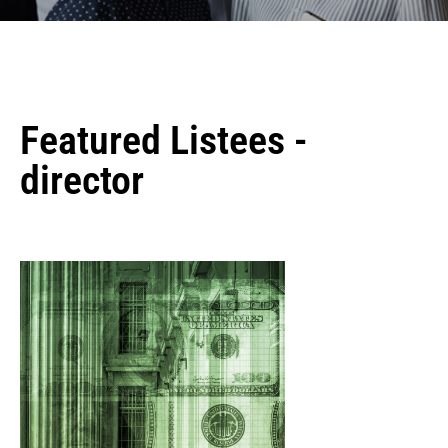
Featured Listees -
director