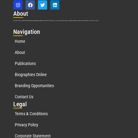
Abo
ut
Marquis Who’s Who was established in 1898 and promptly began publishing biographical data in 1899. More than
127
years ago, our founder, Albert Nelson Marquis, established a standard of excellence with the first publication of Who’s Who in America.
Nav
igation
Home
About
Publications
Biographies Online
Branding Opportunities
Contact Us
Leg
al
Terms & Conditions
Privacy Policy
Corporate Statement