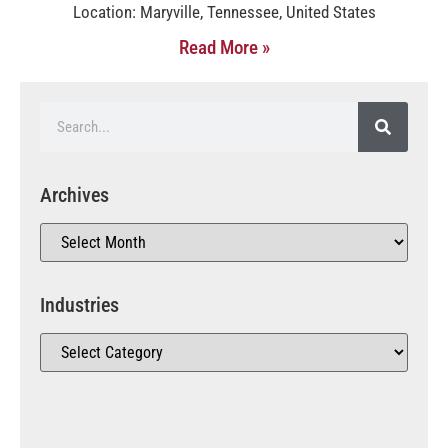
Location: Maryville, Tennessee, United States
Read More »
Archives
Industries