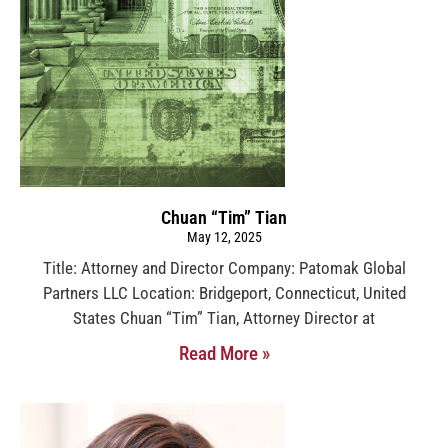
Chuan “Tim” Tian
May 12, 2025
Title: Attorney and Director Company: Patomak Global
Partners LLC Location: Bridgeport, Connecticut, United
States Chuan “Tim” Tian, Attorney Director at
Read More »