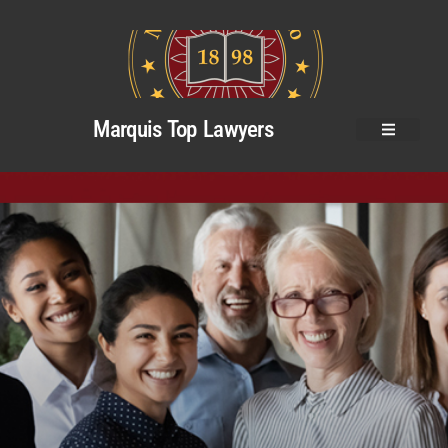
Marquis Top Lawyers