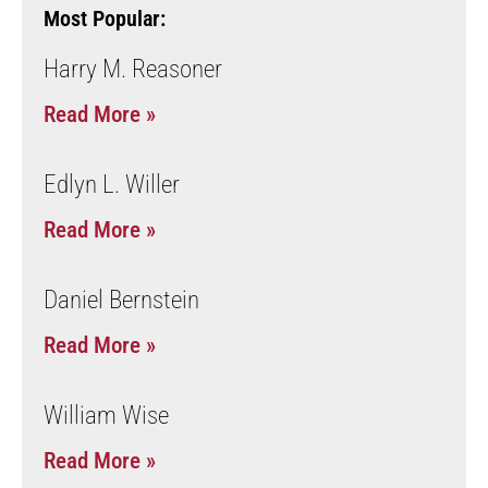
Most Popular:
Harry M. Reasoner
Read More »
Edlyn L. Willer
Read More »
Daniel Bernstein
Read More »
William Wise
Read More »