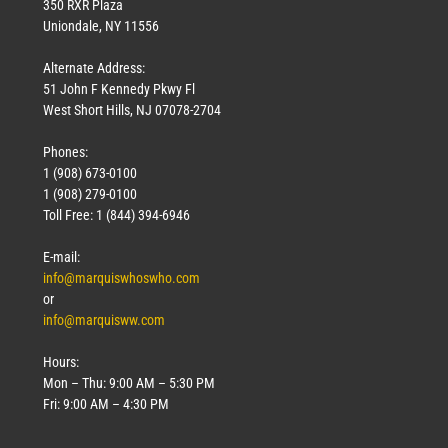
350 RXR Plaza
Uniondale, NY 11556
Alternate Address:
51 John F Kennedy Pkwy Fl
West Short Hills, NJ 07078-2704
Phones:
1 (908) 673-0100
1 (908) 279-0100
Toll Free: 1 (844) 394-6946
E-mail:
info@marquiswhoswho.com
or
info@marquisww.com
Hours:
Mon – Thu: 9:00 AM – 5:30 PM
Fri: 9:00 AM – 4:30 PM