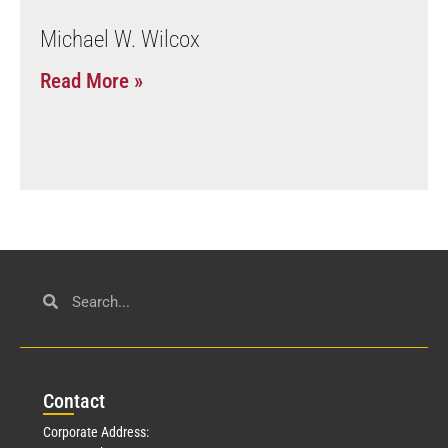
Michael W. Wilcox
Read More »
Con
tact
Corporate Address: