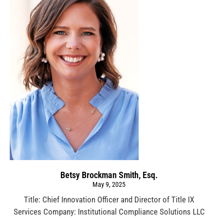
Betsy Brockman Smith, Esq.
May 9, 2025
Title: Chief Innovation Officer and Director of Title IX
Services Company: Institutional Compliance Solutions LLC