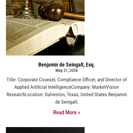
Benjamin de Seingalt, Esq.
May 21, 2026
Title: Corporate Counsel, Compliance Officer, and Director of
Applied Artificial IntelligenceCompany: MarketVision
ResearchLocation: Galveston, Texas, United States Benjamin
de Seingalt,
Read More »