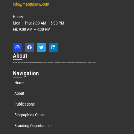
info@marquisww.com
Hours:
Mon – Thu: 9:00 AM – 5:30 PM
Fri: 9:00 AM – 4:30 PM
Abo
ut
Marquis Who’s Who was established in 1898 and promptly began publishing biographical data in 1899. More than
127
years ago, our founder, Albert Nelson Marquis, established a standard of excellence with the first publication of Who’s Who in America.
Nav
igation
Home
About
Publications
Biographies Online
Branding Opportunities