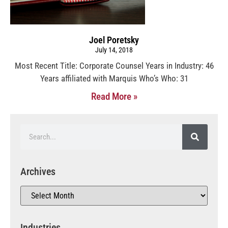
Joel Poretsky
July 14, 2018
Most Recent Title: Corporate Counsel Years in Industry: 46
Years affiliated with Marquis Who’s Who: 31
Read More »
Archives
Industries