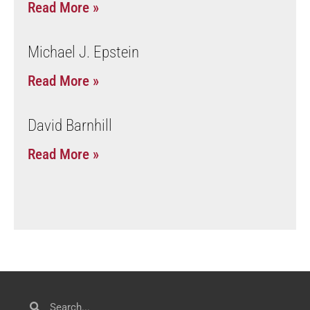
Read More »
Michael J. Epstein
Read More »
David Barnhill
Read More »