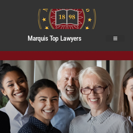
Marquis Top Lawyers