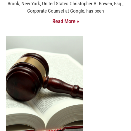
Brook, New York, United States Christopher A. Bowen, Esq.,
Corporate Counsel at Google, has been
Read More »