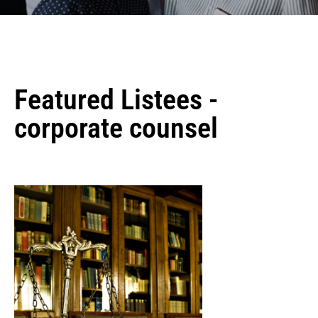
Featured Listees -
corporate counsel