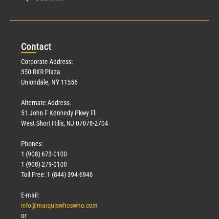
Con
tact
Corporate Address:
350 RXR Plaza
Uniondale, NY 11556
Alternate Address:
51 John F Kennedy Pkwy Fl
West Short Hills, NJ 07078-2704
Phones:
1 (908) 673-0100
1 (908) 279-0100
Toll Free: 1 (844) 394-6946
E-mail:
info@marquiswhoswho.com
or