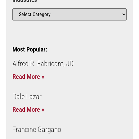
Most Popular:
Alfred R. Fabricant, JD
Read More »
Dale Lazar
Read More »
Francine Gargano