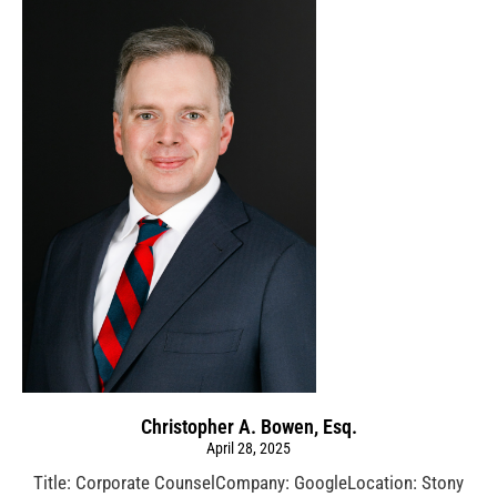
Christopher A. Bowen, Esq.
April 28, 2025
Title: Corporate CounselCompany: GoogleLocation: Stony