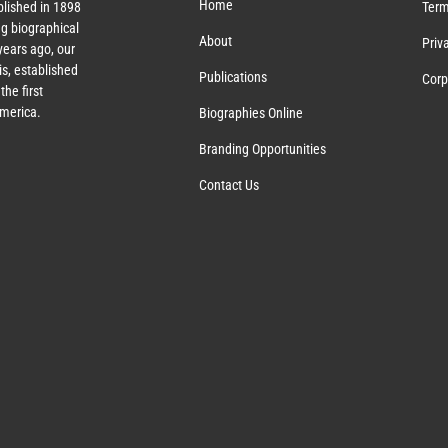
Home
lished in 1898
Term
g biographical
About
Priv
ears ago, our
s, established
Publications
Corp
the first
America.
Biographies Online
Branding Opportunities
Contact Us