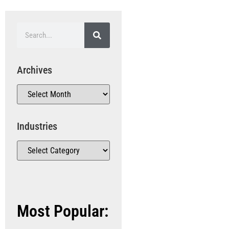
Archives
Industries
Most Popular: