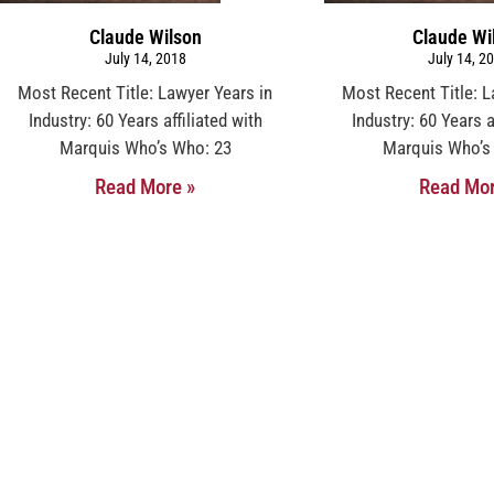
Claude Wilson
Claude Wi
July 14, 2018
July 14, 2
Most Recent Title: Lawyer Years in
Most Recent Title: L
Industry: 60 Years affiliated with
Industry: 60 Years a
Marquis Who’s Who: 23
Marquis Who’s
Read More »
Read Mor