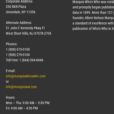
Corporate Address:
Marquis Who’s Who was estab
350 RXR Plaza
and promptly began publishin
Uniondale, NY 11556
data in 1899. More than
127
y
founder, Albert Nelson Marqui
Alternate Address:
a standard of excellence with 
51 John F Kennedy Pkwy Fl
publication of Who’s Who in 
West Short Hills, NJ 07078-2704
Phones:
1 (908) 673-0100
1 (908) 279-0100
Toll Free: 1 (844) 394-6946
E-mail:
info@marquiswhoswho.com
or
info@marquisww.com
Hours:
Mon – Thu: 9:00 AM – 5:30 PM
Fri: 9:00 AM – 4:30 PM