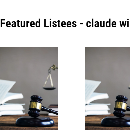
Featured Listees - claude w