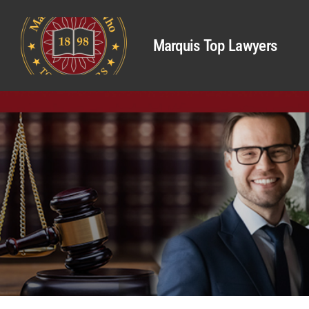
Marquis Top Lawyers