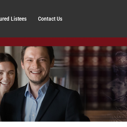
ured Listees
Contact Us