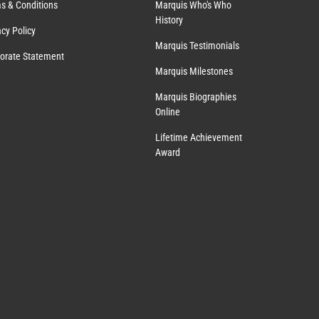
s & Conditions
Marquis Who's Who
History
acy Policy
Marquis Testimonials
orate Statement
Marquis Milestones
Marquis Biographies
Online
Lifetime Achievement
Award