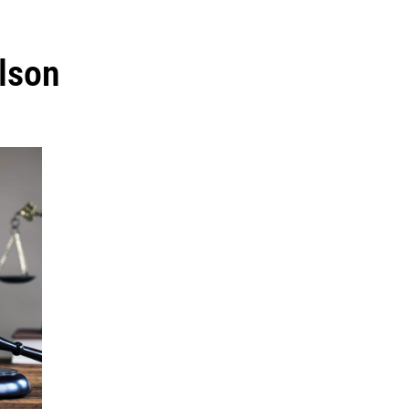
ilson