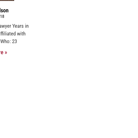
lson
018
awyer Years in
ffiliated with
 Who: 23
e »