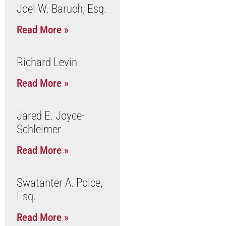
Joel W. Baruch, Esq.
Read More »
Richard Levin
Read More »
Jared E. Joyce-
Schleimer
Read More »
Swatanter A. Polce,
Esq.
Read More »