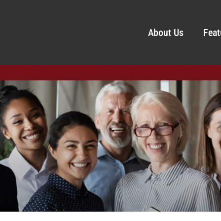
About Us
Feat