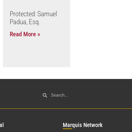
Protected: Samuel
Padua, Esq.
Read More »
al
Mar
quis Network