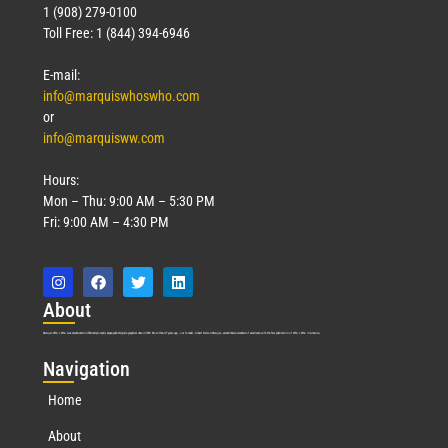
1 (908) 279-0100
Toll Free: 1 (844) 394-6946
E-mail:
info@marquiswhoswho.com
or
info@marquisww.com
Hours:
Mon – Thu: 9:00 AM – 5:30 PM
Fri: 9:00 AM – 4:30 PM
Abo
ut
Marquis Who’s Who was established in 1898 and promptly began publishing biographical data in 1899. More than
127
years ago, our founder, Albert Nelson Marquis, established a standard of excellence with the first publication of Who’s Who in America.
Nav
igation
Home
About