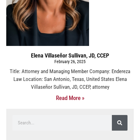
Elena Villaseñor Sullivan, JD, CCEP
February 26, 2025
Title: Attorney and Managing Member Company: Endereza
Law Location: San Antonio, Texas, United States Elena
Villaseñor Sullivan, JD, CCEP, attorney
Read More »