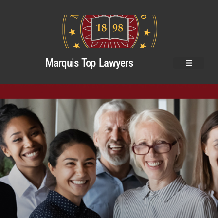
Marquis Top Lawyers