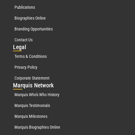
Publications
Biographies Online
Branding Opportunities
Contact Us
Leg
al
Terms & Conditions
Privacy Policy
Corporate Statement
Mar
quis Network
Marquis Who's Who History
Marquis Testimonials
Marquis Milestones
Marquis Biographies Online