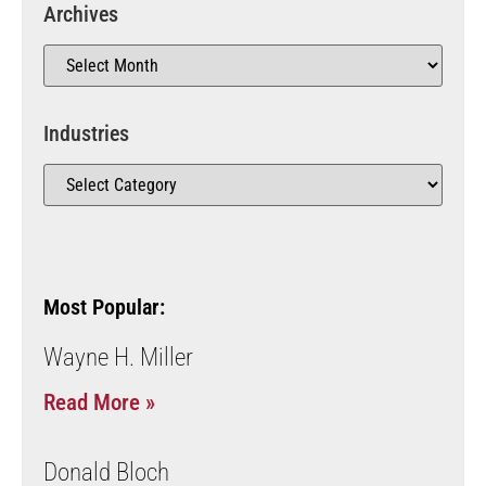
Archives
Industries
Most Popular:
Wayne H. Miller
Read More »
Donald Bloch