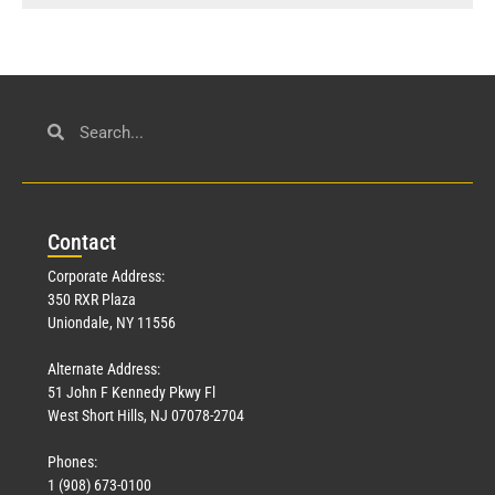
Con
tact
Corporate Address:
350 RXR Plaza
Uniondale, NY 11556
Alternate Address:
51 John F Kennedy Pkwy Fl
West Short Hills, NJ 07078-2704
Phones:
1 (908) 673-0100