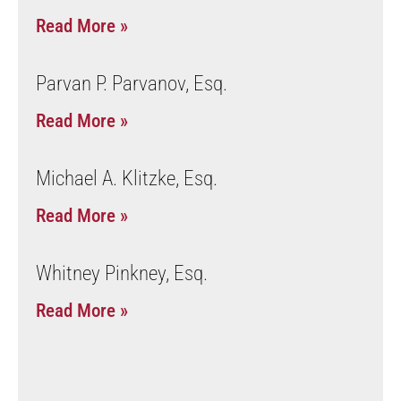
Read More »
Parvan P. Parvanov, Esq.
Read More »
Michael A. Klitzke, Esq.
Read More »
Whitney Pinkney, Esq.
Read More »