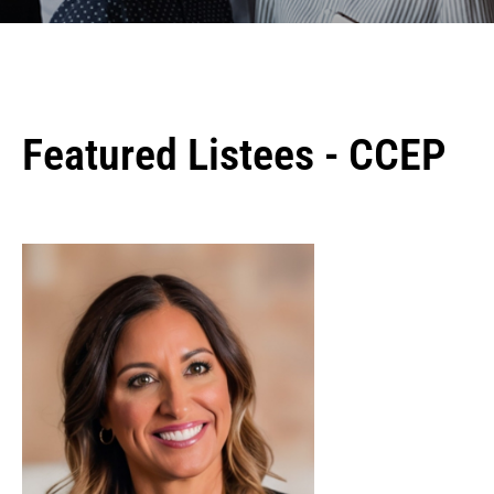
Featured Listees - CCEP