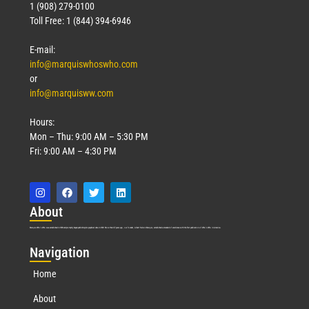
1 (908) 279-0100
Toll Free: 1 (844) 394-6946
E-mail:
info@marquiswhoswho.com
or
info@marquisww.com
Hours:
Mon – Thu: 9:00 AM – 5:30 PM
Fri: 9:00 AM – 4:30 PM
Abo
ut
Marquis Who’s Who was established in 1898 and promptly began publishing biographical data in 1899. More than
127
years ago, our founder, Albert Nelson Marquis, established a standard of excellence with the first publication of Who’s Who in America.
Nav
igation
Home
About