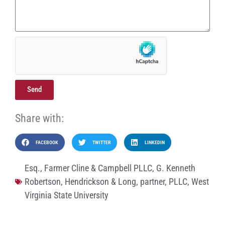
Send
Share with:
FACEBOOK
TWITTER
LINKEDIN
Esq.
,
Farmer Cline & Campbell PLLC
,
G. Kenneth
Robertson
,
Hendrickson & Long
,
partner
,
PLLC
,
West
Virginia State University