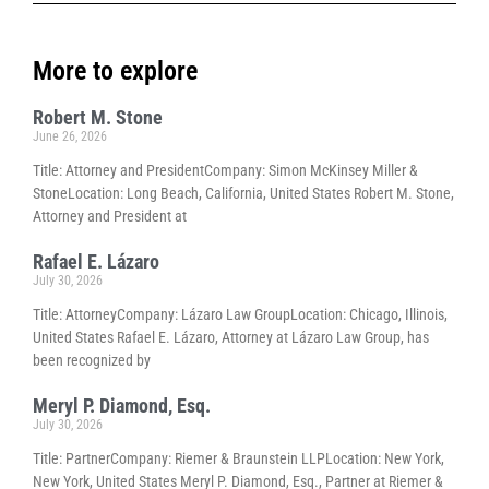
More to explore
Robert M. Stone
June 26, 2026
Title: Attorney and PresidentCompany: Simon McKinsey Miller &
StoneLocation: Long Beach, California, United States Robert M. Stone,
Attorney and President at
Rafael E. Lázaro
July 30, 2026
Title: AttorneyCompany: Lázaro Law GroupLocation: Chicago, Illinois,
United States Rafael E. Lázaro, Attorney at Lázaro Law Group, has
been recognized by
Meryl P. Diamond, Esq.
July 30, 2026
Title: PartnerCompany: Riemer & Braunstein LLPLocation: New York,
New York, United States Meryl P. Diamond, Esq., Partner at Riemer &