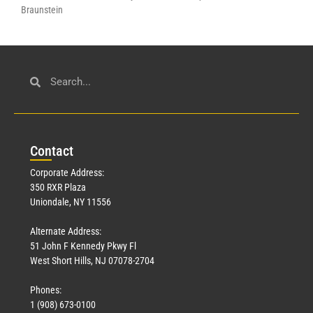
Braunstein
Con
tact
Corporate Address:
350 RXR Plaza
Uniondale, NY 11556
Alternate Address:
51 John F Kennedy Pkwy Fl
West Short Hills, NJ 07078-2704
Phones:
1 (908) 673-0100