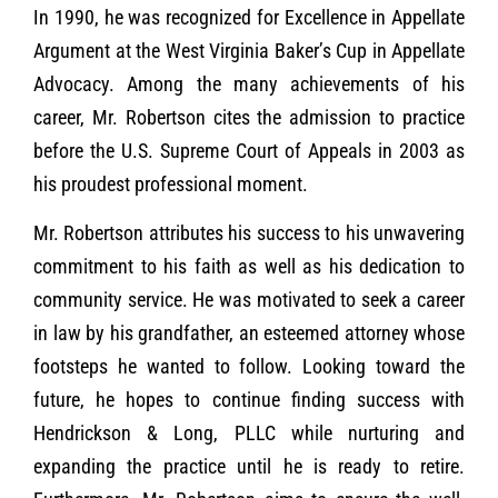
In 1990, he was recognized for Excellence in Appellate
Argument at the West Virginia Baker’s Cup in Appellate
Advocacy. Among the many achievements of his
career, Mr. Robertson cites the admission to practice
before the U.S. Supreme Court of Appeals in 2003 as
his proudest professional moment.
Mr. Robertson attributes his success to his unwavering
commitment to his faith as well as his dedication to
community service. He was motivated to seek a career
in law by his grandfather, an esteemed attorney whose
footsteps he wanted to follow. Looking toward the
future, he hopes to continue finding success with
Hendrickson & Long, PLLC while nurturing and
expanding the practice until he is ready to retire.