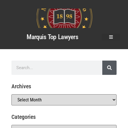
Marquis Top Lawyers
Archives
Categories