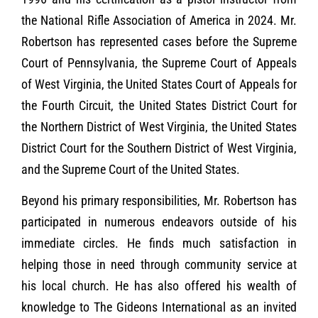
the National Rifle Association of America in 2024. Mr.
Robertson has represented cases before the Supreme
Court of Pennsylvania, the Supreme Court of Appeals
of West Virginia, the United States Court of Appeals for
the Fourth Circuit, the United States District Court for
the Northern District of West Virginia, the United States
District Court for the Southern District of West Virginia,
and the Supreme Court of the United States.
Beyond his primary responsibilities, Mr. Robertson has
participated in numerous endeavors outside of his
immediate circles. He finds much satisfaction in
helping those in need through community service at
his local church. He has also offered his wealth of
knowledge to The Gideons International as an invited