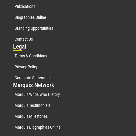
Publications
Biographies Online
Branding Opportunities
Contact Us
Leg
al
Terms & Conditions
Privacy Policy
Corporate Statement
Mar
quis Network
Marquis Who's Who History
Marquis Testimonials
Marquis Milestones
Marquis Biographies Online