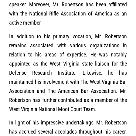
speaker. Moreover, Mr. Robertson has been affiliated
with the National Rifle Association of America as an
active member.
In addition to his primary vocation, Mr. Robertson
remains associated with various organizations in
relation to his areas of expertise. He was notably
appointed as the West Virginia state liaison for the
Defense Research Institute. Likewise, he has
maintained his involvement with The West Virginia Bar
Association and The American Bar Association. Mr.
Robertson has further contributed as a member of the
West Virginia National Moot Court Team.
In light of his impressive undertakings, Mr. Robertson
has accrued several accolades throughout his career.