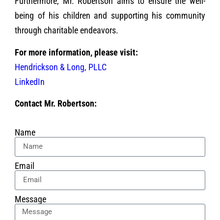
Furthermore, Mr. Robertson aims to ensure the well-
being of his children and supporting his community
through charitable endeavors.
For more information, please visit:
Hendrickson & Long, PLLC
LinkedIn
Contact Mr. Robertson:
Name
Email
Message