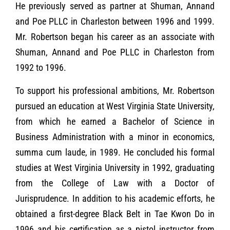
He previously served as partner at Shuman, Annand
and Poe PLLC in Charleston between 1996 and 1999.
Mr. Robertson began his career as an associate with
Shuman, Annand and Poe PLLC in Charleston from
1992 to 1996.
To support his professional ambitions, Mr. Robertson
pursued an education at West Virginia State University,
from which he earned a Bachelor of Science in
Business Administration with a minor in economics,
summa cum laude, in 1989. He concluded his formal
studies at West Virginia University in 1992, graduating
from the College of Law with a Doctor of
Jurisprudence. In addition to his academic efforts, he
obtained a first-degree Black Belt in Tae Kwon Do in
1996 and his certification as a pistol instructor from