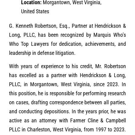
Location:
Morgantown, West Virginia,
United States
G. Kenneth Robertson, Esq., Partner at Hendrickson &
Long, PLLC, has been recognized by Marquis Who’s
Who Top Lawyers for dedication, achievements, and
leadership in defense litigation.
With years of experience to his credit, Mr. Robertson
has excelled as a partner with Hendrickson & Long,
PLLC, in Morgantown, West Virginia, since 2023. In
this position, he is responsible for performing research
on cases, drafting correspondence between all parties,
and conducting depositions. In the years prior, he was
active as an attorney with Farmer Cline & Campbell
PLLC in Charleston, West Virginia, from 1997 to 2023.