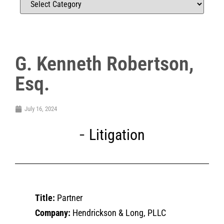
G. Kenneth Robertson,
Esq.
July 16, 2024
Litigation
Title:
Partner
Company:
Hendrickson & Long, PLLC