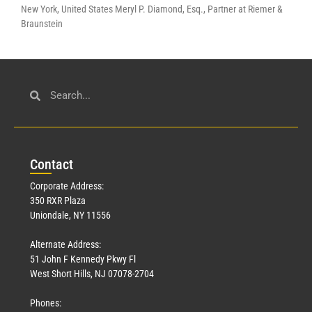
New York, United States Meryl P. Diamond, Esq., Partner at Riemer &
Braunstein
Con
tact
Corporate Address:
350 RXR Plaza
Uniondale, NY 11556
Alternate Address:
51 John F Kennedy Pkwy Fl
West Short Hills, NJ 07078-2704
Phones: