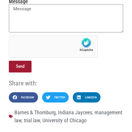
Message
Send
Share with:
FACEBOOK
TWITTER
LINKEDIN
Barnes & Thornburg
,
Indiana Jaycees
,
management
law
,
trial law
,
University of Chicago