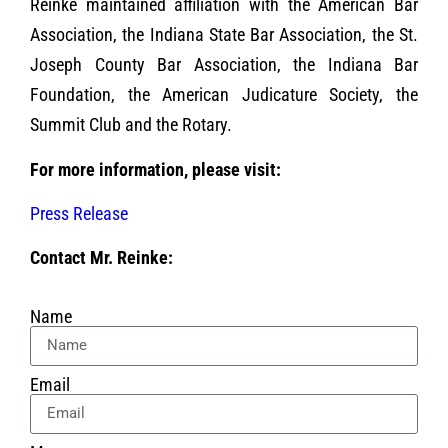
Reinke maintained affiliation with the American Bar
Association, the Indiana State Bar Association, the St.
Joseph County Bar Association, the Indiana Bar
Foundation, the American Judicature Society, the
Summit Club and the Rotary.
For more information, please visit:
Press Release
Contact Mr. Reinke:
Name
Email