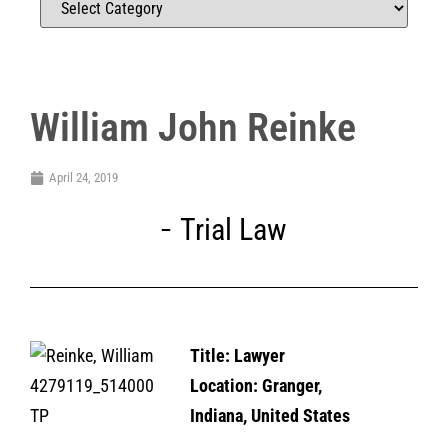
William John Reinke
April 24, 2019
Trial Law
Title: Lawyer
Location: Granger,
Indiana, United States