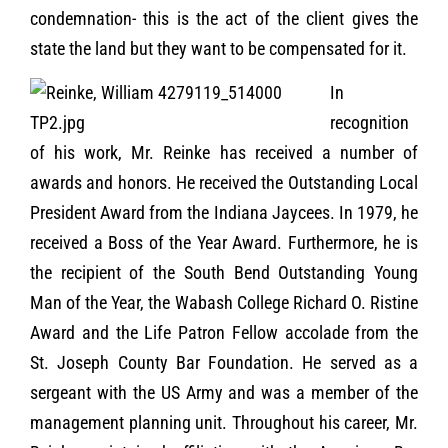
condemnation- this is the act of the client gives the
state the land but they want to be compensated for it.
In
recognition
of his work, Mr. Reinke has received a number of
awards and honors. He received the Outstanding Local
President Award from the Indiana Jaycees. In 1979, he
received a Boss of the Year Award. Furthermore, he is
the recipient of the South Bend Outstanding Young
Man of the Year, the Wabash College Richard O. Ristine
Award and the Life Patron Fellow accolade from the
St. Joseph County Bar Foundation. He served as a
sergeant with the US Army and was a member of the
management planning unit. Throughout his career, Mr.