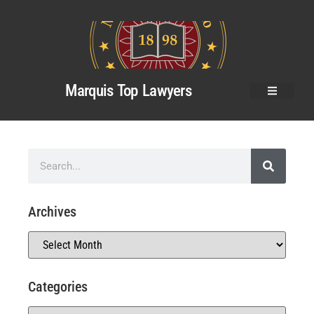
Marquis Top Lawyers
Archives
Categories