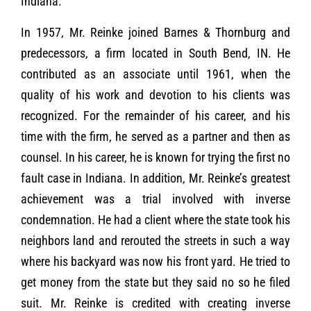
Indiana.
In 1957, Mr. Reinke joined Barnes & Thornburg and
predecessors, a firm located in South Bend, IN. He
contributed as an associate until 1961, when the
quality of his work and devotion to his clients was
recognized. For the remainder of his career, and his
time with the firm, he served as a partner and then as
counsel. In his career, he is known for trying the first no
fault case in Indiana. In addition, Mr. Reinke’s greatest
achievement was a trial involved with inverse
condemnation. He had a client where the state took his
neighbors land and rerouted the streets in such a way
where his backyard was now his front yard. He tried to
get money from the state but they said no so he filed
suit. Mr. Reinke is credited with creating inverse