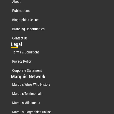
About
Publications
Biographies Online
Branding Opportunities
Contact Us
Leg
al
Terms & Conditions
Privacy Policy
Corporate Statement
Mar
quis Network
Marquis Who's Who History
Marquis Testimonials
Marquis Milestones
Marquis Biographies Online