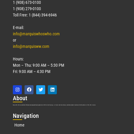
1 (908) 673-0100
1 (908) 279-0100
Toll Free: 1 (844) 394-6946
E-mail:
info@marquiswhoswho.com
or
info@marquisww.com
Hours:
Mon – Thu: 9:00 AM – 5:30 PM
Fri: 9:00 AM – 4:30 PM
Abo
ut
Marquis Who’s Who was established in 1898 and promptly began publishing biographical data in 1899. More than
127
years ago, our founder, Albert Nelson Marquis, established a standard of excellence with the first publication of Who’s Who in America.
Nav
igation
Home