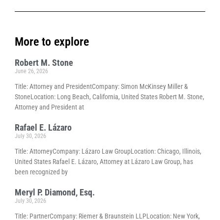
More to explore
Robert M. Stone
June 26, 2026
Title: Attorney and PresidentCompany: Simon McKinsey Miller &
StoneLocation: Long Beach, California, United States Robert M. Stone,
Attorney and President at
Rafael E. Lázaro
July 30, 2026
Title: AttorneyCompany: Lázaro Law GroupLocation: Chicago, Illinois,
United States Rafael E. Lázaro, Attorney at Lázaro Law Group, has
been recognized by
Meryl P. Diamond, Esq.
July 30, 2026
Title: PartnerCompany: Riemer & Braunstein LLPLocation: New York,