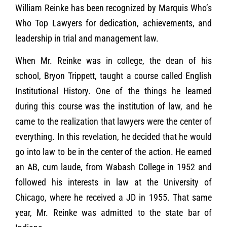
William Reinke has been recognized by Marquis Who’s
Who Top Lawyers for dedication, achievements, and
leadership in trial and management law.
When Mr. Reinke was in college, the dean of his
school, Bryon Trippett, taught a course called English
Institutional History. One of the things he learned
during this course was the institution of law, and he
came to the realization that lawyers were the center of
everything. In this revelation, he decided that he would
go into law to be in the center of the action. He earned
an AB, cum laude, from Wabash College in 1952 and
followed his interests in law at the University of
Chicago, where he received a JD in 1955. That same
year, Mr. Reinke was admitted to the state bar of